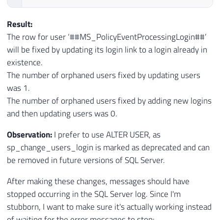
Result:
The row for user ‘##MS_PolicyEventProcessingLogin##’
will be fixed by updating its login link to a login already in
existence.
The number of orphaned users fixed by updating users
was 1.
The number of orphaned users fixed by adding new logins
and then updating users was 0.
Observation:
I prefer to use ALTER USER, as
sp_change_users_login is marked as deprecated and can
be removed in future versions of SQL Server.
After making these changes, messages should have
stopped occurring in the SQL Server log. Since I'm
stubborn, I want to make sure it's actually working instead
of waiting for the error messages to stop: