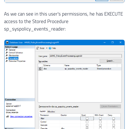
As we can see in this user's permissions, he has EXECUTE
access to the Stored Procedure
sp_syspolicy_events_reader: