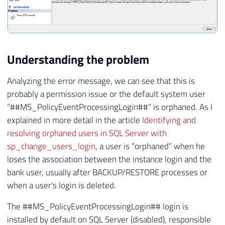
Understanding the problem
Analyzing the error message, we can see that this is
probably a permission issue or the default system user
“##MS_PolicyEventProcessingLogin##” is orphaned. As I
explained in more detail in the article
Identifying and
resolving orphaned users in SQL Server with
sp_change_users_login
, a user is “orphaned” when he
loses the association between the instance login and the
bank user, usually after BACKUP/RESTORE processes or
when a user's login is deleted.
The ##MS_PolicyEventProcessingLogin## login is
installed by default on SQL Server (disabled), responsible