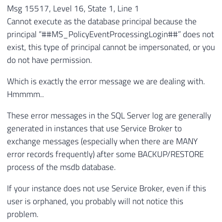
Msg 15517, Level 16, State 1, Line 1
Cannot execute as the database principal because the
principal “##MS_PolicyEventProcessingLogin##” does not
exist, this type of principal cannot be impersonated, or you
do not have permission.
Which is exactly the error message we are dealing with.
Hmmmm..
These error messages in the SQL Server log are generally
generated in instances that use Service Broker to
exchange messages (especially when there are MANY
error records frequently) after some BACKUP/RESTORE
process of the msdb database.
If your instance does not use Service Broker, even if this
user is orphaned, you probably will not notice this
problem.