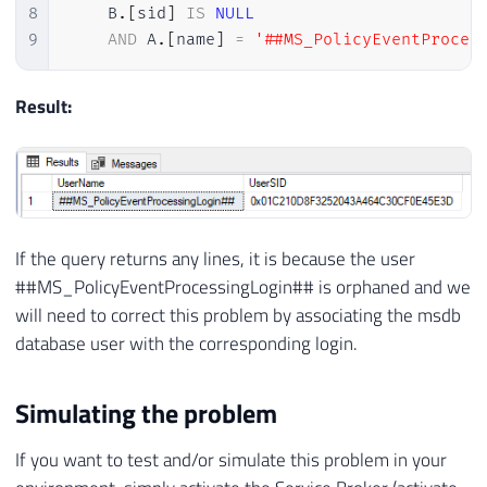
8
    B
.
[
sid
]
IS
NULL
9
AND
 A
.
[
name
]
=
'##MS_PolicyEventProces
Result:
If the query returns any lines, it is because the user
##MS_PolicyEventProcessingLogin## is orphaned and we
will need to correct this problem by associating the msdb
database user with the corresponding login.
Simulating the problem
If you want to test and/or simulate this problem in your