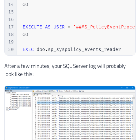
14
GO

15
16
17
EXECUTE
AS
USER
=
'##MS_PolicyEventProces
18
GO

19
20
EXEC
 dbo
.
sp_syspolicy_events_reader

21
GO

22
After a few minutes, your SQL Server log will probably
23
REVERT

look like this:
24
GO