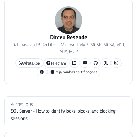
Dirceu Resende
Database and BI Architect · Microsoft MVP · MCSE, MCSA, MCT,
MTA, MCP
WhatsApp
Telegram
Veja minhas certificações
← PREVIOUS
SQL Server - How to identify locks, blocks, and blocking
sessions