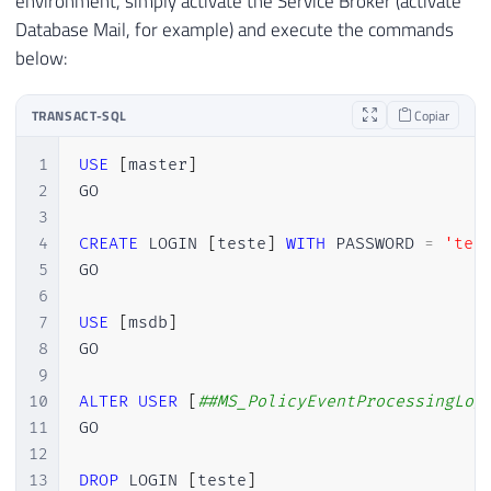
environment, simply activate the Service Broker (activate
Database Mail, for example) and execute the commands
below:
TRANSACT-SQL
Copiar
1
USE
[
master
]
2
GO

3
4
CREATE
 LOGIN 
[
teste
]
WITH
 PASSWORD 
=
'tes
5
GO

6
7
USE
[
msdb
]
8
GO

9
10
ALTER
USER
[
##MS_PolicyEventProcessingLog
11
GO

12
13
DROP
 LOGIN 
[
teste
]