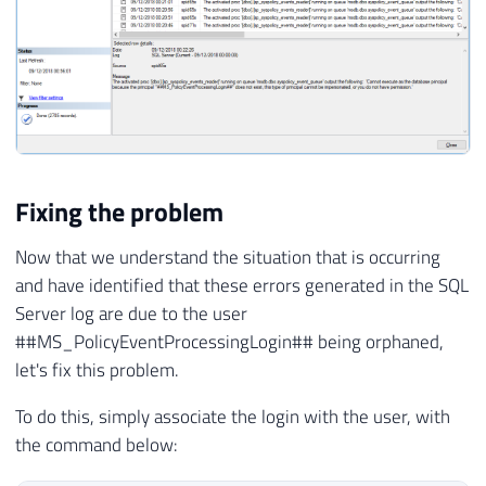
Fixing the problem
Now that we understand the situation that is occurring
and have identified that these errors generated in the SQL
Server log are due to the user
##MS_PolicyEventProcessingLogin## being orphaned,
let's fix this problem.
To do this, simply associate the login with the user, with
the command below: