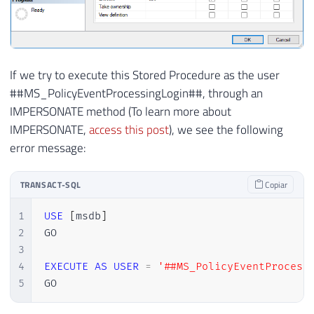
If we try to execute this Stored Procedure as the user
##MS_PolicyEventProcessingLogin##, through an
IMPERSONATE method (To learn more about
IMPERSONATE,
access this post
), we see the following
error message:
TRANSACT-SQL
Copiar
1
USE
[
msdb
]
2
GO

3
4
EXECUTE
AS
USER
=
'##MS_PolicyEventProcess
5
GO