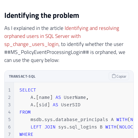
Identifying the problem
As I explained in the article
Identifying and resolving
orphaned users in SQL Server with
sp_change_users_login
, to identify whether the user
##MS_PolicyEventProcessingLogin## is orphaned, we
can use the query below:
TRANSACT-SQL
Copiar
1
SELECT
2
    A
.
[
name
]
AS
 UserName
,
3
    A
.
[
sid
]
AS
4
FROM
5
    msdb
.
sys
.
database_principals A 
WITH
(
NO
6
LEFT
JOIN
 sys
.
sql_logins B 
WITH
(
NOLOCK
7
WHERE