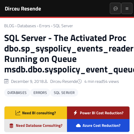
Dirceu Resende
BLOG
›
Databases
›
Errors
›
SQL Server
SQL Server - The Activated Proc
dbo.sp_syspolicy_events_reader
Running on Queue
msdb.dbo.syspolicy_event_queu
December 9, 2018
Dirceu Resende
4 min read
54 views
DATABASES
ERRORS
SQL SERVER
Need BI consulting?
Power BI Cost Reduction?
Need Database Consulting?
Azure Cost Reduction?