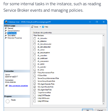
for some internal tasks in the instance, such as reading
Service Broker events and managing policies.