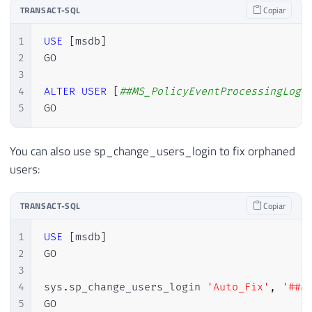
TRANSACT-SQL
Copiar
1
USE
[
msdb
]
2
GO

3
4
ALTER
USER
[
##MS_PolicyEventProcessingLogi
5
GO
You can also use sp_change_users_login to fix orphaned
users:
TRANSACT-SQL
Copiar
1
USE
[
msdb
]
2
GO

3
4
sys
.
sp_change_users_login 
'Auto_Fix'
,
'##M
5
GO