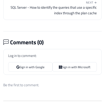
NEXT →
SQL Server - How to identify the queries that use a specific
index through the plan cache
Comments (
0
)
Log in to comment:
Sign in with Google
Sign in with Microsoft
Be the first to comment.