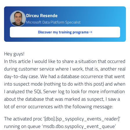
Dirceu Resende
Microsoft Data Platform Specialist
Discover my training programs
Hey guys!
In this article I would like to share a situation that occurred
during customer service where I work, that is, another real
day-to-day case. We had a database occurrence that went
into suspect mode (nothing to do with this post) and when
I analyzed the SQL Server log to look for more information
about the database that was marked as suspect, I saw a
lot of error occurrences with the following message:
The activated proc ‘[dbo].[sp_syspolicy_events_reader]’
running on queue ‘msdb.dbo.syspolicy_event_queue’