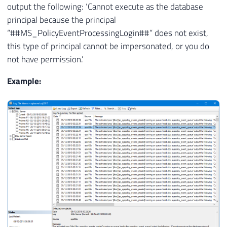
output the following: ‘Cannot execute as the database
principal because the principal
“##MS_PolicyEventProcessingLogin##” does not exist,
this type of principal cannot be impersonated, or you do
not have permission.’
Example: