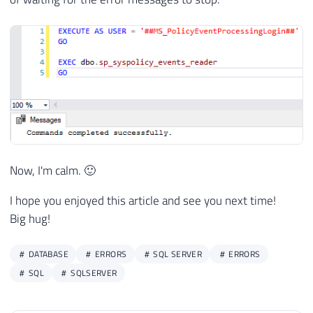
Now, I'm calm. 🙂
I hope you enjoyed this article and see you next time!
Big hug!
DATABASE
ERRORS
SQL SERVER
ERRORS
SQL
SQLSERVER