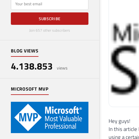
E-mail
SUBSCRIBE
Join 657 other subscribers
BLOG VIEWS
4.138.853
views
MICROSOFT MVP
Hey guys!
In this articl
using a certai