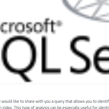
e I would like to share with you a query that allows you to ident
n index. This type of analysis can be especially useful for ident