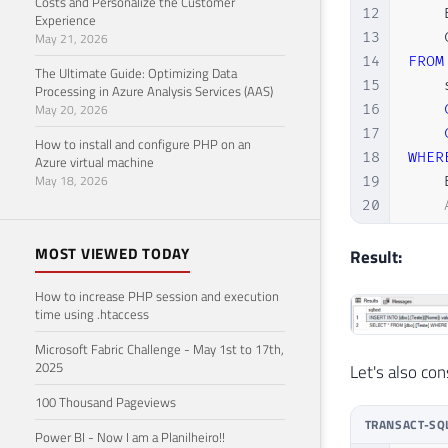
Costs and Personalize the Customer
12
    
Experience
13
    
May 21, 2026
14
FROM
The Ultimate Guide: Optimizing Data
15
    
Processing in Azure Analysis Services (AAS)
May 20, 2026
16
17
How to install and configure PHP on an
18
WHER
Azure virtual machine
May 18, 2026
19
    
20
21
ORDE
MOST VIEWED TODAY
22
    
Result:
23
OPTI
How to increase PHP session and execution
time using .htaccess
Microsoft Fabric Challenge - May 1st to 17th,
2025
Let's also co
100 Thousand Pageviews
TRANSACT-SQ
Power BI - Now I am a Planilheiro!!