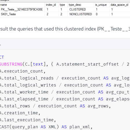
onsult the queries that used this clustered index (PK__Test
L
CT
SUBSTRING
(
C
.
[
text
]
,
(
 A
.
statement_start_offset 
/
2
A
.
execution_count
,
A
.
total_logical_reads 
/
 execution_count 
AS
 avg_log
A
.
total_logical_writes 
/
 execution_count 
AS
 avg_lo
A
.
total_worker_time 
/
 execution_count 
AS
 avg_cpu_t
A
.
last_elapsed_time 
/
 execution_count 
AS
 avg_elaps
A
.
total_rows 
/
 execution_count 
AS
 avg_rows
,
A
.
creation_time
,
A
.
last_execution_time
,
CAST
(
query_plan 
AS
 XML
)
AS
 plan_xml
,