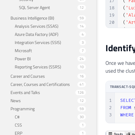
17
(
'Fa
SQL Server Agent
12
18
(
'Lu
19
(
'Al
Business Intelligence (BI)
59
20
(
'Ar
Analysis Services (SSAS)
14
21
(
'Fa
Azure Data Factory (ADF)
4
22
(
'Ro
Integration Services (SSIS)
3
Identif
23
Microsoft
7
24
Power BI
25
SELE
24
Once we have 
26
SELE
Reporting Services (SSRS)
10
used the clust
27
SELE
Career and Courses
16
28
SELE
Career, Courses and Certifications
41
TRANSACT-SQ
29
SELE
Events and Talks
126
News
1
SELEC
12
2
FROM
 
Programming
59
3
WHERE
C#
30
CSS
1
ERP
1