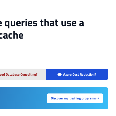
e queries that use a
 cache
eed Database Consulting?
Azure Cost Reduction?
Discover my training programs