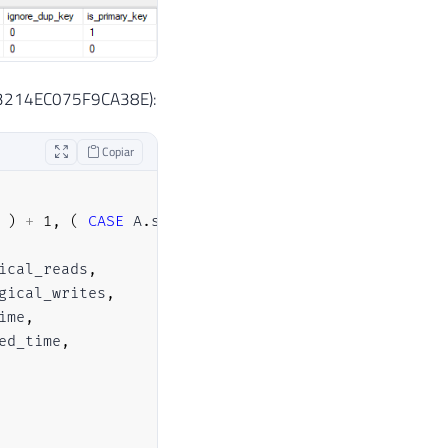
e__3214EC075F9CA38E):
Copiar
)
+
1
,
(
CASE
 A
.
statement_end_offset 
WHEN
-
1
THEN
ical_reads
,
gical_writes
,
ime
,
ed_time
,