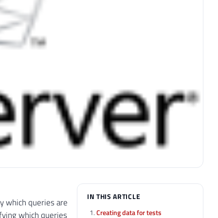
IN THIS ARTICLE
ify which queries are
Creating data for tests
ifying which queries