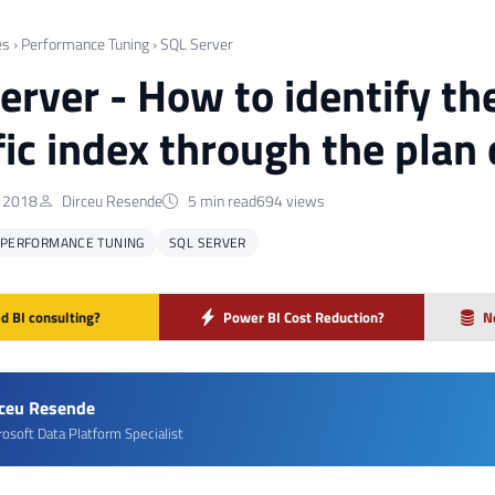
es
›
Performance Tuning
›
SQL Server
erver - How to identify th
fic index through the plan
 2018
Dirceu Resende
5 min read
694 views
PERFORMANCE TUNING
SQL SERVER
d BI consulting?
Power BI Cost Reduction?
N
rceu Resende
rosoft Data Platform Specialist