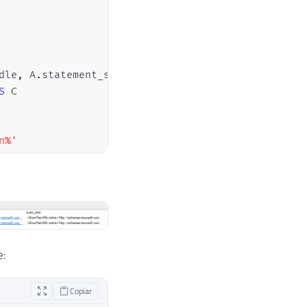
dle
,
 A
.
statement_start_offset
,
 A
.
statement_end_off
S
n%'
e:
Copiar