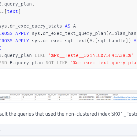
B
.
query_plan
,
C
.
[
text
]
sys
.
dm_exec_query_stats 
AS
 A

CROSS
APPLY
 sys
.
dm_exec_text_query_plan
(
A
.
plan_han
CROSS
APPLY
 sys
.
dm_exec_sql_text
(
A
.
[
sql_handle
]
)
A
E
B
.
query_plan 
LIKE
'%PK__Teste__3214EC075F9CA38E%'
AND
 B
.
query_plan 
NOT
LIKE
'%dm_exec_text_query_pla
R
BY
A
.
last_execution_time 
DESC
ON
(
RECOMPILE
)
nsult the queries that used the non-clustered index SK01_Test
L