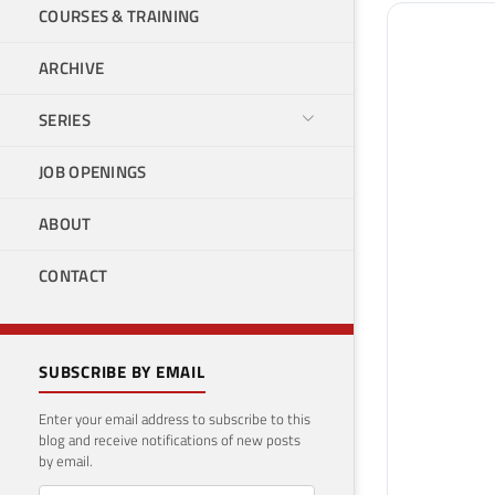
COURSES & TRAINING
ARCHIVE
SERIES
JOB OPENINGS
ABOUT
CONTACT
SUBSCRIBE BY EMAIL
Enter your email address to subscribe to this
blog and receive notifications of new posts
by email.