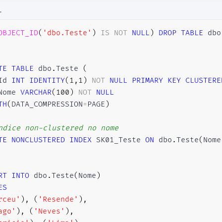
L
OBJECT_ID
(
'dbo.Teste'
)
IS
NOT
NULL
)
DROP
TABLE
 dbo
TE
TABLE
 dbo
.
Teste 
(
Id 
INT
IDENTITY
(
1
,
1
)
NOT
NULL
PRIMARY
KEY
CLUSTERE
Nome 
VARCHAR
(
100
)
NOT
NULL
TH
(
DATA_COMPRESSION
=
PAGE
)
ndice non-clustered no nome
TE
NONCLUSTERED
INDEX
 SK01_Teste 
ON
 dbo
.
Teste
(
Nome
RT
INTO
 dbo
.
Teste
(
Nome
)
ES
rceu'
)
,
(
'Resende'
)
,
ago'
)
,
(
'Neves'
)
,