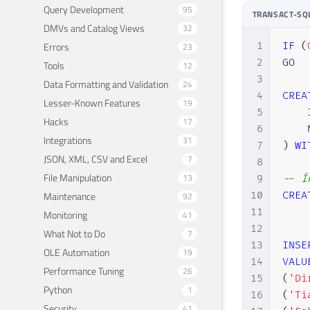
Query Development
95
TRANSACT-SQ
DMVs and Catalog Views
32
1
IF
(
Errors
23
2
GO

Tools
12
3
Data Formatting and Validation
24
4
CREA
Lesser-Known Features
19
5
    
Hacks
17
6
    
Integrations
31
7
)
WI
JSON, XML, CSV and Excel
7
8
File Manipulation
13
9
-- Í
10
CREA
Maintenance
92
11
Monitoring
41
12
What Not to Do
7
13
INSE
OLE Automation
19
14
VALU
Performance Tuning
26
15
(
'Di
Python
1
16
(
'Ti
Security
41