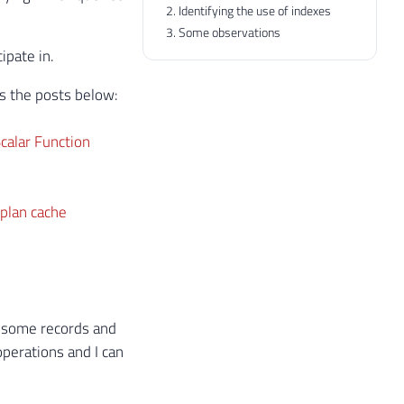
Identifying the use of indexes
Some observations
ipate in.
ns the posts below:
calar Function
 plan cache
t some records and
perations and I can