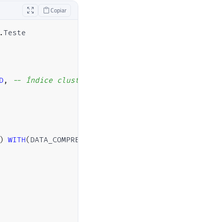
Copiar
.
Teste

D
,
-- Índice clustered no ID
)
WITH
(
DATA_COMPRESSION
=
PAGE
)