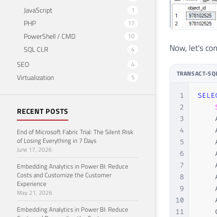
JavaScript
1
PHP
17
PowerShell / CMD
10
Now, let's c
SQL CLR
4
SEO
4
TRANSACT-SQ
Virtualization
5
1
SELE
2
RECENT POSTS
3
    
4
    
End of Microsoft Fabric Trial: The Silent Risk
of Losing Everything in 7 Days
5
    
June 17, 2026
6
    
7
    
Embedding Analytics in Power BI: Reduce
Costs and Customize the Customer
8
    
Experience
9
    
May 21, 2026
10
    
Embedding Analytics in Power BI: Reduce
11
    