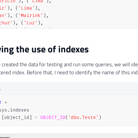
bricio'
)
,
(
'Lima'
)
,
iz'
)
,
(
'Lima'
)
,
an'
)
,
(
'Mairink'
)
,
thur'
)
,
(
'Luz'
)
,
biano'
)
,
(
'Amorim'
)
,
drigo'
)
,
(
'Ribeiro'
)
ying the use of indexes
CT
*
FROM
 dbo
.
Teste 
WHERE
 Id 
=
2
-- Deve utilizar 
created the data for testing and run some queries, we will ide
CT
*
FROM
 dbo
.
Teste 
WHERE
 Id 
=
99
-- Deve utilizar
ered index. Before that, I need to identify the name of this ind
CT
*
FROM
 dbo
.
Teste 
WHERE
 Nome 
=
'Dirceu'
-- Deve 
CT
*
FROM
 dbo
.
Teste 
WHERE
 Nome 
=
'Resende'
-- Deve
L
CT
*
FROM
 dbo
.
Teste 
-- Deve utilizar o índice non-
T
*
sys
.
[
object_id
]
=
OBJECT_ID
(
'dbo.Teste'
)