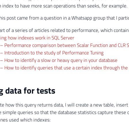
n index to have more scan operations than seeks, for example.
this post came from a question in a Whatsapp group that I partic
art of a series of articles related to performance, which contai
ing how indexes work in SQL Server
 – Performance comparison between Scalar Function and CLR S
– Introduction to the study of Performance Tuning
– How to identify a slow or heavy query in your database
– How to identify queries that use a certain index through the
g data for tests
e how this query returns data, I will create a new table, inser
simple queries so that the database statistics capture these o
ones used which indexes: