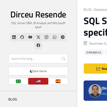
BLOG
›
Databas
Dirceu Resende
SQL S
SQL Server DBA, BI Analyst and Microsoft
MVP
speci
December 9,
DATABASES
Nee
Dark theme
Di
Mic
BLOG