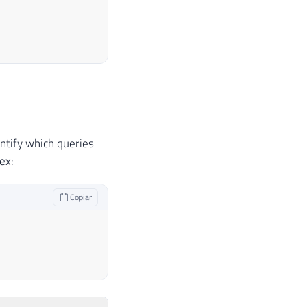
o índice clustered (seek)
ntify which queries
 o índice clustered (seek)
ex:
utilizar o índice non-clustered "SK01_Teste" (seek
 utilizar o índice non-clustered "SK01_Teste" (see
Copiar
clustered (scan)