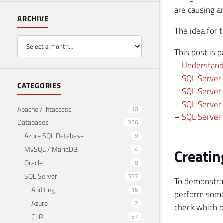
are causing a
ARCHIVE
The idea for 
This post is p
–
Understand
–
SQL Server
CATEGORIES
–
SQL Server 
–
SQL Server 
Apache / .htaccess
10
–
SQL Server 
Databases
356
Azure SQL Database
9
MySQL / MariaDB
4
Creatin
Oracle
8
SQL Server
337
To demonstrat
Auditing
16
perform some 
Azure
2
check which 
CLR
57