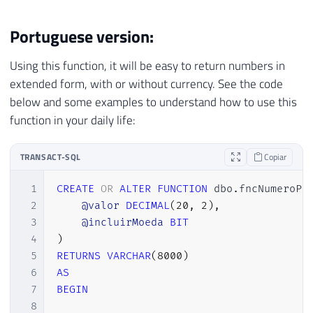
Portuguese version:
Using this function, it will be easy to return numbers in
extended form, with or without currency. See the code
below and some examples to understand how to use this
function in your daily life:
TRANSACT-SQL
Copiar
1
CREATE
OR
ALTER
FUNCTION
 dbo
.
fncNumeroPo
2
@valor
DECIMAL
(
20
,
2
)
,
3
@incluirMoeda
BIT
4
)
5
RETURNS
VARCHAR
(
8000
)
6
AS
7
BEGIN
8