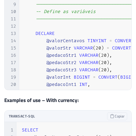
9
------------------------------------
10
-- Define as variáveis
11
------------------------------------
12
13
DECLARE
14
@valorCentavos
TINYINT
=
CONVERT
15
@valorStr
VARCHAR
(
20
)
=
CONVERT
(
16
@pedacoStr1
VARCHAR
(
20
)
,
17
@pedacoStr2
VARCHAR
(
20
)
,
18
@pedacoStr3
VARCHAR
(
20
)
,
19
@valorInt
BIGINT
=
CONVERT
(
BIGIN
20
@pedacoInt1
INT
,
21
@pedacoInt2
INT
,
22
@pedacoInt3
INT
,
Examples of use – With currency:
23
@menorNumero
INT
,
24
@retorno
VARCHAR
(
8000
)
=
''
;
TRANSACT-SQL
Copiar
25
26
1
SELECT
27
IF
(
@valor
=
0
)