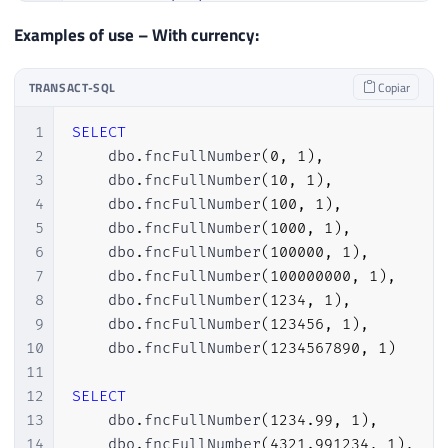
21
@chunkInt2
INT
,
121
-- Gera os valores por extenso dos r
22
@chunkInt3
INT
,
Examples of use – With currency:
122
------------------------------------
23
@lowestNumber
INT
,
123
24
@counter
INT
=
1
,
124
-- Busca o número de casas
TRANSACT-SQL
Copiar
25
@numberOfChunks
INT
,
125
SELECT
TOP
(
1
)
26
@return
VARCHAR
(
8000
)
=
''
;
1
SELECT
126
@menorNumero
=
 menor 
-
1
27
2
    dbo
.
fncFullNumber
(
0
,
1
)
,
127
FROM
28
SET
@numberOfChunks
=
LEN
(
@valueInt
)
3
    dbo
.
fncFullNumber
(
10
,
1
)
,
128
@tabelaMilhares
29
4
    dbo
.
fncFullNumber
(
100
,
1
)
,
129
WHERE
30
5
    dbo
.
fncFullNumber
(
1000
,
1
)
,
130
        menor 
>
LEN
(
@valorStr
)
;
31
IF
(
@value
=
0
)
6
    dbo
.
fncFullNumber
(
100000
,
1
)
,
131
32
BEGIN
7
    dbo
.
fncFullNumber
(
100000000
,
1
)
,
132
33
SET
@return
=
'Zero'
+
(
CASE
WHE
8
    dbo
.
fncFullNumber
(
1234
,
1
)
,
133
-- Adiciona casas a esquerda (tratan
34
RETURN
@return
;
9
    dbo
.
fncFullNumber
(
123456
,
1
)
,
134
SET
@valorStr
=
REPLICATE
(
'0'
,
@meno
35
END
;
10
    dbo
.
fncFullNumber
(
1234567890
,
1
)
135
36
11
136
37
12
SELECT
137
-- Loop para converter por extenso p
38
------------------------------------
13
    dbo
.
fncFullNumber
(
1234.99
,
1
)
,
138
WHILE
(
LEN
(
@valorStr
)
>
0
)
39
-- Creates tables with ranges
14
    dbo
.
fncFullNumber
(
4321.991234
,
1
)
,
139
BEGIN