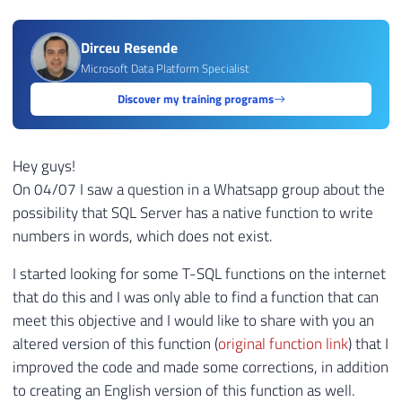
Dirceu Resende
Microsoft Data Platform Specialist
Discover my training programs
Hey guys!
On 04/07 I saw a question in a Whatsapp group about the
possibility that SQL Server has a native function to write
numbers in words, which does not exist.
I started looking for some T-SQL functions on the internet
that do this and I was only able to find a function that can
meet this objective and I would like to share with you an
altered version of this function (
original function link
) that I
improved the code and made some corrections, in addition
to creating an English version of this function as well.