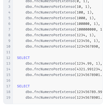
2
    dbo
.
fncNumeroPorExtenso
(
0
,
1
)
,
28
BEGIN
3
    dbo
.
fncNumeroPorExtenso
(
10
,
1
)
,
29
SET
@retorno
=
'Zero'
+
(
CASE
WH
4
    dbo
.
fncNumeroPorExtenso
(
100
,
1
)
,
30
RETURN
@retorno
;
5
    dbo
.
fncNumeroPorExtenso
(
1000
,
1
)
,
31
END
;
6
    dbo
.
fncNumeroPorExtenso
(
100000
,
1
)
,
32
7
    dbo
.
fncNumeroPorExtenso
(
100000000
,
1
)
33
8
    dbo
.
fncNumeroPorExtenso
(
1234
,
1
)
,
34
------------------------------------
9
    dbo
.
fncNumeroPorExtenso
(
123456
,
1
)
,
35
-- Cria as tabelas com os intervalos
10
    dbo
.
fncNumeroPorExtenso
(
1234567890
,
1
36
------------------------------------
11
37
12
SELECT
38
DECLARE
@tabelaNumeros
TABLE
13
    dbo
.
fncNumeroPorExtenso
(
1234.99
,
1
)
,
39
(
14
    dbo
.
fncNumeroPorExtenso
(
4321.991234
,
40
        descricao 
VARCHAR
(
50
)
NOT
NULL
,
15
    dbo
.
fncNumeroPorExtenso
(
12345678901.9
41
        menor 
INT
NOT
NULL
,
16
42
        maior 
INT
NOT
NULL
17
SELECT
43
)
;
18
    dbo
.
fncNumeroPorExtenso
(
123456789.991
44
19
    dbo
.
fncNumeroPorExtenso
(
12345678901.9
45
DECLARE
@tabelaMilhares
TABLE