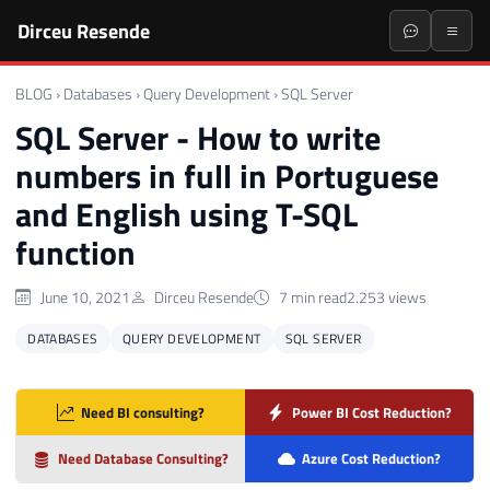
Dirceu Resende
BLOG
›
Databases
›
Query Development
›
SQL Server
SQL Server - How to write
numbers in full in Portuguese
and English using T-SQL
function
June 10, 2021
Dirceu Resende
7 min read
2.253 views
DATABASES
QUERY DEVELOPMENT
SQL SERVER
Need BI consulting?
Power BI Cost Reduction?
Need Database Consulting?
Azure Cost Reduction?