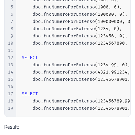
65
(
'Dez'
,
10
,
10
)
,
5
    dbo
.
fncNumeroPorExtenso
(
1000
,
0
)
,
66
(
'Onze'
,
11
,
11
)
,
6
    dbo
.
fncNumeroPorExtenso
(
100000
,
0
)
,
67
(
'Doze'
,
12
,
12
)
,
7
    dbo
.
fncNumeroPorExtenso
(
100000000
,
0
)
68
(
'Treze'
,
13
,
13
)
,
8
    dbo
.
fncNumeroPorExtenso
(
1234
,
0
)
,
69
(
'Catorze'
,
14
,
14
)
,
9
    dbo
.
fncNumeroPorExtenso
(
123456
,
0
)
,
70
(
'Quinze'
,
15
,
15
)
,
10
    dbo
.
fncNumeroPorExtenso
(
1234567890
,
0
71
(
'Dezesseis'
,
16
,
16
)
,
11
72
(
'Dezessete'
,
17
,
17
)
,
12
SELECT
73
(
'Dezoito'
,
18
,
18
)
,
13
    dbo
.
fncNumeroPorExtenso
(
1234.99
,
0
)
,
74
(
'Dezenove'
,
19
,
19
)
,
14
    dbo
.
fncNumeroPorExtenso
(
4321.991234
,
75
(
'Vinte'
,
20
,
20
)
,
15
    dbo
.
fncNumeroPorExtenso
(
12345678901.9
76
(
'Vinte e'
,
21
,
29
)
,
16
77
(
'Trinta'
,
30
,
30
)
,
17
SELECT
78
(
'Trinta e'
,
31
,
39
)
,
18
    dbo
.
fncNumeroPorExtenso
(
123456789.991
79
(
'Quarenta'
,
40
,
40
)
,
19
    dbo
.
fncNumeroPorExtenso
(
12345678901.9
80
(
'Quarenta e'
,
41
,
49
)
,
81
(
'Cinquenta'
,
50
,
50
)
,
Result:
82
(
'Cinquenta e'
,
51
,
59
)
,
83
(
'Sessenta'
,
60
,
60
)
,