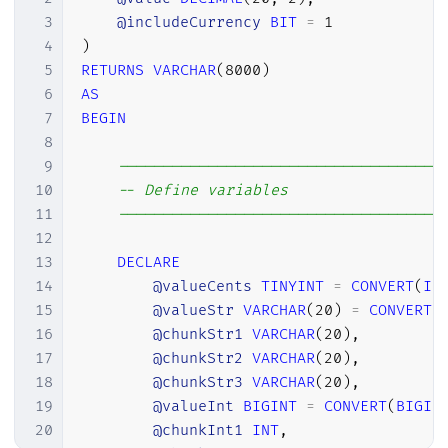
102
(
'Seiscentos e'
,
601
,
699
)
,
3
@includeCurrency
BIT
=
1
103
(
'Setecentos'
,
700
,
700
)
,
4
)
104
(
'Setecentos e'
,
701
,
799
)
,
5
RETURNS
VARCHAR
(
8000
)
105
(
'Oitocentos'
,
800
,
800
)
,
6
AS
106
(
'Oitocentos e'
,
801
,
899
)
,
7
BEGIN
107
(
'Novecentos'
,
900
,
900
)
,
8
108
(
'Novecentos e'
,
901
,
999
)
;
9
------------------------------------
109
10
-- Define variables
110
11
------------------------------------
111
INSERT
INTO
@tabelaMilhares
12
112
VALUES
13
DECLARE
113
(
'Mil'
,
'Mil'
,
4
,
6
)
,
14
@valueCents
TINYINT
=
CONVERT
(
IN
114
(
'Milhão'
,
'Milhões'
,
7
,
9
)
,
15
@valueStr
VARCHAR
(
20
)
=
CONVERT
(
115
(
'Bilhão'
,
'Bilhões'
,
10
,
12
)
,
16
@chunkStr1
VARCHAR
(
20
)
,
116
(
'Trilhão'
,
'Trilhões'
,
13
,
15
)
,
17
@chunkStr2
VARCHAR
(
20
)
,
117
(
'Quatrilhão'
,
'Quatrilhões'
,
16
18
@chunkStr3
VARCHAR
(
20
)
,
118
19
@valueInt
BIGINT
=
CONVERT
(
BIGIN
119
20
@chunkInt1
INT
,
120
------------------------------------