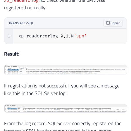
registered normally:
TRANSACT-SQL
Copiar
1
xp_readerrorlog 
0
,
1
,
N
'spn'
Result:
If registration is not successful, you will see a message
like this in the SQL Server log:
From the log record, SQL Server correctly registered the
instance's SPN, but for some reason, it is no longer