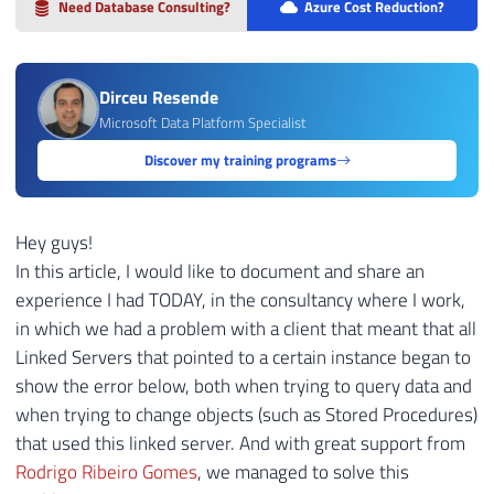
Need Database Consulting?
Azure Cost Reduction?
Dirceu Resende
Microsoft Data Platform Specialist
Discover my training programs
Hey guys!
In this article, I would like to document and share an
experience I had TODAY, in the consultancy where I work,
in which we had a problem with a client that meant that all
Linked Servers that pointed to a certain instance began to
show the error below, both when trying to query data and
when trying to change objects (such as Stored Procedures)
that used this linked server. And with great support from
Rodrigo Ribeiro Gomes
, we managed to solve this