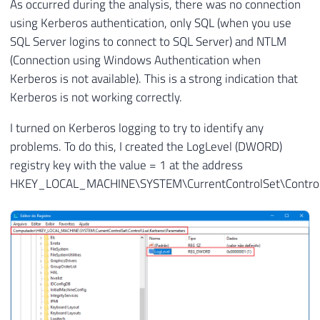
As occurred during the analysis, there was no connection
using Kerberos authentication, only SQL (when you use
SQL Server logins to connect to SQL Server) and NTLM
(Connection using Windows Authentication when
Kerberos is not available). This is a strong indication that
Kerberos is not working correctly.
I turned on Kerberos logging to try to identify any
problems. To do this, I created the LogLevel (DWORD)
registry key with the value = 1 at the address
HKEY_LOCAL_MACHINE\SYSTEM\CurrentControlSet\Control