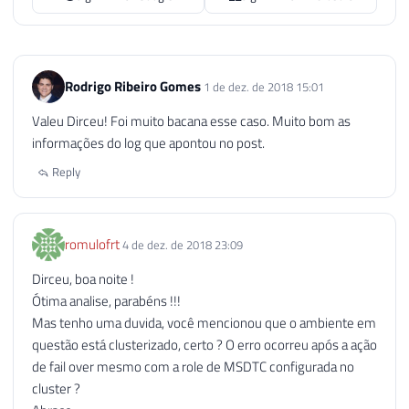
Rodrigo Ribeiro Gomes
1 de dez. de 2018 15:01
Valeu Dirceu! Foi muito bacana esse caso. Muito bom as
informações do log que apontou no post.
Reply
romulofrt
4 de dez. de 2018 23:09
Dirceu, boa noite !
Ótima analise, parabéns !!!
Mas tenho uma duvida, você mencionou que o ambiente em
questão está clusterizado, certo ? O erro ocorreu após a ação
de fail over mesmo com a role de MSDTC configurada no
cluster ?