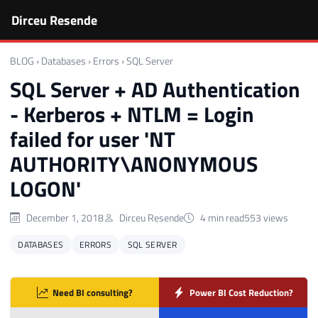
Dirceu Resende
BLOG
›
Databases
›
Errors
›
SQL Server
SQL Server + AD Authentication
- Kerberos + NTLM = Login
failed for user 'NT
AUTHORITY\ANONYMOUS
LOGON'
December 1, 2018
Dirceu Resende
4 min read
553 views
DATABASES
ERRORS
SQL SERVER
Need BI consulting?
Power BI Cost Reduction?