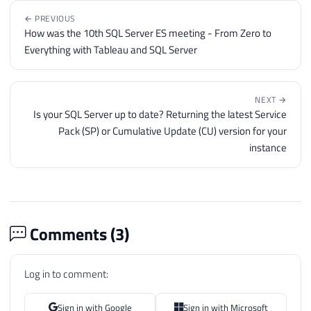
← PREVIOUS
How was the 10th SQL Server ES meeting - From Zero to
Everything with Tableau and SQL Server
NEXT →
Is your SQL Server up to date? Returning the latest Service
Pack (SP) or Cumulative Update (CU) version for your
instance
Comments (
3
)
Log in to comment:
Sign in with Google
Sign in with Microsoft