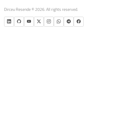
Dirceu Resende © 2026. All rights reserved.