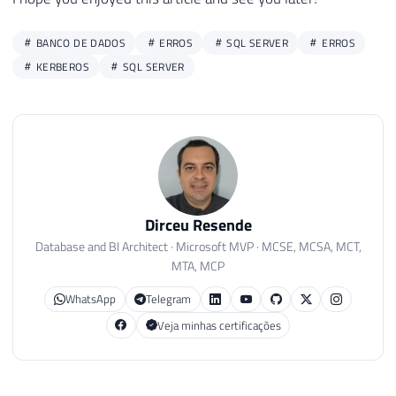
BANCO DE DADOS
ERROS
SQL SERVER
ERROS
KERBEROS
SQL SERVER
Dirceu Resende
Database and BI Architect · Microsoft MVP · MCSE, MCSA, MCT,
MTA, MCP
WhatsApp
Telegram
Veja minhas certificações