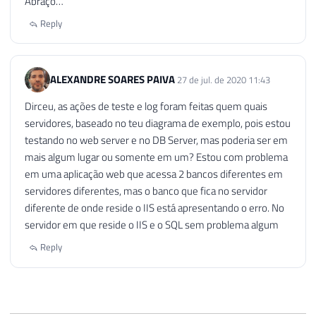
Abraço…
Reply
ALEXANDRE SOARES PAIVA
27 de jul. de 2020 11:43
Dirceu, as ações de teste e log foram feitas quem quais
servidores, baseado no teu diagrama de exemplo, pois estou
testando no web server e no DB Server, mas poderia ser em
mais algum lugar ou somente em um? Estou com problema
em uma aplicação web que acessa 2 bancos diferentes em
servidores diferentes, mas o banco que fica no servidor
diferente de onde reside o IIS está apresentando o erro. No
servidor em que reside o IIS e o SQL sem problema algum
Reply