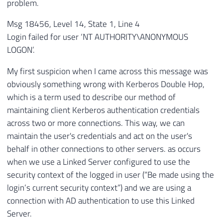
problem.
Msg 18456, Level 14, State 1, Line 4
Login failed for user ‘NT AUTHORITY\ANONYMOUS
LOGON’.
My first suspicion when I came across this message was
obviously something wrong with Kerberos Double Hop,
which is a term used to describe our method of
maintaining client Kerberos authentication credentials
across two or more connections. This way, we can
maintain the user's credentials and act on the user's
behalf in other connections to other servers. as occurs
when we use a Linked Server configured to use the
security context of the logged in user (“Be made using the
login’s current security context”) and we are using a
connection with AD authentication to use this Linked
Server.