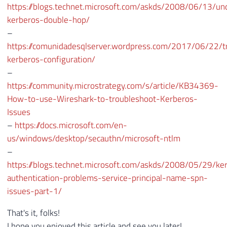
https://blogs.technet.microsoft.com/askds/2008/06/13/un
kerberos-double-hop/
–
https://comunidadesqlserver.wordpress.com/2017/06/22/t
kerberos-configuration/
–
https://community.microstrategy.com/s/article/KB34369-
How-to-use-Wireshark-to-troubleshoot-Kerberos-
Issues
–
https://docs.microsoft.com/en-
us/windows/desktop/secauthn/microsoft-ntlm
–
https://blogs.technet.microsoft.com/askds/2008/05/29/ke
authentication-problems-service-principal-name-spn-
issues-part-1/
That's it, folks!
I hope you enjoyed this article and see you later!