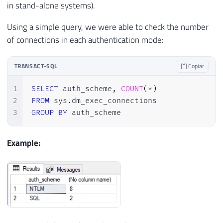
in stand-alone systems).
Using a simple query, we were able to check the number
of connections in each authentication mode:
TRANSACT-SQL
Copiar
1
SELECT
 auth_scheme
,
COUNT
(
*
)
2
FROM
 sys
.
3
GROUP
BY
 auth_scheme
Example: