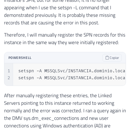
appearing when I use the setspn -L command that I
demonstrated previously. It is probably these missing
records that are causing the error in this post.
Therefore, I will manually register the SPN records for this
instance in the same way they were initially registered:
POWERSHELL
Copiar
1
setspn 
-
A MSSQLSvc/INSTANCIA
.
dominio
.
local:
2
setspn 
-
A MSSQLSvc/INSTANCIA
.
dominio
.
local
After manually registering these entries, the Linked
Servers pointing to this instance returned to working
normally and the error was corrected. I ran a query again in
the DMV sys.dm_exec_connections and new user
connections using Windows authentication (AD) are