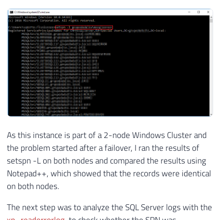
As this instance is part of a 2-node Windows Cluster and
the problem started after a failover, I ran the results of
setspn -L on both nodes and compared the results using
Notepad++, which showed that the records were identical
on both nodes.
The next step was to analyze the SQL Server logs with the
xp_readerrorlog
, to check whether the SPN was