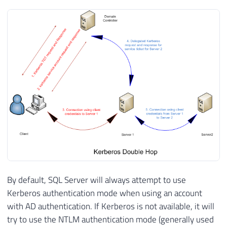
By default, SQL Server will always attempt to use
Kerberos authentication mode when using an account
with AD authentication. If Kerberos is not available, it will
try to use the NTLM authentication mode (generally used