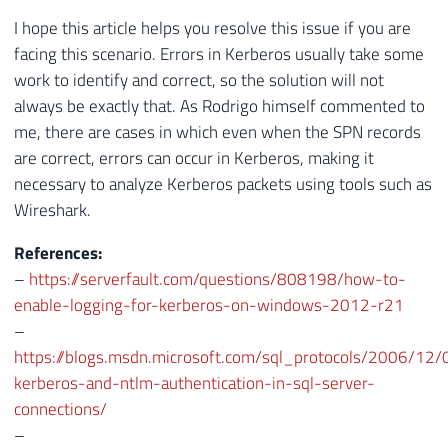
I hope this article helps you resolve this issue if you are
facing this scenario. Errors in Kerberos usually take some
work to identify and correct, so the solution will not
always be exactly that. As Rodrigo himself commented to
me, there are cases in which even when the SPN records
are correct, errors can occur in Kerberos, making it
necessary to analyze Kerberos packets using tools such as
Wireshark.
References:
–
https://serverfault.com/questions/808198/how-to-
enable-logging-for-kerberos-on-windows-2012-r21
–
https://blogs.msdn.microsoft.com/sql_protocols/2006/12/
kerberos-and-ntlm-authentication-in-sql-server-
connections/
–