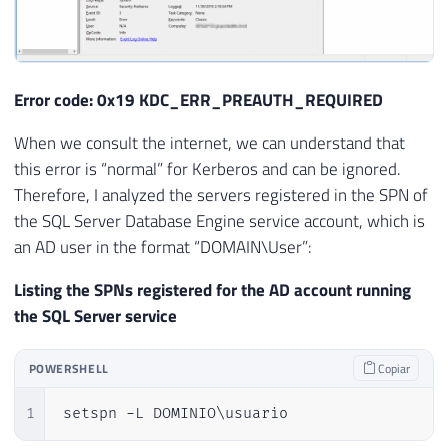
Error code: 0x19 KDC_ERR_PREAUTH_REQUIRED
When we consult the internet, we can understand that
this error is “normal” for Kerberos and can be ignored.
Therefore, I analyzed the servers registered in the SPN of
the SQL Server Database Engine service account, which is
an AD user in the format “DOMAIN\User”:
Listing the SPNs registered for the AD account running
the SQL Server service
POWERSHELL
Copiar
1
setspn 
-
L DOMINIO\usuario