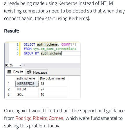
already being made using Kerberos instead of NTLM
(existing connections need to be closed so that when they
connect again, they start using Kerberos).
Result:
Once again, I would like to thank the support and guidance
from
Rodrigo Ribeiro Gomes
, which were fundamental to
solving this problem today.