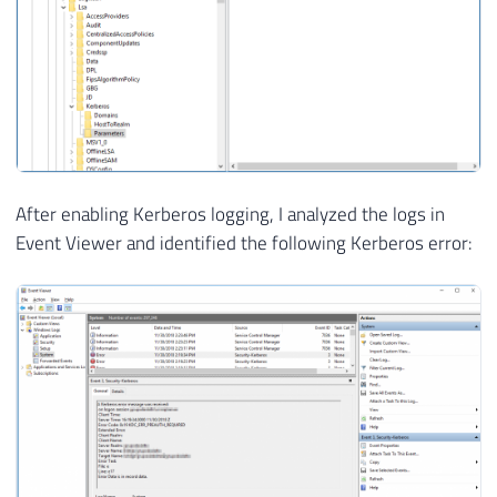
After enabling Kerberos logging, I analyzed the logs in
Event Viewer and identified the following Kerberos error: