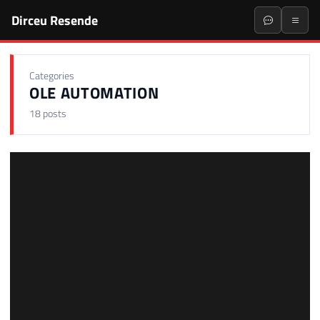
Dirceu Resende
Categories
OLE AUTOMATION
18 posts