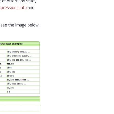
t of effort and study
pressions.info
and
, see the image below,