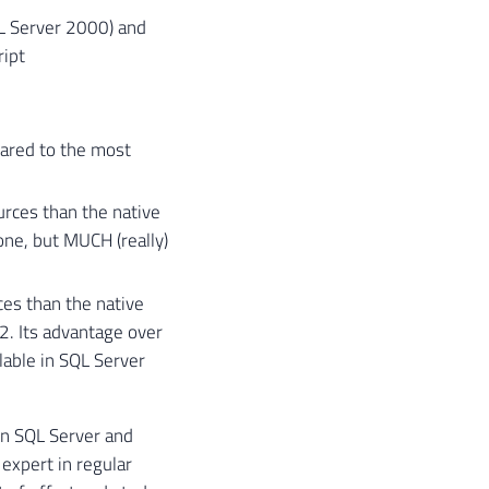
QL Server 2000) and
ript
ared to the most
urces than the native
one, but MUCH (really)
ces than the native
. Its advantage over
ilable in SQL Server
in SQL Server and
expert in regular