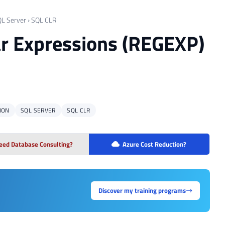
L Server
›
SQL CLR
ar Expressions (REGEXP)
ION
SQL SERVER
SQL CLR
eed Database Consulting?
Azure Cost Reduction?
Discover my training programs