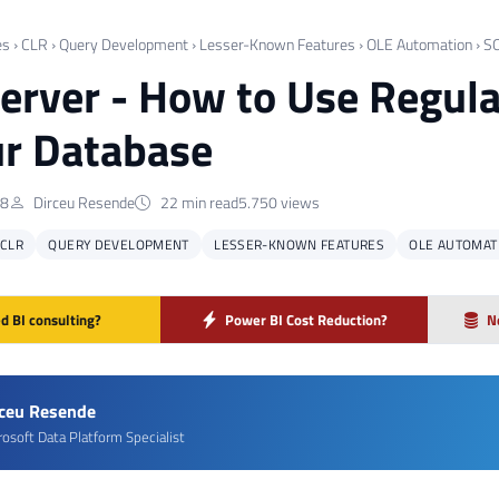
es
›
CLR
›
Query Development
›
Lesser-Known Features
›
OLE Automation
›
SQ
erver - How to Use Regul
ur Database
18
Dirceu Resende
22 min read
5.750 views
CLR
QUERY DEVELOPMENT
LESSER-KNOWN FEATURES
OLE AUTOMAT
d BI consulting?
Power BI Cost Reduction?
N
rceu Resende
rosoft Data Platform Specialist