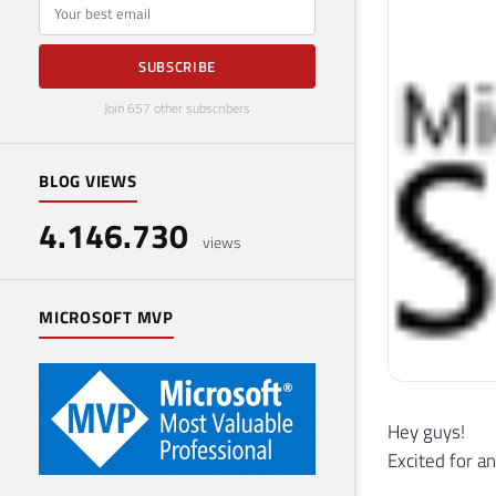
E-mail
SUBSCRIBE
Join 657 other subscribers
BLOG VIEWS
4.146.730
views
MICROSOFT MVP
Hey guys!
Excited for a