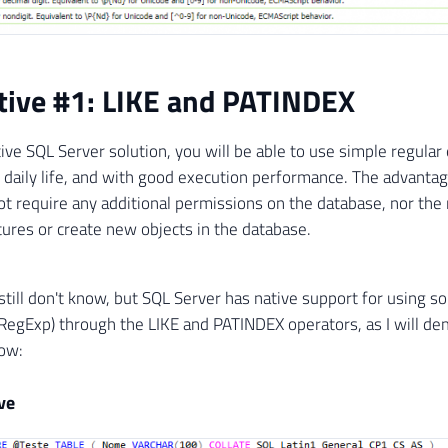
tive #1: LIKE and PATINDEX
tive SQL Server solution, you will be able to use simple regular
r daily life, and with good execution performance. The advantag
not require any additional permissions on the database, nor the
ures or create new objects in the database.
till don't know, but SQL Server has native support for using s
RegExp) through the LIKE and PATINDEX operators, as I will d
ow:
ve