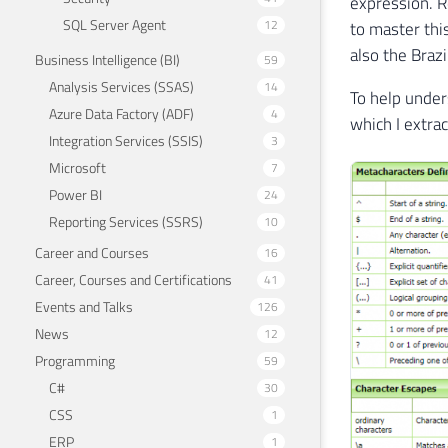
expression. R
SQL Server Agent
12
to master thi
also the Braz
Business Intelligence (BI)
59
Analysis Services (SSAS)
14
To help under
Azure Data Factory (ADF)
4
which I extra
Integration Services (SSIS)
3
Microsoft
7
Power BI
24
Reporting Services (SSRS)
10
Career and Courses
16
Career, Courses and Certifications
41
Events and Talks
126
News
12
Programming
59
C#
30
CSS
1
ERP
1