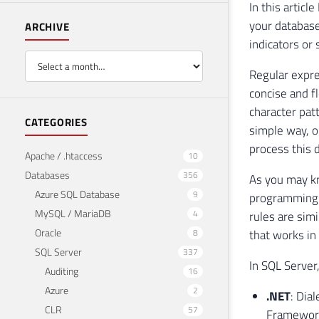
In this artic
your database
ARCHIVE
indicators or
Regular expre
concise and fl
character pat
CATEGORIES
simple way, o
process this d
Apache / .htaccess
10
Databases
356
As you may k
Azure SQL Database
9
programming l
MySQL / MariaDB
4
rules are sim
Oracle
8
that works in
SQL Server
337
In SQL Server
Auditing
16
Azure
2
.NET
: Dia
CLR
57
Framework