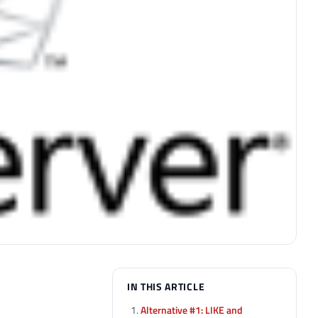
IN THIS ARTICLE
Alternative #1: LIKE and