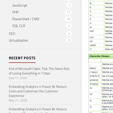
JavaScript
1
PHP
17
PowerShell / CMD
10
SQL CLR
4
SEO
4
Virtualization
5
RECENT POSTS
End of Microsoft Fabric Trial: The Silent Risk
of Losing Everything in 7 Days
June 17, 2026
Embedding Analytics in Power BI: Reduce
Costs and Customize the Customer
Experience
May 21, 2026
Embedding Analytics in Power BI: Reduce