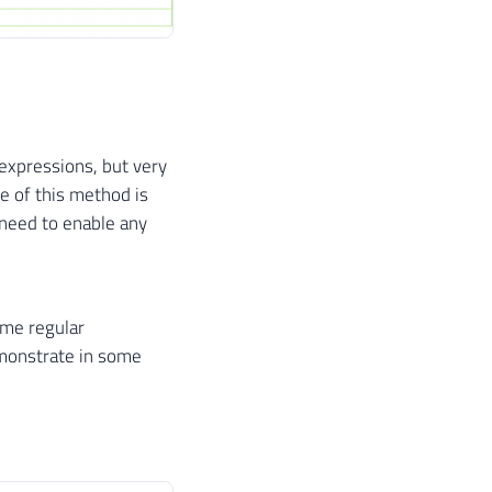
 expressions, but very
e of this method is
 need to enable any
ome regular
emonstrate in some