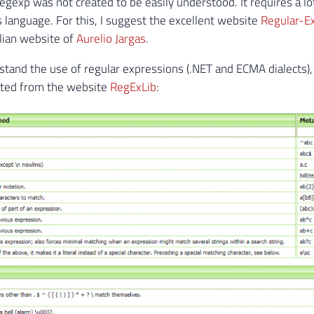
egexp was not created to be easily understood. It requires a lo
s language. For this, I suggest the excellent website
Regular-Ex
ilian website of
Aurelio Jargas
.
stand the use of regular expressions (.NET and ECMA dialects)
cted from the website
RegExLib
: