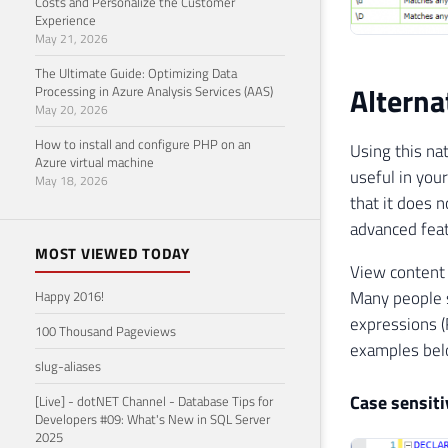
Costs and Personalize the Customer
Experience
May 21, 2026
The Ultimate Guide: Optimizing Data
Alterna
Processing in Azure Analysis Services (AAS)
May 20, 2026
How to install and configure PHP on an
Using this na
Azure virtual machine
useful in you
May 18, 2026
that it does 
advanced feat
MOST VIEWED TODAY
View content
Many people s
Happy 2016!
expressions (
100 Thousand Pageviews
examples bel
slug-aliases
Case sensiti
[Live] - dotNET Channel - Database Tips for
Developers #09: What's New in SQL Server
2025