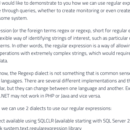
le I would like to demonstrate to you how we can use regular ex
 through queries, whether to create monitoring or even create
 some system.
ssion (or the foreign terms regex or regexp, short for regular 
exible way of identifying strings of interest, such as particular
terns. In other words, the regular expression is a way of allowi
perations with extremely complex strings, which would require
ata.
now, the Regexp dialect is not something that is common sen
anguages. There are several different implementations and t
ilar, but they can change between one language and another. E
 .NET may not work in PHP or Java and vice versa.
, we can use 2 dialects to use our regular expressions:
lect available using SQLCLR (available starting with SQL Server
 system.text.regularexpression library