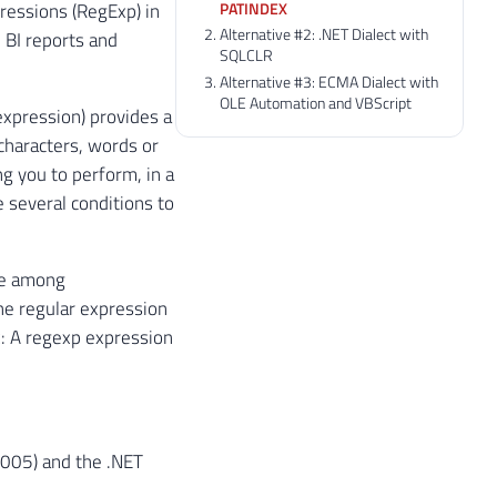
PATINDEX
pressions (RegExp) in
Alternative #2: .NET Dialect with
 BI reports and
SQLCLR
Alternative #3: ECMA Dialect with
OLE Automation and VBScript
expression) provides a
 characters, words or
ng you to perform, in a
 several conditions to
se among
he regular expression
x: A regexp expression
 2005) and the .NET