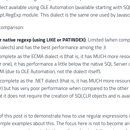
alect available using OLE Automation (available starting with S
pt.RegExp module. This dialect is the same one used by Javasc
 comparison:
r native regexp (using LIKE or PATINDEX)
: Limited (when comp
alects) and has the best performance among the 3
mplete as the ECMA dialect is (that is, it has MUCH more reso
 one), it has performance a little below the native SQL Server 
 (due to OLE Automation, not the dialect itself).
complete as the .NET dialect (that is, it has MUCH more resour
r) but has very poor performance when compared to the other 2
at it does not require the creation of SQLCLR objects and is ava
f this post is to demonstrate how to use regular expressions 
ple examples about this. The focus here is not to become an 