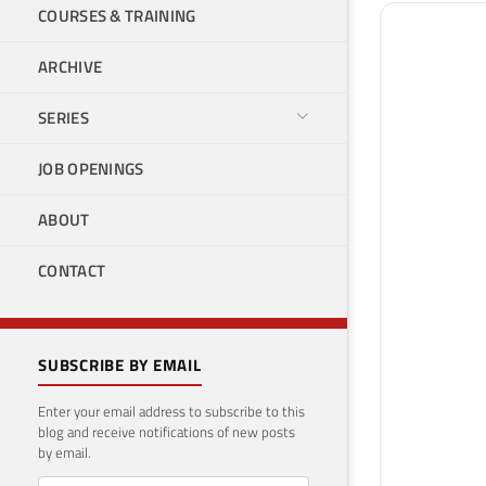
COURSES & TRAINING
ARCHIVE
SERIES
JOB OPENINGS
ABOUT
CONTACT
SUBSCRIBE BY EMAIL
Enter your email address to subscribe to this
blog and receive notifications of new posts
by email.