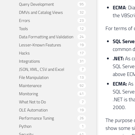
Query Development
95
ECMA
: Di
DMVs and Catalog Views
32
the VBScri
Errors
23
For terms of
Tools
12
Data Formatting and Validation
24
SQL Serve
Lesser-Known Features
19
common di
Hacks
17
.NET:
As co
Integrations
31
SQL Server
JSON, XML, CSV and Excel
7
above ECMA
File Manipulation
13
ECMA:
As 
Maintenance
92
SQL Serve
Monitoring
41
.NET is th
What Not to Do
7
2000.
OLE Automation
19
Performance Tuning
26
The purpose o
Python
1
show some sim
Security
41