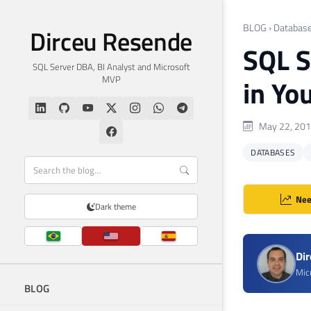
BLOG
›
Databas
Dirceu Resende
SQL S
SQL Server DBA, BI Analyst and Microsoft
MVP
in Yo
May 22, 20
DATABASES
Nee
Dark theme
Di
Mic
BLOG