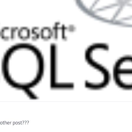
nother post???