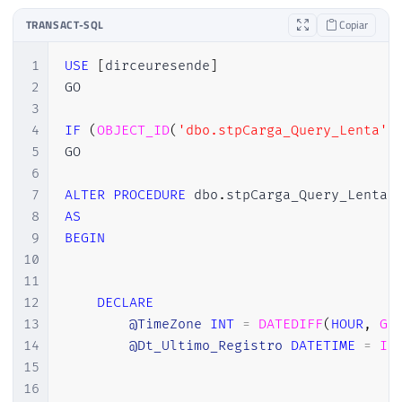
TRANSACT-SQL
Copiar
1
USE
[
dirceuresende
]
2
GO

3
4
IF
(
OBJECT_ID
(
'dbo.stpCarga_Query_Lenta'
)
5
GO

6
7
ALTER
PROCEDURE
 dbo
.
8
AS
9
BEGIN
10
11
12
DECLARE
13
@TimeZone
INT
=
DATEDIFF
(
HOUR
,
GE
14
@Dt_Ultimo_Registro
DATETIME
=
IS
15
16