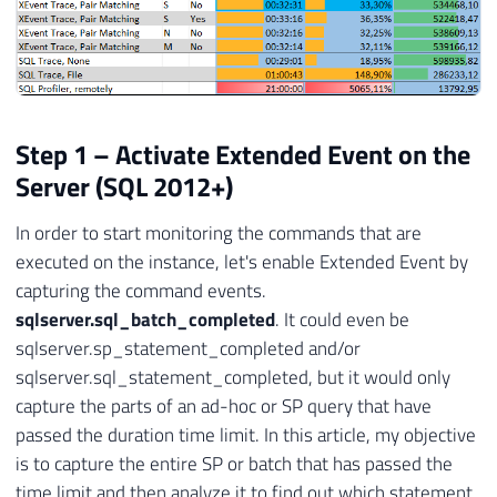
Step 1 – Activate Extended Event on the
Server (SQL 2012+)
In order to start monitoring the commands that are
executed on the instance, let's enable Extended Event by
capturing the command events.
sqlserver.sql_batch_completed
. It could even be
sqlserver.sp_statement_completed and/or
sqlserver.sql_statement_completed, but it would only
capture the parts of an ad-hoc or SP query that have
passed the duration time limit. In this article, my objective
is to capture the entire SP or batch that has passed the
time limit and then analyze it to find out which statement