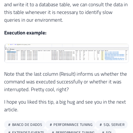
65
        xed
.
event_data
.
value
(
'(//action[@
24
@retry_interval
=
0
,
and write it to a database table, we can consult the data in
66
FROM
25
@os_run_priority
=
0
,
@subsystem
=
N
'
this table whenever it is necessary to identify slow
67
#Eventos A
26
@command
=
N
'EXEC dbo.stpCarga_Quer
queries in our environment.
68
CROSS
APPLY
 A
.
event_data
.
nodes
(
'/
27
@database_name
=
N
'dirceuresende'
,
69
28
@flags
=
8
Execution example:
70
29
71
END
30
USE
[
msdb
]
31
32
EXEC
 msdb
.
dbo
.
sp_update_job 
@job_name
=
N
'D
33
@enabled
=
1
,
Note that the last column (Result) informs us whether the
34
@start_step_id
=
1
,
35
@notify_level_eventlog
=
0
,
command was executed successfully or whether it was
36
@notify_level_email
=
2
,
interrupted. Pretty cool, right?
37
@notify_level_page
=
2
,
I hope you liked this tip, a big hug and see you in the next
38
@delete_level
=
0
,
article.
39
@description
=
N
''
,
40
@category_name
=
N
'Database Mainten
41
@owner_login_name
=
N
'dirceu.resend
BANCO DE DADOS
PERFORMANCE TUNING
SQL SERVER
42
@notify_email_operator_name
=
N
''
,
EXTENDED EVENTS
PERFORMANCE TUNING
SQL