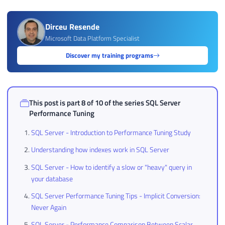
Dirceu Resende
Microsoft Data Platform Specialist
Discover my training programs
This post is part 8 of 10 of the series
SQL Server
Performance Tuning
SQL Server - Introduction to Performance Tuning Study
Understanding how indexes work in SQL Server
SQL Server - How to identify a slow or "heavy" query in
your database
SQL Server Performance Tuning Tips - Implicit Conversion:
Never Again
SQL Server - Performance Comparison Between Scalar