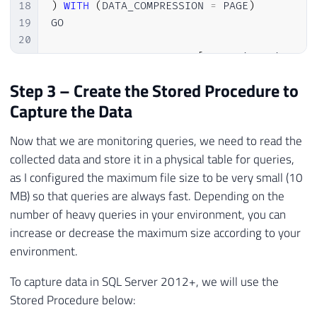
18
)
WITH
(
DATA_COMPRESSION 
=
 PAGE
)
19
GO

20
21
CREATE
CLUSTERED
INDEX
[
SK01_Historico_Qu
22
GO
Step 3 – Create the Stored Procedure to
Capture the Data
Now that we are monitoring queries, we need to read the
collected data and store it in a physical table for queries,
as I configured the maximum file size to be very small (10
MB) so that queries are always fast. Depending on the
number of heavy queries in your environment, you can
increase or decrease the maximum size according to your
environment.
To capture data in SQL Server 2012+, we will use the
Stored Procedure below: