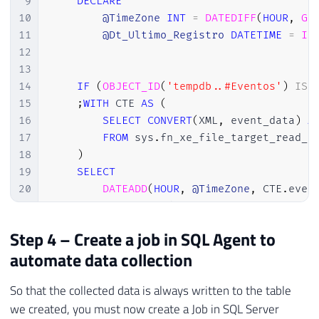
9
DECLARE
36
        xed
.
event_data
.
value
(
'(action[@na
10
@TimeZone
INT
=
DATEDIFF
(
HOUR
,
GE
37
        xed
.
event_data
.
value
(
'(action[@na
11
@Dt_Ultimo_Registro
DATETIME
=
IS
38
        xed
.
event_data
.
value
(
'(action[@na
12
39
        xed
.
event_data
.
value
(
'(action[@na
13
40
        xed
.
event_data
.
value
(
'(action[@na
14
IF
(
OBJECT_ID
(
'tempdb..#Eventos'
)
IS
41
        xed
.
event_data
.
value
(
'(action[@na
15
;
WITH
 CTE 
AS
(
42
        xed
.
event_data
.
value
(
'(action[@na
16
SELECT
CONVERT
(
XML
,
 event_data
)
A
43
        CAST
(
xed
.
event_data
.
value
(
'(//dat
17
FROM
 sys
.
fn_xe_file_target_read_f
44
        CAST
(
xed
.
event_data
.
value
(
'(//dat
18
)
45
        xed
.
event_data
.
value
(
'(//data[@na
19
SELECT
46
        xed
.
event_data
.
value
(
'(//data[@na
20
DATEADD
(
HOUR
,
@TimeZone
,
 CTE
.
even
47
        xed
.
event_data
.
value
(
'(//data[@na
21
        CTE
.
event_data

48
        xed
.
event_data
.
value
(
'(//data[@na
22
INTO
Step 4 – Create a job in SQL Agent to
49
        TRY_CAST
(
xed
.
event_data
.
value
(
'(/
23
#Eventos
50
        TRY_CAST
(
xed
.
event_data
.
value
(
'(/
automate data collection
24
FROM
51
        xed
.
event_data
.
value
(
'(//data[@na
25
        CTE

52
FROM
So that the collected data is always written to the table
26
WHERE
53
#Eventos A
we created, you must now create a Job in SQL Server
27
DATEADD
(
HOUR
,
@TimeZone
,
 CTE
.
even