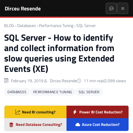
Dirceu Resende
BLOG
›
Databases
›
Performance Tuning
›
SQL Server
SQL Server - How to identify
and collect information from
slow queries using Extended
Events (XE)
February 19, 2019
Dirceu Resende
11 min read
2.099 views
DATABASES
PERFORMANCE TUNING
SQL SERVER
Need BI consulting?
Power BI Cost Reduction?
Need Database Consulting?
Azure Cost Reduction?