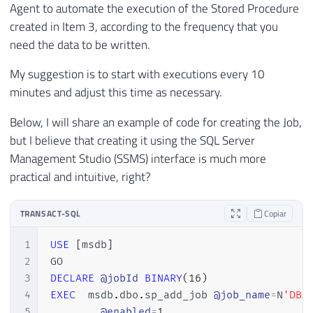
54
CROSS
APPLY
 A
.
event_data
.
nodes
(
'/
Agent to automate the execution of the Stored Procedure
28
55
29
created in Item 3, according to the frequency that you
56
30
INSERT
INTO
 dbo
.
Historico_Query_Lenta

need the data to be written.
57
END
31
(
My suggestion is to start with executions every 10
32
        Dt_Evento
,
minutes and adjust this time as necessary.
33
        Tp_Evento
,
34
        session_id
,
Below, I will share an example of code for creating the Job,
35
        database_id
,
but I believe that creating it using the SQL Server
36
[
database_name
]
,
Management Studio (SSMS) interface is much more
37
[
object_id
]
,
38
[
object_name
]
,
practical and intuitive, right?
39
        username
,
40
        session_nt_username
,
TRANSACT-SQL
Copiar
41
        client_hostname
,
42
        client_app_name
,
1
USE
[
msdb
]
43
        duration
,
2
44
        cpu_time
,
3
DECLARE
@jobId
BINARY
(
16
)
45
reads
,
4
EXEC
  msdb
.
dbo
.
sp_add_job 
@job_name
=
N
'DBA
46
        writes
,
5
@enabled
=
1
,