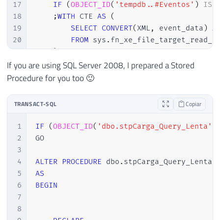
17
IF
(
OBJECT_ID
(
'tempdb..#Eventos'
)
IS
18
;
WITH
 CTE 
AS
(
19
SELECT
CONVERT
(
XML
,
 event_data
)
A
20
FROM
 sys
.
fn_xe_file_target_read_f
21
)
22
SELECT
If you are using SQL Server 2008, I prepared a Stored
23
DATEADD
(
HOUR
,
@TimeZone
,
 CTE
.
even
Procedure for you too 🙂
24
        CTE
.
event_data

25
INTO
TRANSACT-SQL
Copiar
26
#Eventos
27
FROM
1
IF
(
OBJECT_ID
(
'dbo.stpCarga_Query_Lenta'
)
28
        CTE

2
GO

29
WHERE
3
30
DATEADD
(
HOUR
,
@TimeZone
,
 CTE
.
even
4
ALTER
PROCEDURE
 dbo
.
31
5
AS
32
6
BEGIN
33
INSERT
INTO
 dbo
.
Historico_Query_Lenta

7
34
SELECT
8
35
        A
.
Dt_Evento
,