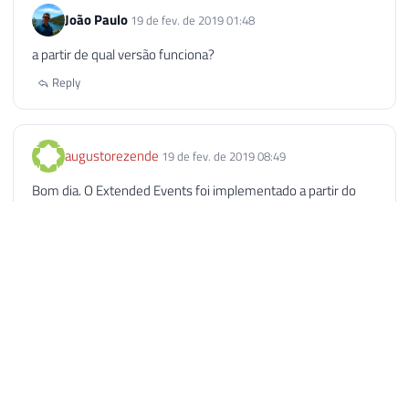
João Paulo
19 de fev. de 2019 01:48
a partir de qual versão funciona?
Reply
augustorezende
19 de fev. de 2019 08:49
Bom dia. O Extended Events foi implementado a partir do
SQL Server 2012.
Reply
Paulo Daniel Nobre
19 de fev. de 2019 17:05
Excelente postagem, Dirceu! Havia implementado em meus
ambientes utilizando o sql_statement_completed e o
sp_statement_completed porém vou passar a utilizar o