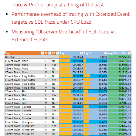
Trace & Profiler are just a thing of the past
Performance overhead of tracing with Extended Event
targets vs SQL Trace under CPU Load
Measuring “Observer Overhead” of SQL Trace vs.
Extended Events