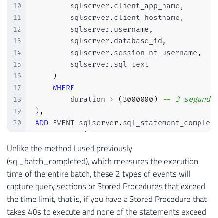
10
        sqlserver
.
client_app_name
,
11
        sqlserver
.
client_hostname
,
12
        sqlserver
.
username
,
13
        sqlserver
.
database_id
,
14
        sqlserver
.
session_nt_username
,
15
        sqlserver
.
sql_text

16
)
17
WHERE
18
        duration 
>
(
3000000
)
-- 3 segundo
19
)
,
20
ADD
 EVENT sqlserver
.
sql_statement_complet
21
ACTION
(
22
        sqlserver
.
session_id
,
Unlike the method I used previously
23
        sqlserver
.
client_app_name
,
(sql_batch_completed), which measures the execution
24
        sqlserver
.
client_hostname
,
time of the entire batch, these 2 types of events will
25
        sqlserver
.
username
,
capture query sections or Stored Procedures that exceed
26
        sqlserver
.
database_id
,
the time limit, that is, if you have a Stored Procedure that
27
        sqlserver
.
session_nt_username
,
takes 40s to execute and none of the statements exceed
28
        sqlserver
.
sql_text
