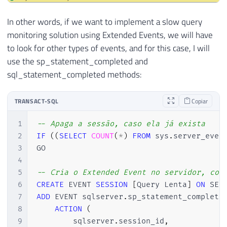
In other words, if we want to implement a slow query
monitoring solution using Extended Events, we will have
to look for other types of events, and for this case, I will
use the sp_statement_completed and
sql_statement_completed methods:
TRANSACT-SQL
Copiar
1
-- Apaga a sessão, caso ela já exista
2
IF
(
(
SELECT
COUNT
(
*
)
FROM
 sys
.
server_even
3
GO

4
5
-- Cria o Extended Event no servidor, con
6
CREATE
 EVENT 
SESSION
[
Query Lenta
]
ON
7
ADD
 EVENT sqlserver
.
sp_statement_complete
8
ACTION
(
9
        sqlserver
.
session_id
,