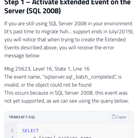
Step 1 – Activate Extended Event on the
Server (SQL 2008)
If you are still using SQL Server 2008 in your environment
(it's past time to migrate huh... support ends in July/2019),
you will notice that when trying to create the Extended
Events described above, you will receive the error
message below:
Msg 25623, Level 16, State 1, Line 16
The event name, “sqlserver.sql_batch_completed”, is
invalid, or the object could not be found
This occurs because in SQL Server 2008, this event was
not yet supported, as we can see using the query below:
TRANSACT-SQL
Copiar
1
SELECT