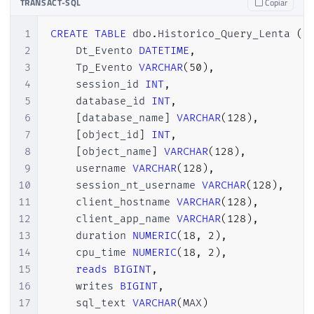
TRANSACT-SQL
Copiar
1
CREATE
TABLE
 dbo
.
Historico_Query_Lenta 
(
2
    Dt_Evento 
DATETIME
,
3
    Tp_Evento 
VARCHAR
(
50
)
,
4
    session_id 
INT
,
5
    database_id 
INT
,
6
[
database_name
]
VARCHAR
(
128
)
,
7
[
object_id
]
INT
,
8
[
object_name
]
VARCHAR
(
128
)
,
9
    username 
VARCHAR
(
128
)
,
10
    session_nt_username 
VARCHAR
(
128
)
,
11
    client_hostname 
VARCHAR
(
128
)
,
12
    client_app_name 
VARCHAR
(
128
)
,
13
    duration 
NUMERIC
(
18
,
2
)
,
14
    cpu_time 
NUMERIC
(
18
,
2
)
,
15
reads
BIGINT
,
16
    writes 
BIGINT
,
17
    sql_text 
VARCHAR
(
MAX
)