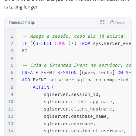
is taking longer.
TRANSACT-SQL
Copiar
1
-- Apaga a sessão, caso ela já exista
2
IF
(
(
SELECT
COUNT
(
*
)
FROM
 sys
.
server_even
3
GO

4
5
-- Cria o Extended Event no servidor, con
6
CREATE
 EVENT 
SESSION
[
Query Lenta
]
ON
7
ADD
 EVENT sqlserver
.
sql_batch_completed 
(
8
ACTION
(
9
        sqlserver
.
session_id
,
10
        sqlserver
.
client_app_name
,
11
        sqlserver
.
client_hostname
,
12
        sqlserver
.
database_name
,
13
        sqlserver
.
username
,
14
        sqlserver
.
session_nt_username
,