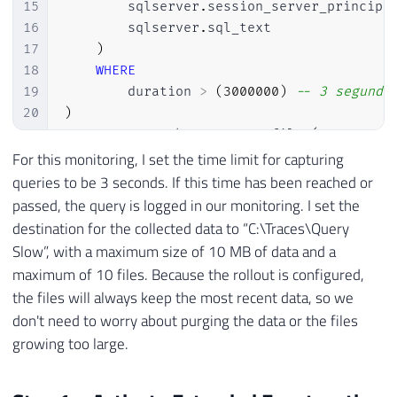
15
        sqlserver
.
session_server_principa
16
        sqlserver
.
sql_text

17
)
18
WHERE
19
        duration 
>
(
3000000
)
-- 3 segundo
20
)
21
ADD
 TARGET package0
.
event_file 
(
22
SET
 filename
=
N
'C:\Traces\Query Lenta'
For this monitoring, I set the time limit for capturing
23
    max_file_size
=
(
10
)
,
queries to be 3 seconds. If this time has been reached or
24
    max_rollover_files
=
(
10
)
passed, the query is logged in our monitoring. I set the
25
)
destination for the collected data to “C:\Traces\Query
26
WITH
(
STARTUP_STATE
=
ON
)
Slow”, with a maximum size of 10 MB of data and a
27
GO

maximum of 10 files. Because the rollout is configured,
28
the files will always keep the most recent data, so we
29
-- Ativa o Extended Event
don't need to worry about purging the data or the files
30
ALTER
 EVENT 
SESSION
[
Query Lenta
]
ON
 SERV
growing too large.
31
GO