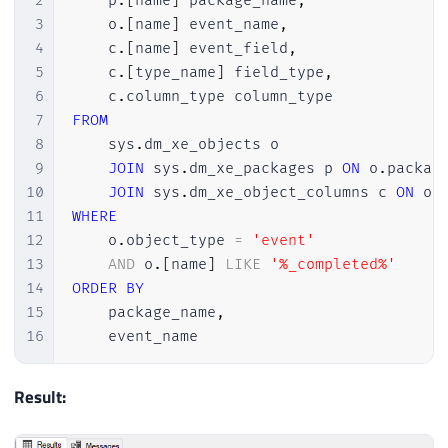
2
    p
.
[
name
]
 package_name
,
3
    o
.
[
name
]
 event_name
,
4
    c
.
[
name
]
 event_field
,
5
    c
.
[
type_name
]
 field_type
,
6
    c
.
7
FROM
8
    sys
.
dm_xe_objects o

9
JOIN
 sys
.
dm_xe_packages p 
ON
 o
.
packag
10
JOIN
 sys
.
dm_xe_object_columns c 
ON
 o
.
11
WHERE
12
    o
.
object_type 
=
'event'
13
AND
 o
.
[
name
]
LIKE
'%_completed%'
14
ORDER
BY
15
    package_name
,
16
    event_name
Result: