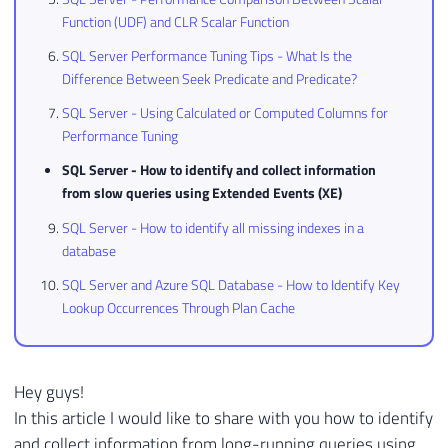
Function (UDF) and CLR Scalar Function
SQL Server Performance Tuning Tips - What Is the
Difference Between Seek Predicate and Predicate?
SQL Server - Using Calculated or Computed Columns for
Performance Tuning
SQL Server - How to identify and collect information
from slow queries using Extended Events (XE)
SQL Server - How to identify all missing indexes in a
database
SQL Server and Azure SQL Database - How to Identify Key
Lookup Occurrences Through Plan Cache
Hey guys!
In this article I would like to share with you how to identify
and collect information from long-running queries using