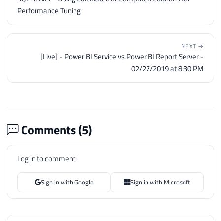
Performance Tuning
NEXT →
[Live] - Power BI Service vs Power BI Report Server -
02/27/2019 at 8:30 PM
Comments (
5
)
Log in to comment:
Sign in with Google
Sign in with Microsoft