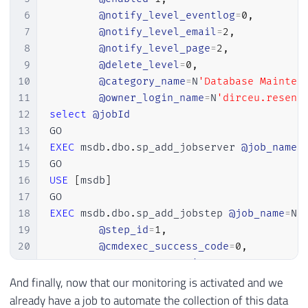
47
        sql_text

6
@notify_level_eventlog
=
0
,
48
)
7
@notify_level_email
=
2
,
49
SELECT
8
@notify_level_page
=
2
,
50
        A
.
Dt_Evento
,
9
@delete_level
=
0
,
51
        xed
.
event_data
.
value
(
'@name[1]'
,
10
@category_name
=
N
'Database Mainten
52
        xed
.
event_data
.
value
(
'(action[@na
11
@owner_login_name
=
N
'dirceu.resend
53
        xed
.
event_data
.
value
(
'(action[@na
12
select
@jobId
54
DB_NAME
(
xed
.
event_data
.
value
(
'(ac
13
55
        xed
.
event_data
.
value
(
'(data[@name
14
EXEC
 msdb
.
dbo
.
sp_add_jobserver 
@job_name
=
56
OBJECT_NAME
(
xed
.
event_data
.
value
(
15
57
        xed
.
event_data
.
value
(
'(action[@na
16
USE
[
msdb
]
58
        xed
.
event_data
.
value
(
'(action[@na
17
59
        xed
.
event_data
.
value
(
'(action[@na
18
EXEC
 msdb
.
dbo
.
sp_add_jobstep 
@job_name
=
N
'
60
        xed
.
event_data
.
value
(
'(action[@na
19
@step_id
=
1
,
61
        CAST
(
xed
.
event_data
.
value
(
'(//dat
20
@cmdexec_success_code
=
0
,
62
        CAST
(
xed
.
event_data
.
value
(
'(//dat
21
@on_success_action
=
1
,
63
        xed
.
event_data
.
value
(
'(//data[@na
22
@on_fail_action
=
2
,
And finally, now that our monitoring is activated and we
64
        xed
.
event_data
.
value
(
'(//data[@na
23
@retry_attempts
=
0
,
already have a job to automate the collection of this data