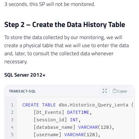
3 seconds, this SP will not be monitored.
29
)
30
WHERE
31
        duration 
>
(
3000000
)
-- 3 segundo
Step 2 – Create the Data History Table
32
)
To store the data collected by our monitoring, we will
33
ADD
 TARGET package0
.
asynchronous_file_tar
34
SET
 filename
=
N
'C:\Traces\Query Lenta 
create a physical table that we will use to enter the data
35
    max_file_size
=
(
100
)
,
and, later, to consult the collected data whenever
36
    max_rollover_files
=
(
1
)
necessary.
37
)
38
WITH
(
STARTUP_STATE
=
ON
)
SQL Server 2012+
39
GO

40
TRANSACT-SQL
Copiar
41
-- Ativa o Extended Event
42
ALTER
 EVENT 
SESSION
[
Query Lenta
]
ON
 SERV
1
CREATE
TABLE
 dbo
.
Historico_Query_Lenta 
(
43
GO
2
[
Dt_Evento
]
DATETIME
,
3
[
session_id
]
INT
,
4
[
database_name
]
VARCHAR
(
128
)
,
5
[
username
]
VARCHAR
(
128
)
,