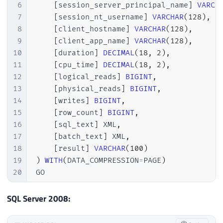
6
[
session_server_principal_name
]
VARCH
7
[
session_nt_username
]
VARCHAR
(
128
)
,
8
[
client_hostname
]
VARCHAR
(
128
)
,
9
[
client_app_name
]
VARCHAR
(
128
)
,
10
[
duration
]
DECIMAL
(
18
,
2
)
,
11
[
cpu_time
]
DECIMAL
(
18
,
2
)
,
12
[
logical_reads
]
BIGINT
,
13
[
physical_reads
]
BIGINT
,
14
[
writes
]
BIGINT
,
15
[
row_count
]
BIGINT
,
16
[
sql_text
]
 XML
,
17
[
batch_text
]
 XML
,
18
[
result
]
VARCHAR
(
100
)
19
)
WITH
(
DATA_COMPRESSION
=
PAGE
)
20
GO

21
22
CREATE
CLUSTERED
INDEX
 SK01_Historico_Que
SQL Server 2008:
23
GO