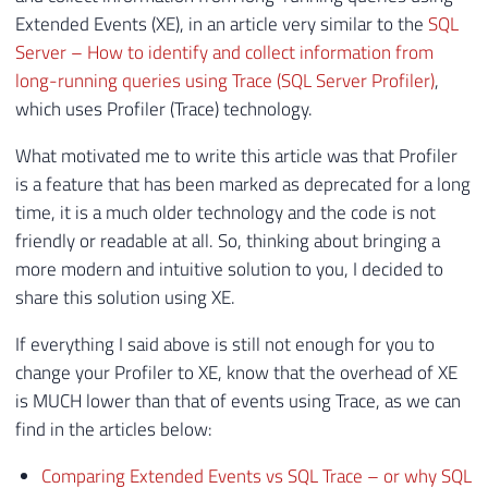
Extended Events (XE), in an article very similar to the
SQL
Server – How to identify and collect information from
long-running queries using Trace (SQL Server Profiler)
,
which uses Profiler (Trace) technology.
What motivated me to write this article was that Profiler
is a feature that has been marked as deprecated for a long
time, it is a much older technology and the code is not
friendly or readable at all. So, thinking about bringing a
more modern and intuitive solution to you, I decided to
share this solution using XE.
If everything I said above is still not enough for you to
change your Profiler to XE, know that the overhead of XE
is MUCH lower than that of events using Trace, as we can
find in the articles below:
Comparing Extended Events vs SQL Trace – or why SQL