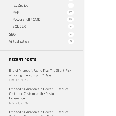
JavaScript
1
PHP
17
PowerShell / CMD
10
SQL CLR
4
SEO
4
Virtualization
5
RECENT POSTS
End of Microsoft Fabric Trial: The Silent Risk
of Losing Everything in 7 Days
June 17, 2026
Embedding Analytics in Power BI: Reduce
Costs and Customize the Customer
Experience
May 21, 2026
Embedding Analytics in Power BI: Reduce