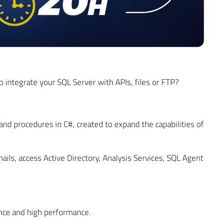
 integrate your SQL Server with APIs, files or FTP?
and procedures in C#, created to expand the capabilities of
ails, access Active Directory, Analysis Services, SQL Agent
nce and high performance.