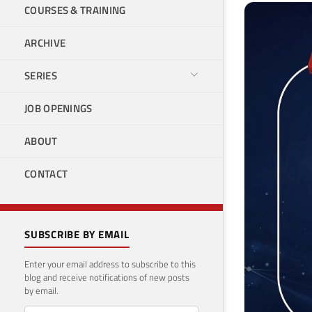
COURSES & TRAINING
ARCHIVE
SERIES
JOB OPENINGS
ABOUT
CONTACT
SUBSCRIBE BY EMAIL
Enter your email address to subscribe to this
blog and receive notifications of new posts
by email.