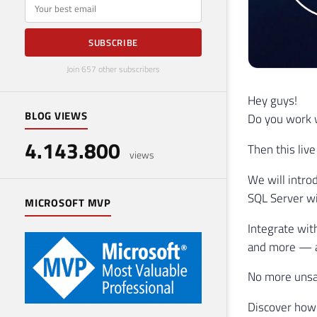
E-mail
SUBSCRIBE
Join 657 other subscribers
Hey guys!
BLOG VIEWS
Do you work w
4.143.800
Then this live
views
We will intro
SQL Server wi
MICROSOFT MVP
Integrate wit
and more — al
No more unsa
Discover how 