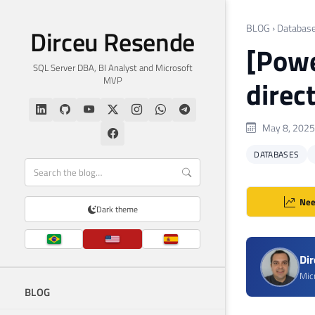
BLOG
›
Databas
Dirceu Resende
[Powe
SQL Server DBA, BI Analyst and Microsoft
MVP
direc
May 8, 2025
DATABASES
Nee
Dark theme
Di
Mic
BLOG