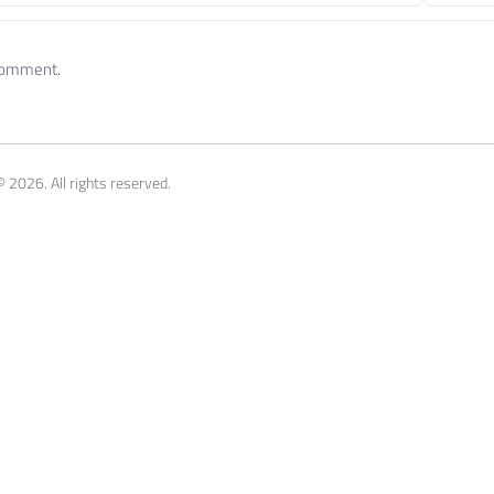
 comment.
 2026. All rights reserved.