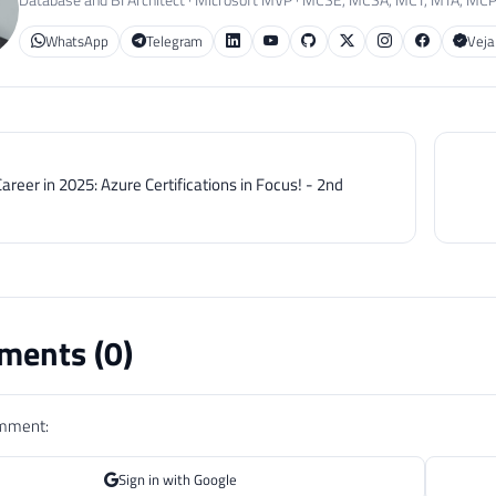
WhatsApp
Telegram
Veja
areer in 2025: Azure Certifications in Focus! - 2nd
ents (
0
)
omment:
Sign in with Google