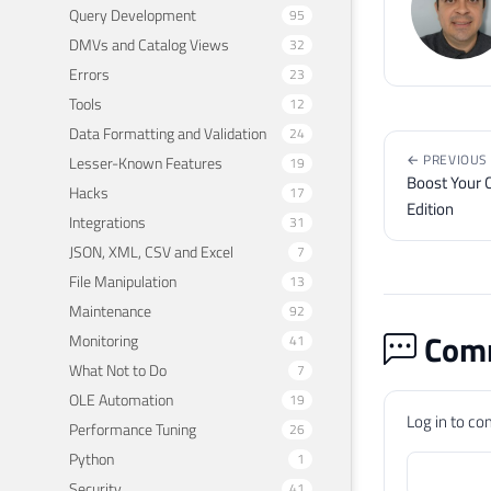
Query Development
95
DMVs and Catalog Views
32
Errors
23
Tools
12
Data Formatting and Validation
24
← PREVIOUS
Lesser-Known Features
19
Boost Your C
Hacks
17
Edition
Integrations
31
JSON, XML, CSV and Excel
7
File Manipulation
13
Maintenance
92
Comm
Monitoring
41
What Not to Do
7
OLE Automation
19
Log in to c
Performance Tuning
26
Python
1
Security
41