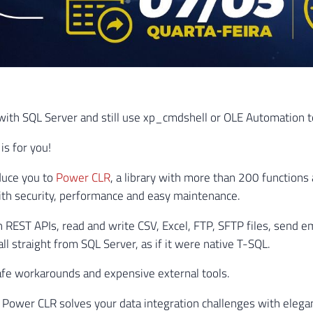
ith SQL Server and still use xp_cmdshell or OLE Automation to
 is for you!
duce you to
Power CLR
, a library with more than 200 functions 
th security, performance and easy maintenance.
h REST APIs, read and write CSV, Excel, FTP, SFTP files, send em
l straight from SQL Server, as if it were native T-SQL.
fe workarounds and expensive external tools.
Power CLR solves your data integration challenges with elega