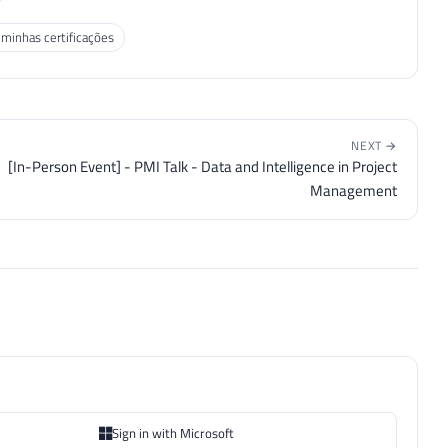
 minhas certificações
NEXT →
[In-Person Event] - PMI Talk - Data and Intelligence in Project
Management
Sign in with Microsoft