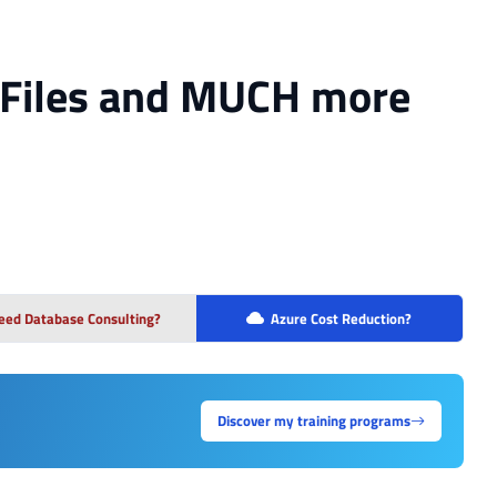
, Files and MUCH more
eed Database Consulting?
Azure Cost Reduction?
Discover my training programs