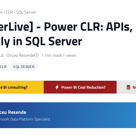
es
›
CLR
›
SQL Server
rLive] - Power CLR: APIs
tly in SQL Server
Dirceu Resende
1 min read
41 views
CLR
SQL SERVER
d BI consulting?
Power BI Cost Reduction?
N
rceu Resende
rosoft Data Platform Specialist