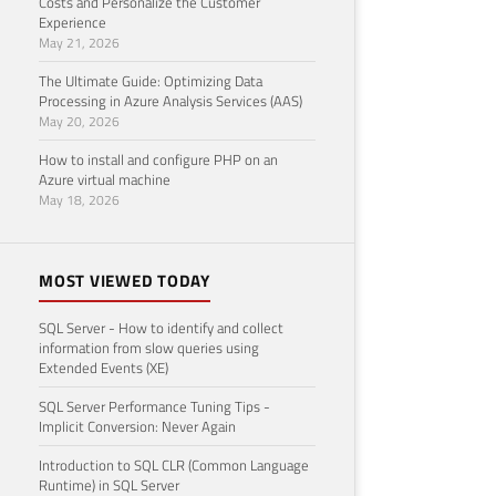
Costs and Personalize the Customer
Experience
May 21, 2026
The Ultimate Guide: Optimizing Data
Processing in Azure Analysis Services (AAS)
May 20, 2026
How to install and configure PHP on an
Azure virtual machine
May 18, 2026
MOST VIEWED TODAY
SQL Server - How to identify and collect
information from slow queries using
Extended Events (XE)
SQL Server Performance Tuning Tips -
Implicit Conversion: Never Again
Introduction to SQL CLR (Common Language
Runtime) in SQL Server