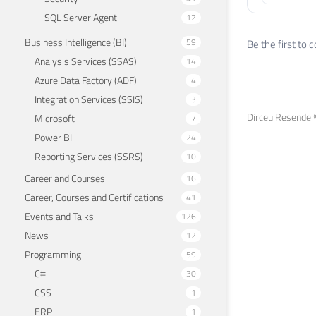
SQL Server Agent
12
Business Intelligence (BI)
59
Be the first to
Analysis Services (SSAS)
14
Azure Data Factory (ADF)
4
Integration Services (SSIS)
3
Dirceu Resende ©
Microsoft
7
Power BI
24
Reporting Services (SSRS)
10
Career and Courses
16
Career, Courses and Certifications
41
Events and Talks
126
News
12
Programming
59
C#
30
CSS
1
ERP
1