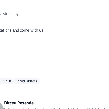
Wednesday)
ications and come with us!
CLR
SQL SERVER
Dirceu Resende
Database and BI Architect · Microsoft MVP · MCSE, MCSA, MCT, MTA, MC