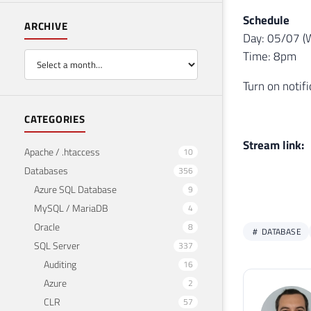
Schedule
ARCHIVE
Day: 05/07 (
Time: 8pm
Turn on notif
CATEGORIES
Stream link:
Apache / .htaccess
10
Databases
356
Azure SQL Database
9
MySQL / MariaDB
4
Oracle
8
DATABASE
SQL Server
337
Auditing
16
Azure
2
CLR
57