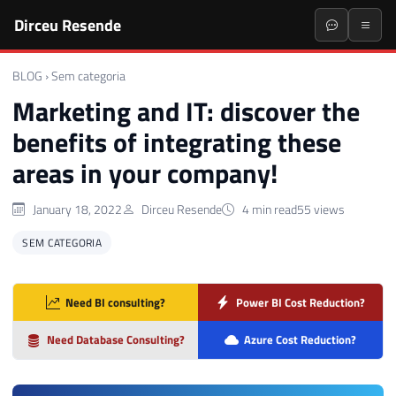
Dirceu Resende
BLOG
›
Sem categoria
Marketing and IT: discover the
benefits of integrating these
areas in your company!
January 18, 2022
Dirceu Resende
4 min read
55 views
SEM CATEGORIA
Need BI consulting?
Power BI Cost Reduction?
Need Database Consulting?
Azure Cost Reduction?