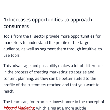
1) Increases opportunities to approach
consumers
Tools from the IT sector provide more opportunities for
marketers to understand the profile of the target
audience, as well as segment them through intuitive-to-
use tools.
This advantage and possibility makes a lot of difference
in the process of creating marketing strategies and
content planning, as they can be better suited to the
profile of the customers reached and that you want to
reach.
The team can, for example, invest more in the concept of
Inbound Marketing
, which aims at a more subtle