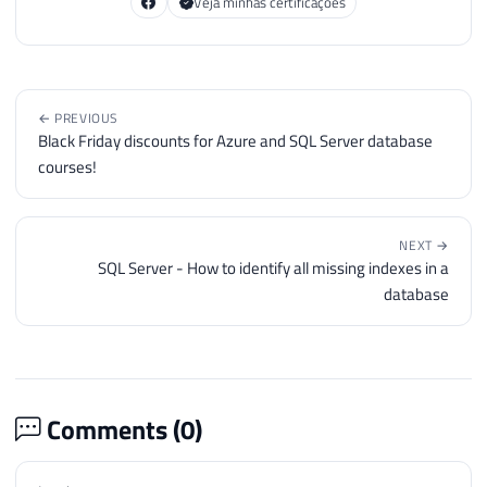
Veja minhas certificações
← PREVIOUS
Black Friday discounts for Azure and SQL Server database
courses!
NEXT →
SQL Server - How to identify all missing indexes in a
database
Comments (
0
)