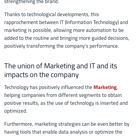
strengthening the brand.
Thanks to technological developments, this
rapprochement between IT (Information Technology) and
marketing is possible, allowing more automation to be
added to the routine and bringing more guided decisions,
positively transforming the company's performance.
The union of Marketing and IT and its
impacts on the company
Technology has positively influenced the
Marketing
,
helping companies from different segments to obtain
positive results, as the use of technology is inserted and
optimized.
Furthermore, marketing strategies can be even better by
having tools that enable data analysis or optimize the