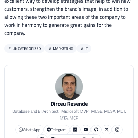
excellent way to develop strategies that help to win new
customers, strengthen the brand's image, in addition to
allowing these two important areas of the company to
work in harmony to generate great gains for the
company.
UNCATEGORIZED
MARKETING
IT
Dirceu Resende
Database and BI Architect · Microsoft MVP · MCSE, MCSA, MCT,
MTA, MCP
WhatsApp
Telegram