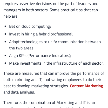
requires assertive decisions on the part of leaders and
managers in both sectors. Some practical tips that can
help are:
Bet on cloud computing;
Invest in hiring a hybrid professional;
Adopt technologies to unify communication between
the two areas;
Align KPIs (Performance Indicators);
Make investments in the infrastructure of each sector.
These are measures that can improve the performance of
both marketing and IT, motivating employees to do their
best to develop marketing strategies.
Content Marketing
and data analysis.
Therefore, the combination of Marketing and IT is an