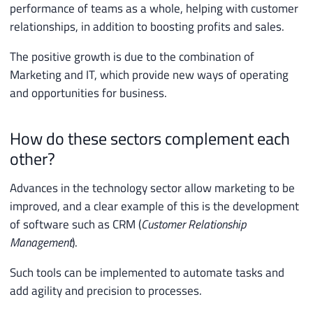
performance of teams as a whole, helping with customer
relationships, in addition to boosting profits and sales.
The positive growth is due to the combination of
Marketing and IT, which provide new ways of operating
and opportunities for business.
How do these sectors complement each
other?
Advances in the technology sector allow marketing to be
improved, and a clear example of this is the development
of software such as CRM (
Customer Relationship
Management
).
Such tools can be implemented to automate tasks and
add agility and precision to processes.