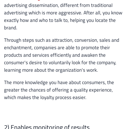
advertising dissemination, different from traditional
advertising which is more aggressive. After all, you know
exactly how and who to talk to, helping you locate the
brand.
Through steps such as attraction, conversion, sales and
enchantment, companies are able to promote their
products and services efficiently and awaken the
consumer's desire to voluntarily look for the company,
learning more about the organization's work.
The more knowledge you have about consumers, the
greater the chances of offering a quality experience,
which makes the loyalty process easier.
2) Enables monitoring of results