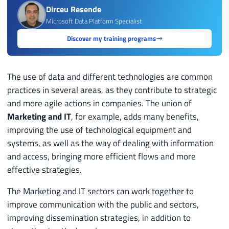
Dirceu Resende
Microsoft Data Platform Specialist
Discover my training programs
The use of data and different technologies are common
practices in several areas, as they contribute to strategic
and more agile actions in companies. The union of
Marketing and IT
, for example, adds many benefits,
improving the use of technological equipment and
systems, as well as the way of dealing with information
and access, bringing more efficient flows and more
effective strategies.
The Marketing and IT sectors can work together to
improve communication with the public and sectors,
improving dissemination strategies, in addition to