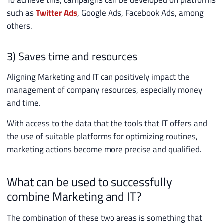
To achieve this, campaigns can be developed on platforms
such as
Twitter Ads
, Google Ads, Facebook Ads, among
others.
3) Saves time and resources
Aligning Marketing and IT can positively impact the
management of company resources, especially money
and time.
With access to the data that the tools that IT offers and
the use of suitable platforms for optimizing routines,
marketing actions become more precise and qualified.
What can be used to successfully
combine Marketing and IT?
The combination of these two areas is something that