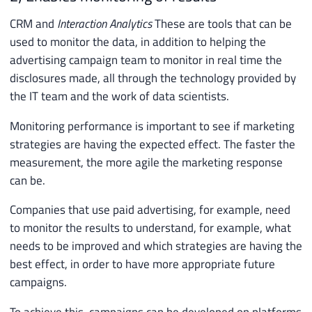
CRM and
Interaction Analytics
These are tools that can be
used to monitor the data, in addition to helping the
advertising campaign team to monitor in real time the
disclosures made, all through the technology provided by
the IT team and the work of data scientists.
Monitoring performance is important to see if marketing
strategies are having the expected effect. The faster the
measurement, the more agile the marketing response
can be.
Companies that use paid advertising, for example, need
to monitor the results to understand, for example, what
needs to be improved and which strategies are having the
best effect, in order to have more appropriate future
campaigns.