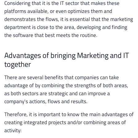
Considering that it is the IT sector that makes these
platforms available, or even optimizes them and
demonstrates the flows, it is essential that the marketing
department is close to the area, developing and finding
the software that best meets the routine.
Advantages of bringing Marketing and IT
together
There are several benefits that companies can take
advantage of by combining the strengths of both areas,
as both sectors are strategic and can improve a
company's actions, flows and results.
Therefore, it is important to know the main advantages of
creating integrated projects and/or combining areas of
activity: