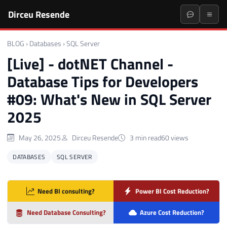
Dirceu Resende
BLOG
›
Databases
›
SQL Server
[Live] - dotNET Channel -
Database Tips for Developers
#09: What's New in SQL Server
2025
May 26, 2025
Dirceu Resende
3 min read
60 views
DATABASES
SQL SERVER
Need BI consulting?
Power BI Cost Reduction?
Need Database Consulting?
Azure Cost Reduction?