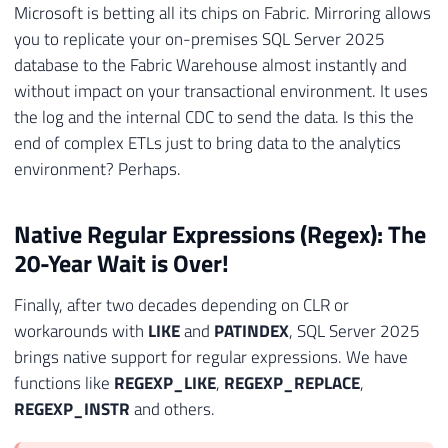
Microsoft is betting all its chips on Fabric. Mirroring allows
you to replicate your on-premises SQL Server 2025
database to the Fabric Warehouse almost instantly and
without impact on your transactional environment. It uses
the log and the internal CDC to send the data. Is this the
end of complex ETLs just to bring data to the analytics
environment? Perhaps.
Native Regular Expressions (Regex): The
20-Year Wait is Over!
Finally, after two decades depending on CLR or
workarounds with
LIKE
and
PATINDEX
, SQL Server 2025
brings native support for regular expressions. We have
functions like
REGEXP_LIKE
,
REGEXP_REPLACE
,
REGEXP_INSTR
and others.