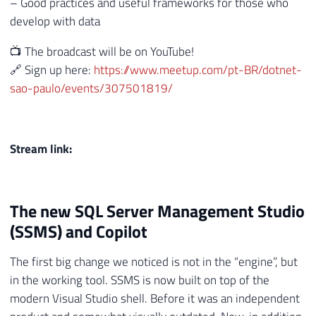
– Good practices and useful frameworks for those who
develop with data
📺 The broadcast will be on YouTube!
🔗 Sign up here:
https://www.meetup.com/pt-BR/dotnet-
sao-paulo/events/307501819/
Stream link:
The new SQL Server Management Studio
(SSMS) and Copilot
The first big change we noticed is not in the “engine”, but
in the working tool. SSMS is now built on top of the
modern Visual Studio shell. Before it was an independent