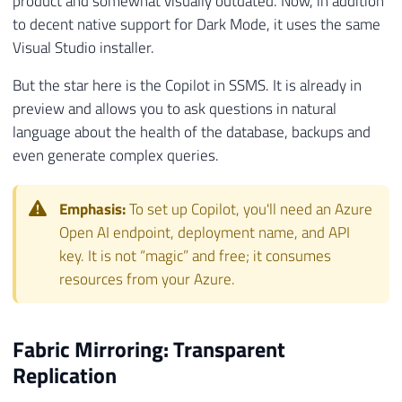
product and somewhat visually outdated. Now, in addition
to decent native support for Dark Mode, it uses the same
Visual Studio installer.
But the star here is the Copilot in SSMS. It is already in
preview and allows you to ask questions in natural
language about the health of the database, backups and
even generate complex queries.
Emphasis:
To set up Copilot, you'll need an Azure
Open AI endpoint, deployment name, and API
key. It is not “magic” and free; it consumes
resources from your Azure.
Fabric Mirroring: Transparent
Replication