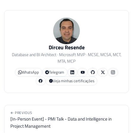
Dirceu Resende
Database and BI Architect · Microsoft MVP · MCSE, MCSA, MCT,
MTA, MCP
WhatsApp
Telegram
Veja minhas certificações
← PREVIOUS
[In-Person Event] - PMI Talk - Data and Intelligence in
Project Management