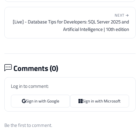
NEXT →
[Live] - Database Tips for Developers: SQL Server 2025 and
Artificial Intelligence | 10th edition
Comments (
0
)
Log in to comment:
Sign in with Google
Sign in with Microsoft
Be the first to comment.