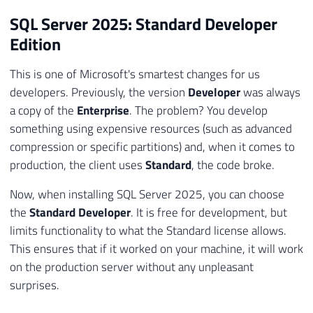
SQL Server 2025: Standard Developer
Edition
This is one of Microsoft's smartest changes for us
developers. Previously, the version
Developer
was always
a copy of the
Enterprise
. The problem? You develop
something using expensive resources (such as advanced
compression or specific partitions) and, when it comes to
production, the client uses
Standard
, the code broke.
Now, when installing SQL Server 2025, you can choose
the
Standard Developer
. It is free for development, but
limits functionality to what the Standard license allows.
This ensures that if it worked on your machine, it will work
on the production server without any unpleasant
surprises.