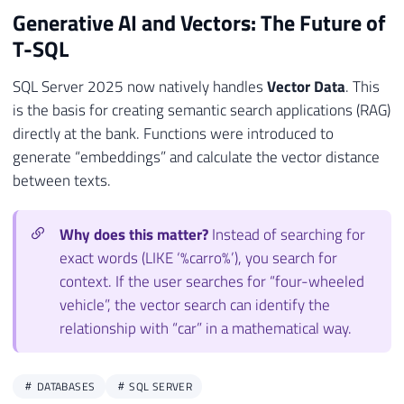
Generative AI and Vectors: The Future of
T-SQL
SQL Server 2025 now natively handles
Vector Data
. This
is the basis for creating semantic search applications (RAG)
directly at the bank. Functions were introduced to
generate “embeddings” and calculate the vector distance
between texts.
Why does this matter?
Instead of searching for
exact words (LIKE ‘%carro%’), you search for
context. If the user searches for “four-wheeled
vehicle”, the vector search can identify the
relationship with “car” in a mathematical way.
DATABASES
SQL SERVER