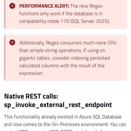
PERFORMANCE ALERT:
The new Regex
functions only work if the database is in
compatibility mode 170 (SQL Server 2025).
Additionally, Regex consumes much more CPU
than simple string operations. If using on
gigantic tables, consider indexing persisted
calculated columns with the result of the
expression.
Native REST calls:
sp_invoke_external_rest_endpoint
This functionality already existed in Azure SQL Database
and now comes to the On-Premises environment. You can