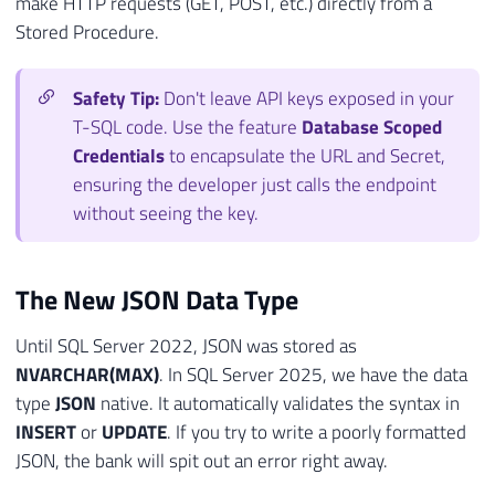
make HTTP requests (GET, POST, etc.) directly from a
Stored Procedure.
Safety Tip:
Don't leave API keys exposed in your
T-SQL code. Use the feature
Database Scoped
Credentials
to encapsulate the URL and Secret,
ensuring the developer just calls the endpoint
without seeing the key.
The New JSON Data Type
Until SQL Server 2022, JSON was stored as
NVARCHAR(MAX)
. In SQL Server 2025, we have the data
type
JSON
native. It automatically validates the syntax in
INSERT
or
UPDATE
. If you try to write a poorly formatted
JSON, the bank will spit out an error right away.