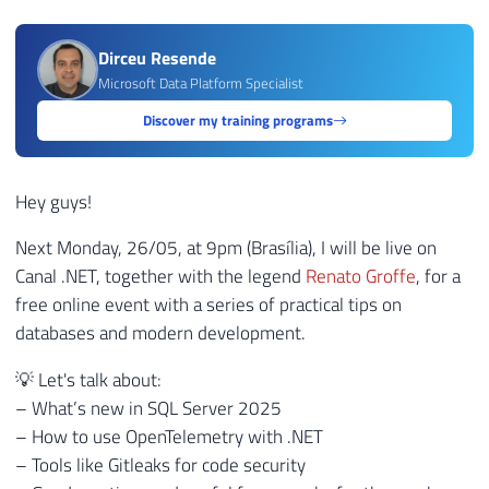
Dirceu Resende
Microsoft Data Platform Specialist
Discover my training programs
Hey guys!
Next Monday, 26/05, at 9pm (Brasília), I will be live on
Canal .NET, together with the legend
Renato Groffe
, for a
free online event with a series of practical tips on
databases and modern development.
💡 Let's talk about:
– What’s new in SQL Server 2025
– How to use OpenTelemetry with .NET
– Tools like Gitleaks for code security