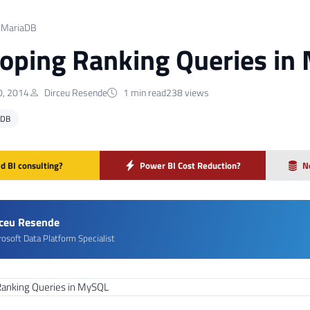
 MariaDB
oping Ranking Queries in
, 2014
Dirceu Resende
1 min read
238 views
ADB
d BI consulting?
Power BI Cost Reduction?
N
rceu Resende
rosoft Data Platform Specialist