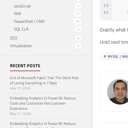
JavaScript
13
    
1
14
    
PHP
17
PowerShell / CMD
10
SQL CLR
Exactly what 
4
SEO
4
Until next tim
Virtualization
5
MYSQL / MA
RECENT POSTS
End of Microsoft Fabric Trial: The Silent Risk
of Losing Everything in 7 Days
June 17, 2026
Embedding Analytics in Power BI: Reduce
Costs and Customize the Customer
Experience
May 21, 2026
Embedding Analytics in Power BI: Reduce