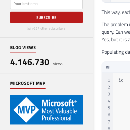
E-mail
This way, eac
SUBSCRIBE
The problem i
Join 657 other subscribers
query. Can we
Yes, but it is
BLOG VIEWS
Populating da
4.146.730
views
INI
1
id  
MICROSOFT MVP
2
----
3
    
4
    
5
    
6
    
7
    
8
    