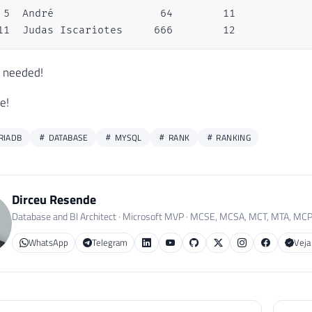
 5  André                 64        11

11  Judas Iscariotes     666        12
I needed!
e!
RIADB
DATABASE
MYSQL
RANK
RANKING
Dirceu Resende
Database and BI Architect · Microsoft MVP · MCSE, MCSA, MCT, MTA, MC
WhatsApp
Telegram
Veja