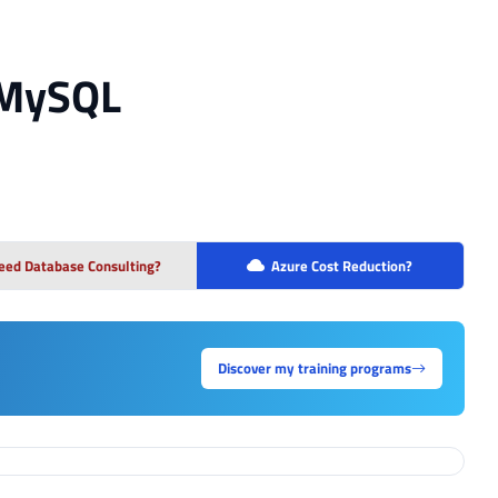
 MySQL
eed Database Consulting?
Azure Cost Reduction?
Discover my training programs