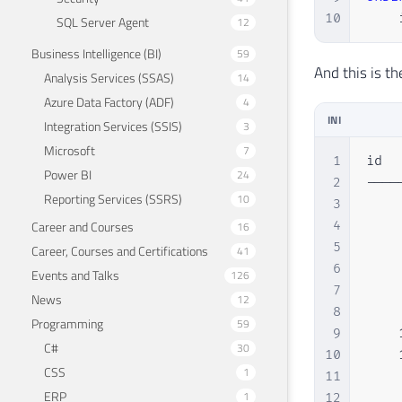
10
    
SQL Server Agent
12
Business Intelligence (BI)
59
And this is th
Analysis Services (SSAS)
14
Azure Data Factory (ADF)
4
INI
Integration Services (SSIS)
3
Microsoft
7
1
id  
Power BI
24
2
----
Reporting Services (SSRS)
10
3
    
Career and Courses
4
    
16
5
    
Career, Courses and Certifications
41
6
    
Events and Talks
126
7
    
News
12
8
    
Programming
59
9
    
C#
30
10
    
CSS
1
11
    
ERP
1
12
    