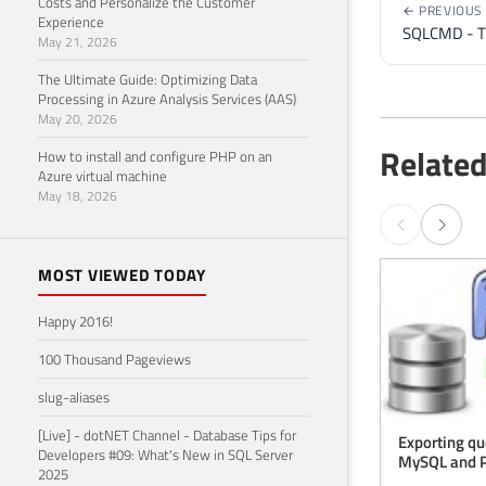
Costs and Personalize the Customer
← PREVIOUS
Experience
SQLCMD - Th
May 21, 2026
The Ultimate Guide: Optimizing Data
Processing in Azure Analysis Services (AAS)
May 20, 2026
Related
How to install and configure PHP on an
Azure virtual machine
May 18, 2026
MOST VIEWED TODAY
Happy 2016!
100 Thousand Pageviews
slug-aliases
[Live] - dotNET Channel - Database Tips for
Exporting qu
Developers #09: What's New in SQL Server
MySQL and 
2025