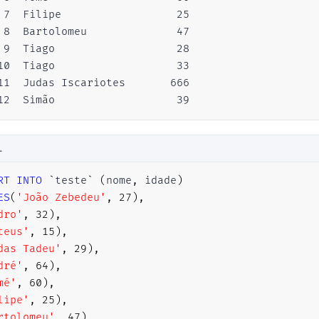
 7  Filipe                  25

 8  Bartolomeu              47

 9  Tiago                   28

10  Tiago                   33

11  Judas Iscariotes       666

12  Simão                   39
L
RT
INTO
`
teste
`
(
nome
,
 idade
)
ES
(
'João Zebedeu'
,
27
)
,
dro'
,
32
)
,
teus'
,
15
)
,
das Tadeu'
,
29
)
,
dré'
,
64
)
,
mé'
,
60
)
,
lipe'
,
25
)
,
rtolomeu'
,
47
)
,