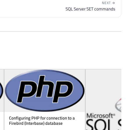
NEXT →
SQL Server SET commands
Configuring PHP for connection to a
Firebird (Interbase) database