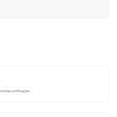
P
 minhas certificações