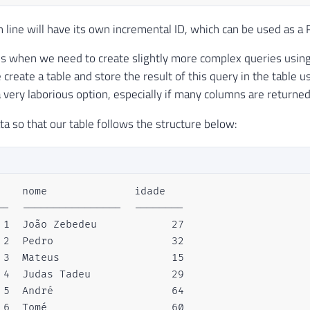
h line will have its own incremental ID, which can be used as a 
s when we need to create slightly more complex queries using j
 create a table and store the result of this query in the table 
 a very laborious option, especially if many columns are returned
ta so that our table follows the structure below:
    nome              idade  

--  ----------------  --------

 1  João Zebedeu            27

 2  Pedro                   32

 3  Mateus                  15

 4  Judas Tadeu             29

 5  André                   64

 6  Tomé                    60
