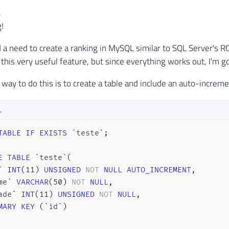
,
!
d a need to create a ranking in MySQL similar to SQL Server's
his very useful feature, but since everything works out, I'm 
 way to do this is to create a table and include an auto-increme
L
TABLE
IF
EXISTS
`
teste
`
;
E
TABLE
`
teste
`
(
`
INT
(
11
)
UNSIGNED
NOT
NULL
AUTO_INCREMENT
,
me
`
VARCHAR
(
50
)
NOT
NULL
,
ade
`
INT
(
11
)
UNSIGNED
NOT
NULL
,
MARY
KEY
(
`
id
`
)