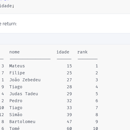
idade
;
e return:
    nome              idade   rank  

--  ----------------  ------  --------

 3  Mateus                15         1

 7  Filipe                25         2

 1  João Zebedeu          27         3

 9  Tiago                 28         4

 4  Judas Tadeu           29         5

 2  Pedro                 32         6

10  Tiago                 33         7

12  Simão                 39         8

 8  Bartolomeu            47         9

 6  Tomé                  60        10
