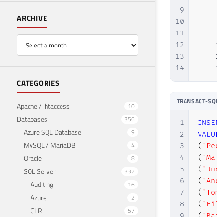
9
    
ARCHIVE
10
    
11
    
12
    
13
    
14
    
CATEGORIES
TRANSACT-SQ
Apache / .htaccess
10
Databases
356
1
INSE
Azure SQL Database
9
2
VALU
MySQL / MariaDB
4
3
(
'Pe
Oracle
4
(
'Ma
8
5
(
'Ju
SQL Server
337
6
(
'An
Auditing
16
7
(
'To
Azure
2
8
(
'Fi
CLR
57
9
(
'Ba