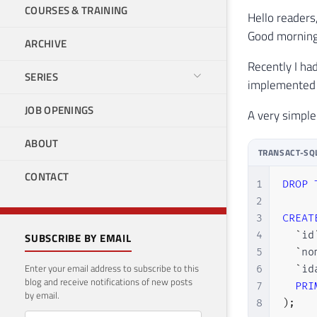
COURSES & TRAINING
Hello readers
Good morning
ARCHIVE
Recently I ha
SERIES
implemented t
JOB OPENINGS
A very simple
ABOUT
TRANSACT-SQ
CONTACT
1
DROP
2
3
CREAT
4
`
id
SUBSCRIBE BY EMAIL
5
`
no
Enter your email address to subscribe to this
6
`
id
blog and receive notifications of new posts
7
PRI
by email.
8
)
;