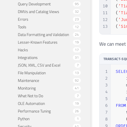
Query Development
95
10
(
'Ti
DMVs and Catalog Views
32
11
(
'Ti
Errors
23
12
(
'Ju
Tools
13
(
'Si
12
Data Formatting and Validation
24
Lesser-Known Features
19
We can meet o
Hacks
17
Integrations
31
TRANSACT-SQ
JSON, XML, CSV and Excel
7
1
SELE
File Manipulation
13
2
    
Maintenance
92
3
    
Monitoring
41
4
    
What Not to Do
7
5
OLE Automation
19
6
FROM
Performance Tuning
26
7
    
Python
1
8
Security
9
ORDE
41