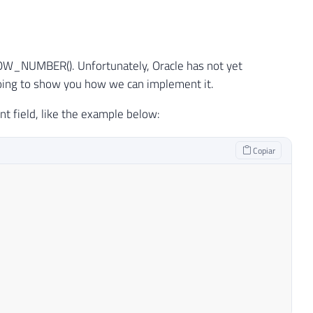
 ROW_NUMBER(). Unfortunately, Oracle has not yet
going to show you how we can implement it.
nt field, like the example below:
Copiar