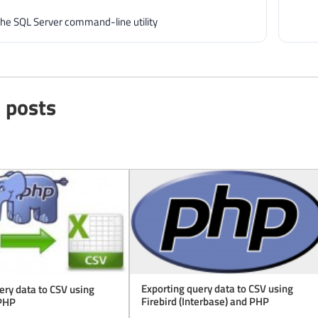
e SQL Server command-line utility
 posts
Exporting query data to CSV using
ery data to CSV using
Firebird (Interbase) and PHP
PHP