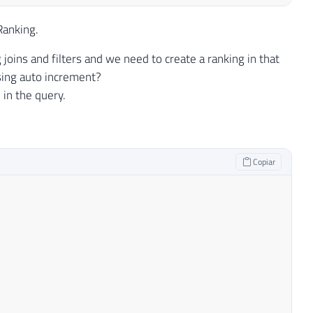
Ranking.
oins and filters and we need to create a ranking in that
using auto increment?
 in the query.
Copiar