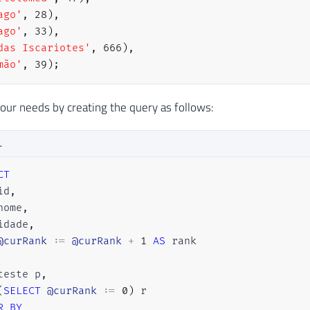
ago'
,
28
)
,
ago'
,
33
)
,
das Iscariotes'
,
666
)
,
mão'
,
39
)
;
ur needs by creating the query as follows:
L
CT
id
,
nome
,
idade
,
@curRank
 :
=
@curRank
+
1
AS
teste p
,
(
SELECT
@curRank
 :
=
0
)
R
BY