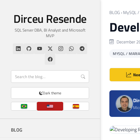
BLOG
›
MySQL /
Dirceu Resende
Devel
SQL Server DBA, BI Analyst and Microsoft
MVP
December 20
MYSQL / MARI
Nee
Dark theme
Di
Mic
BLOG