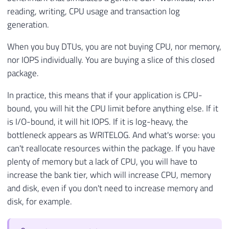
reading, writing, CPU usage and transaction log
generation.
When you buy DTUs, you are not buying CPU, nor memory,
nor IOPS individually. You are buying a slice of this closed
package.
In practice, this means that if your application is CPU-
bound, you will hit the CPU limit before anything else. If it
is I/O-bound, it will hit IOPS. If it is log-heavy, the
bottleneck appears as WRITELOG. And what's worse: you
can't reallocate resources within the package. If you have
plenty of memory but a lack of CPU, you will have to
increase the bank tier, which will increase CPU, memory
and disk, even if you don't need to increase memory and
disk, for example.