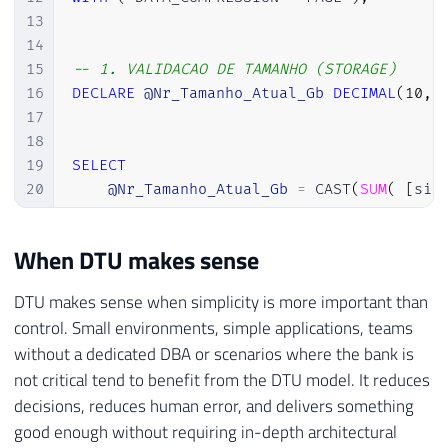
13
14
15
-- 1. VALIDACAO DE TAMANHO (STORAGE) 
16
DECLARE
@Nr_Tamanho_Atual_Gb
DECIMAL
(
10
,
17
18
19
SELECT
20
@Nr_Tamanho_Atual_Gb
=
 CAST
(
SUM
(
[
siz
21
FROM
22
[
sys
]
.
[
database_files
]
When DTU makes sense
23
WHERE
24
[
type
]
=
0
;
-- SOMENTE DADOS (DATA)
DTU makes sense when simplicity is more important than
25
control. Small environments, simple applications, teams
26
without a dedicated DBA or scenarios where the bank is
27
-- VERIFICA LIMITE PARA BASIC (2 GB) 
not critical tend to benefit from the DTU model. It reduces
28
IF
(
@Nr_Tamanho_Atual_Gb
>
2.0
)
decisions, reduces human error, and delivers something
29
BEGIN
good enough without requiring in-depth architectural
30
INSERT
INTO
[
#Tmp_Validacao_Downgrade