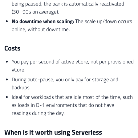
being paused, the bank is automatically reactivated
(30–90s on average).
No downtime when scaling:
The scale up/down occurs
online, without downtime.
Costs
You pay per second of active vCore, not per provisioned
vCore.
During auto-pause, you only pay for storage and
backups.
Ideal for workloads that are idle most of the time, such
as loads in D-1 environments that do not have
readings during the day.
When is it worth using Serverless