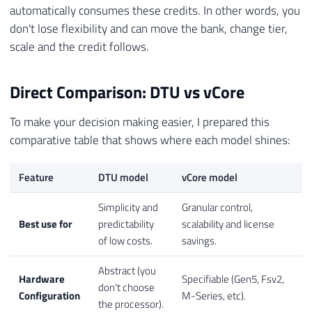
automatically consumes these credits. In other words, you
don't lose flexibility and can move the bank, change tier,
scale and the credit follows.
Direct Comparison: DTU vs vCore
To make your decision making easier, I prepared this
comparative table that shows where each model shines:
Feature
DTU model
vCore model
Simplicity and
Granular control,
Best use for
predictability
scalability and license
of low costs.
savings.
Abstract (you
Hardware
Specifiable (Gen5, Fsv2,
don't choose
Configuration
M-Series, etc).
the processor).