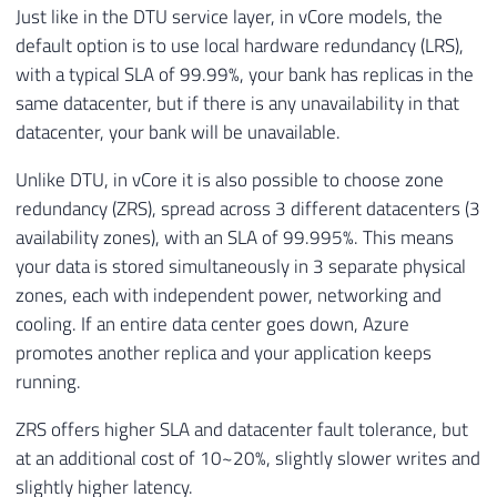
Just like in the DTU service layer, in vCore models, the
default option is to use local hardware redundancy (LRS),
with a typical SLA of 99.99%, your bank has replicas in the
same datacenter, but if there is any unavailability in that
datacenter, your bank will be unavailable.
Unlike DTU, in vCore it is also possible to choose zone
redundancy (ZRS), spread across 3 different datacenters (3
availability zones), with an SLA of 99.995%. This means
your data is stored simultaneously in 3 separate physical
zones, each with independent power, networking and
cooling. If an entire data center goes down, Azure
promotes another replica and your application keeps
running.
ZRS offers higher SLA and datacenter fault tolerance, but
at an additional cost of 10~20%, slightly slower writes and
slightly higher latency.