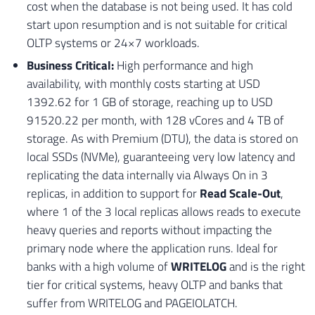
cost when the database is not being used. It has cold
start upon resumption and is not suitable for critical
OLTP systems or 24×7 workloads.
Business Critical:
High performance and high
availability, with monthly costs starting at USD
1392.62 for 1 GB of storage, reaching up to USD
91520.22 per month, with 128 vCores and 4 TB of
storage. As with Premium (DTU), the data is stored on
local SSDs (NVMe), guaranteeing very low latency and
replicating the data internally via Always On in 3
replicas, in addition to support for
Read Scale-Out
,
where 1 of the 3 local replicas allows reads to execute
heavy queries and reports without impacting the
primary node where the application runs. Ideal for
banks with a high volume of
WRITELOG
and is the right
tier for critical systems, heavy OLTP and banks that
suffer from WRITELOG and PAGEIOLATCH.