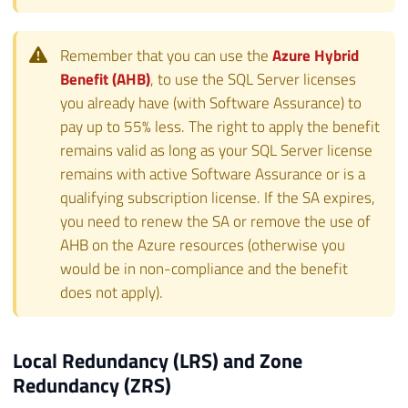
Remember that you can use the
Azure Hybrid
Benefit (AHB)
, to use the SQL Server licenses
you already have (with Software Assurance) to
pay up to 55% less. The right to apply the benefit
remains valid as long as your SQL Server license
remains with active Software Assurance or is a
qualifying subscription license. If the SA expires,
you need to renew the SA or remove the use of
AHB on the Azure resources (otherwise you
would be in non-compliance and the benefit
does not apply).
Local Redundancy (LRS) and Zone
Redundancy (ZRS)