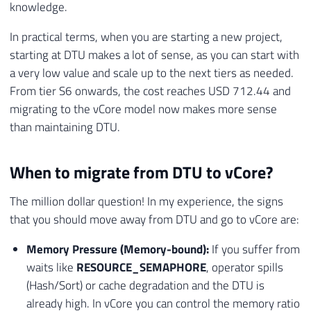
31
VALUES
knowledge.
32
(
In practical terms, when you are starting a new project,
33
'Storage'
,
'Tier Basic'
,
'O banco
starting at DTU makes a lot of sense, as you can start with
34
)
;
35
END
;
a very low value and scale up to the next tiers as needed.
36
From tier S6 onwards, the cost reaches USD 712.44 and
37
migrating to the vCore model now makes more sense
38
-- VERIFICA LIMITE PARA S0-S2
than maintaining DTU.
39
IF
(
@Nr_Tamanho_Atual_Gb
>
250.0
)
40
BEGIN
When to migrate from DTU to vCore?
41
INSERT
INTO
[
#Tmp_Validacao_Downgrade
42
VALUES
The million dollar question! In my experience, the signs
43
(
that you should move away from DTU and go to vCore are:
44
'Storage'
,
'Tier S0-S2'
,
'O banco
45
)
;
Memory Pressure (Memory-bound):
If you suffer from
46
END
;
waits like
RESOURCE_SEMAPHORE
, operator spills
47
(Hash/Sort) or cache degradation and the DTU is
48
already high. In vCore you can control the memory ratio
49
-- 2. VALIDACAO DE INDICES COLUMNSTORE 