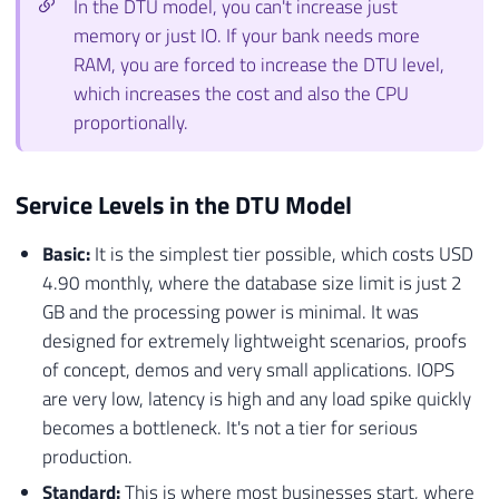
In the DTU model, you can't increase just
memory or just IO. If your bank needs more
RAM, you are forced to increase the DTU level,
which increases the cost and also the CPU
proportionally.
Service Levels in the DTU Model
Basic:
It is the simplest tier possible, which costs USD
4.90 monthly, where the database size limit is just 2
GB and the processing power is minimal. It was
designed for extremely lightweight scenarios, proofs
of concept, demos and very small applications. IOPS
are very low, latency is high and any load spike quickly
becomes a bottleneck. It's not a tier for serious
production.
Standard:
This is where most businesses start, where