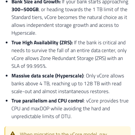
Bank Size and Growth:
If your bank starts approaching
69
1
300–500GB
, or heading towards the 1 TB limit of the
70
FROM
Standard tiers, vCore becomes the natural choice as it
71
[
sys
]
.
[
tables
]
allows independent storage growth and access to
72
WHERE
Hyperscale.
73
[
is_memory_optimized
]
=
1
;
True High Availability (ZRS):
If the bank is critical and
74
needs to survive the fall of an entire data center, only
75
76
-- EXIBE O RESULTADO FINAL 
vCore allows Zone Redundant Storage (ZRS) with an
77
SELECT
SLA of 99.995%.
78
[
Ds_Tipo_Validacao
]
,
Massive data scale (Hyperscale)
: Only vCore allows
79
[
Nm_Referencia
]
,
banks above 4 TB, reaching up to 128 TB with read
80
[
Ds_Mensagem
]
,
scale-out and almost instantaneous restores.
81
(
CASE
WHEN
[
Fl_Impeditivo
]
=
1
THEN
True parallelism and CPU control
: vCore provides true
82
FROM
CPU and maxDOP while avoiding the hard and
83
[
#Tmp_Validacao_Downgrade];
unpredictable limits of DTU.
When migrating to the vCore model, pay