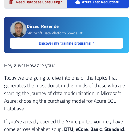
Need Database Consulting?
Azure Cost Reduction?
Dirceu Resende
Microsoft Data Platform Specialist
Discover my training programs
Hey guys! How are you?
Today we are going to dive into one of the topics that
generates the most doubt in the minds of those who are
starting the journey of data modernization in Microsoft
Azure: choosing the purchasing model for Azure SQL
Database.
If you've already opened the Azure portal, you may have
come across alphabet soup:
DTU
,
vCore
,
Basic
,
Standard
,