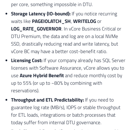
per core, something impossible in DTU.
50
INSERT
INTO
[
#Tmp_Validacao_Downgrade] ( 
51
SELECT
Storage Latency (IO-bound):
If you notice recurring
52
'Feature'
waits like
PAGEIOLATCH_SH
,
WRITELOG
or
53
[
A
]
.
[
name
]
+
'.'
+
[
B
]
.
[
name
]
LOG_RATE_GOVERNOR
. In vCore Business Critical or
54
'Indices Columnstore requerem no mini
DTU Premium, the data and log are on a local NVMe
55
1
SSD, drastically reducing read and write latency, but
56
FROM
vCore BC may have a better cost-benefit ratio.
57
[
sys
]
.
[
indexes
]
AS
[
A
]
Licensing Cost:
If your company already has SQL Server
58
INNER
JOIN
[
sys
]
.
[
objects
]
AS
[
B
]
ON
59
WHERE
licenses with Software Assurance, vCore allows you to
60
[
A
]
.
[
type
]
IN
(
5
,
6
)
;
use
Azure Hybrid Benefit
and reduce monthly cost by
61
up to 55% (or up to ~80% by combining with
62
reservations).
63
-- 3. VALIDACAO DE IN-MEMORY OLTP 
Throughput and ETL Predictability:
If you need to
64
INSERT
INTO
[
#Tmp_Validacao_Downgrade] ( 
guarantee log rate (MB/s), IOPS or stable throughput
65
SELECT
for ETL loads, integrations or batch processes that
66
'Feature'
today suffer from internal DTU governance.
67
[
name
]
68
'Tabelas em memoria requerem tier Pre