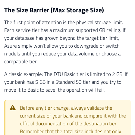
The Size Barrier (Max Storage Size)
The first point of attention is the physical storage limit.
Each service tier has a maximum supported GB ceiling. If
your database has grown beyond the target tier limit,
Azure simply won't allow you to downgrade or switch
models until you reduce your data volume or choose a
compatible tier.
A classic example: The DTU Basic tier is limited to 2 GB. If
your bank has 5 GB in a Standard S0 tier and you try to
move it to Basic to save, the operation will fail.
Before any tier change, always validate the
current size of your bank and compare it with the
official documentation of the destination tier.
Remember that the total size includes not only