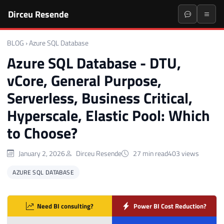
Dirceu Resende
BLOG
›
Azure SQL Database
Azure SQL Database - DTU,
vCore, General Purpose,
Serverless, Business Critical,
Hyperscale, Elastic Pool: Which
to Choose?
January 2, 2026
Dirceu Resende
27 min read
403 views
AZURE SQL DATABASE
Need BI consulting?
Power BI Cost Reduction?