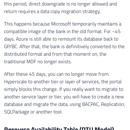
this period, direct downgrade is no longer allowed and
return requires a data copy migration strategy.
This happens because Microsoft temporarily maintains a
compatible image of the bank in the old format. For ~45
days, Azure is still able to remount its database back to
GP/BC. After that, the bank is definitively converted to the
distributed format and from that moment on, the
traditional MDF no longer exists.
After these 45 days, you can no longer move from
Hyperscale to another tier or layer of services, the portal
simply blocks this change. If you really want to migrate to
another service layer or tier, you will have to create a new
database and migrate the data, using BACPAC, Replication,
SQLPackage or another tool.
Resource Availability Table (DTU Model)