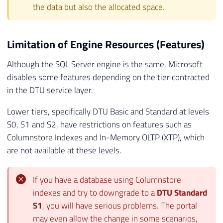
the data but also the allocated space.
Limitation of Engine Resources (Features)
Although the SQL Server engine is the same, Microsoft
disables some features depending on the tier contracted
in the DTU service layer.
Lower tiers, specifically DTU Basic and Standard at levels
S0, S1 and S2, have restrictions on features such as
Columnstore Indexes and In-Memory OLTP (XTP), which
are not available at these levels.
If you have a database using Columnstore
indexes and try to downgrade to a
DTU Standard
S1
, you will have serious problems. The portal
may even allow the change in some scenarios,