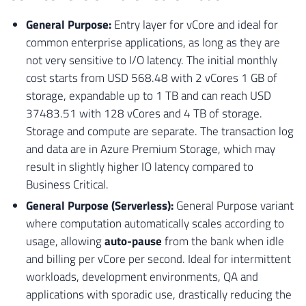
General Purpose:
Entry layer for vCore and ideal for
common enterprise applications, as long as they are
not very sensitive to I/O latency. The initial monthly
cost starts from USD 568.48 with 2 vCores 1 GB of
storage, expandable up to 1 TB and can reach USD
37483.51 with 128 vCores and 4 TB of storage.
Storage and compute are separate. The transaction log
and data are in Azure Premium Storage, which may
result in slightly higher IO latency compared to
Business Critical.
General Purpose (Serverless):
General Purpose variant
where computation automatically scales according to
usage, allowing
auto-pause
from the bank when idle
and billing per vCore per second. Ideal for intermittent
workloads, development environments, QA and
applications with sporadic use, drastically reducing the