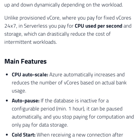
up and down dynamically depending on the workload.
Unlike provisioned vCore, where you pay for fixed vCores
24x7, in Serverless you pay for
CPU used per second
and
storage, which can drastically reduce the cost of
intermittent workloads.
Main Features
CPU auto-scale:
Azure automatically increases and
reduces the number of vCores based on actual bank
usage.
Auto-pause:
If the database is inactive for a
configurable period (min. 1 hour), it can be paused
automatically, and you stop paying for computation and
only pay for data storage.
Cold Start:
When receiving a new connection after