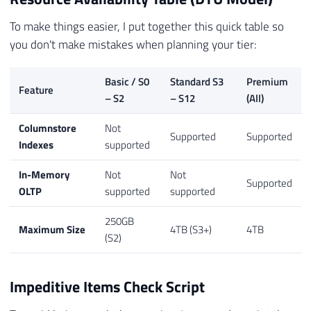
To make things easier, I put together this quick table so
you don't make mistakes when planning your tier:
Basic / S0
Standard S3
Premium
Feature
– S2
– S12
(All)
Columnstore
Not
Supported
Supported
Indexes
supported
In-Memory
Not
Not
Supported
OLTP
supported
supported
250GB
Maximum Size
4TB (S3+)
4TB
(S2)
Impeditive Items Check Script