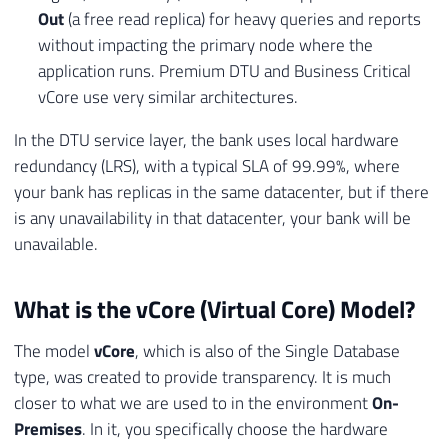
Out
(a free read replica) for heavy queries and reports
without impacting the primary node where the
application runs. Premium DTU and Business Critical
vCore use very similar architectures.
In the DTU service layer, the bank uses local hardware
redundancy (LRS), with a typical SLA of 99.99%, where
your bank has replicas in the same datacenter, but if there
is any unavailability in that datacenter, your bank will be
unavailable.
What is the vCore (Virtual Core) Model?
The model
vCore
, which is also of the Single Database
type, was created to provide transparency. It is much
closer to what we are used to in the environment
On-
Premises
. In it, you specifically choose the hardware