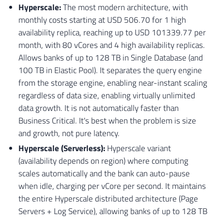
Hyperscale:
The most modern architecture, with
monthly costs starting at USD 506.70 for 1 high
availability replica, reaching up to USD 101339.77 per
month, with 80 vCores and 4 high availability replicas.
Allows banks of up to 128 TB in Single Database (and
100 TB in Elastic Pool). It separates the query engine
from the storage engine, enabling near-instant scaling
regardless of data size, enabling virtually unlimited
data growth. It is not automatically faster than
Business Critical. It's best when the problem is size
and growth, not pure latency.
Hyperscale (Serverless):
Hyperscale variant
(availability depends on region) where computing
scales automatically and the bank can auto-pause
when idle, charging per vCore per second. It maintains
the entire Hyperscale distributed architecture (Page
Servers + Log Service), allowing banks of up to 128 TB