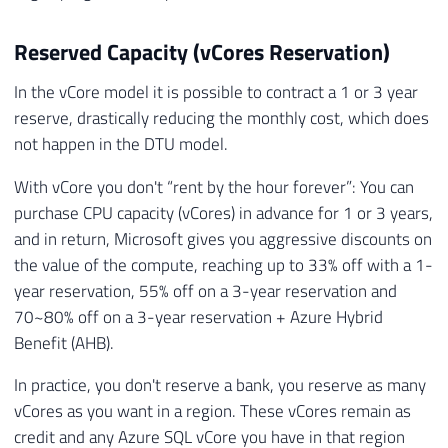
Reserved Capacity (vCores Reservation)
In the vCore model it is possible to contract a 1 or 3 year
reserve, drastically reducing the monthly cost, which does
not happen in the DTU model.
With vCore you don't “rent by the hour forever”: You can
purchase CPU capacity (vCores) in advance for 1 or 3 years,
and in return, Microsoft gives you aggressive discounts on
the value of the compute, reaching up to 33% off with a 1-
year reservation, 55% off on a 3-year reservation and
70~80% off on a 3-year reservation + Azure Hybrid
Benefit (AHB).
In practice, you don't reserve a bank, you reserve as many
vCores as you want in a region. These vCores remain as
credit and any Azure SQL vCore you have in that region