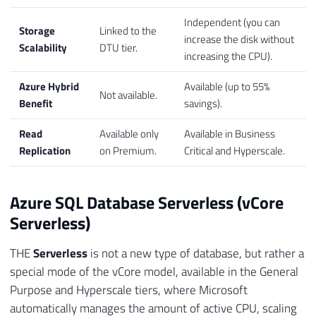
Independent (you can
Storage
Linked to the
increase the disk without
Scalability
DTU tier.
increasing the CPU).
Azure Hybrid
Available (up to 55%
Not available.
Benefit
savings).
Read
Available only
Available in Business
Replication
on Premium.
Critical and Hyperscale.
Azure SQL Database Serverless (vCore
Serverless)
THE
Serverless
is not a new type of database, but rather a
special mode of the vCore model, available in the General
Purpose and Hyperscale tiers, where Microsoft
automatically manages the amount of active CPU, scaling