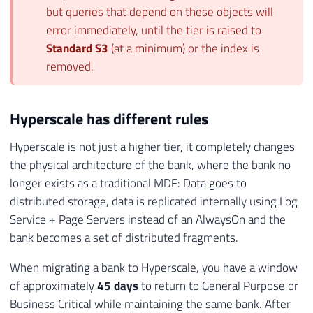
but queries that depend on these objects will
error immediately, until the tier is raised to
Standard S3
(at a minimum) or the index is
removed.
Hyperscale has different rules
Hyperscale is not just a higher tier, it completely changes
the physical architecture of the bank, where the bank no
longer exists as a traditional MDF: Data goes to
distributed storage, data is replicated internally using Log
Service + Page Servers instead of an AlwaysOn and the
bank becomes a set of distributed fragments.
When migrating a bank to Hyperscale, you have a window
of approximately
45 days
to return to General Purpose or
Business Critical while maintaining the same bank. After