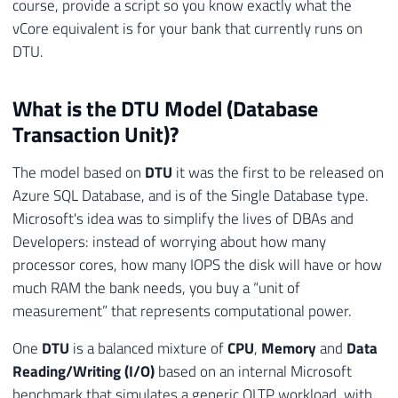
course, provide a script so you know exactly what the
vCore equivalent is for your bank that currently runs on
DTU.
What is the DTU Model (Database
Transaction Unit)?
The model based on
DTU
it was the first to be released on
Azure SQL Database, and is of the Single Database type.
Microsoft's idea was to simplify the lives of DBAs and
Developers: instead of worrying about how many
processor cores, how many IOPS the disk will have or how
much RAM the bank needs, you buy a “unit of
measurement” that represents computational power.
One
DTU
is a balanced mixture of
CPU
,
Memory
and
Data
Reading/Writing (I/O)
based on an internal Microsoft
benchmark that simulates a generic OLTP workload, with