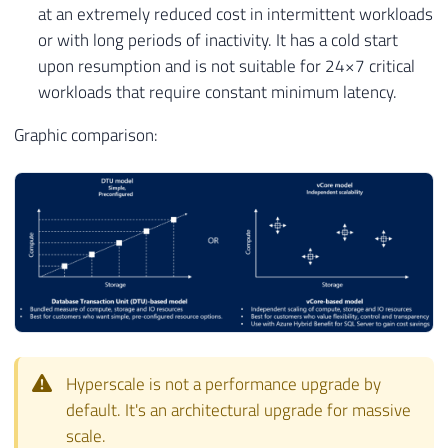
at an extremely reduced cost in intermittent workloads
or with long periods of inactivity. It has a cold start
upon resumption and is not suitable for 24×7 critical
workloads that require constant minimum latency.
Graphic comparison:
Hyperscale is not a performance upgrade by
default. It's an architectural upgrade for massive
scale.