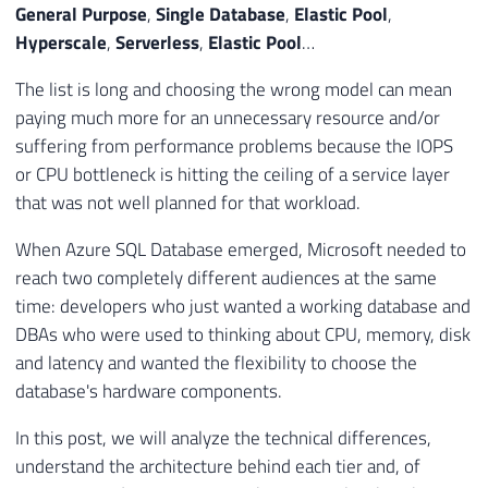
General Purpose
,
Single Database
,
Elastic Pool
,
Hyperscale
,
Serverless
,
Elastic Pool
…
The list is long and choosing the wrong model can mean
paying much more for an unnecessary resource and/or
suffering from performance problems because the IOPS
or CPU bottleneck is hitting the ceiling of a service layer
that was not well planned for that workload.
When Azure SQL Database emerged, Microsoft needed to
reach two completely different audiences at the same
time: developers who just wanted a working database and
DBAs who were used to thinking about CPU, memory, disk
and latency and wanted the flexibility to choose the
database's hardware components.
In this post, we will analyze the technical differences,
understand the architecture behind each tier and, of