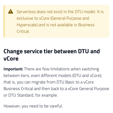
Serverless does not exist in the DTU model. It is
exclusive to vCore (General Purpose and
Hyperscale) and is not available in Business
Critical.
Change service tier between DTU and
vCore
Important:
There are few limitations when switching
between tiers, even different models (DTU and vCore),
that is, you can migrate from DTU Basic to a vCore
Business Critical and then back to a vCore General Purpose
or DTU Standard, for example.
However, you need to be careful.