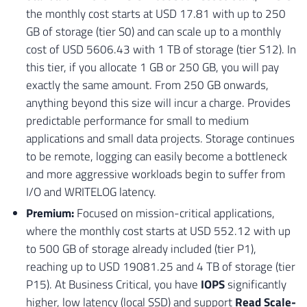
the monthly cost starts at USD 17.81 with up to 250
GB of storage (tier S0) and can scale up to a monthly
cost of USD 5606.43 with 1 TB of storage (tier S12). In
this tier, if you allocate 1 GB or 250 GB, you will pay
exactly the same amount. From 250 GB onwards,
anything beyond this size will incur a charge. Provides
predictable performance for small to medium
applications and small data projects. Storage continues
to be remote, logging can easily become a bottleneck
and more aggressive workloads begin to suffer from
I/O and WRITELOG latency.
Premium:
Focused on mission-critical applications,
where the monthly cost starts at USD 552.12 with up
to 500 GB of storage already included (tier P1),
reaching up to USD 19081.25 and 4 TB of storage (tier
P15). At Business Critical, you have
IOPS
significantly
higher, low latency (local SSD) and support
Read Scale-