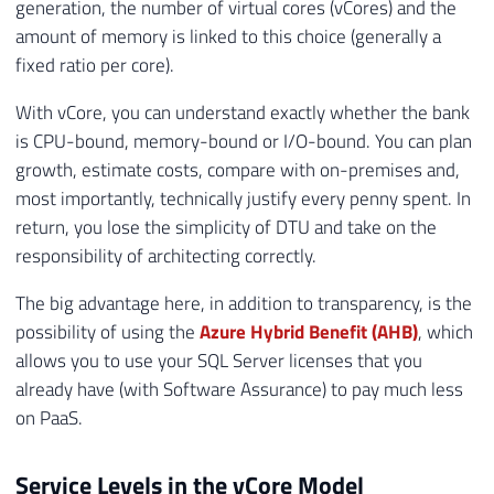
generation, the number of virtual cores (vCores) and the
amount of memory is linked to this choice (generally a
fixed ratio per core).
With vCore, you can understand exactly whether the bank
is CPU-bound, memory-bound or I/O-bound. You can plan
growth, estimate costs, compare with on-premises and,
most importantly, technically justify every penny spent. In
return, you lose the simplicity of DTU and take on the
responsibility of architecting correctly.
The big advantage here, in addition to transparency, is the
possibility of using the
Azure Hybrid Benefit (AHB)
, which
allows you to use your SQL Server licenses that you
already have (with Software Assurance) to pay much less
on PaaS.
Service Levels in the vCore Model