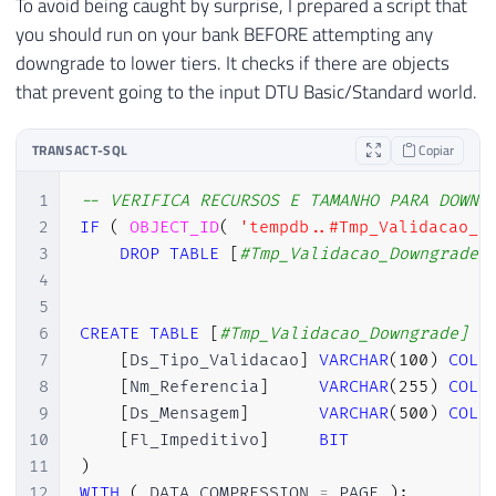
To avoid being caught by surprise, I prepared a script that
you should run on your bank BEFORE attempting any
downgrade to lower tiers. It checks if there are objects
that prevent going to the input DTU Basic/Standard world.
TRANSACT-SQL
Copiar
1
-- VERIFICA RECURSOS E TAMANHO PARA DOWNG
2
IF
(
OBJECT_ID
(
'tempdb..#Tmp_Validacao_D
3
DROP
TABLE
[
#Tmp_Validacao_Downgrade]
4
5
6
CREATE
TABLE
[
#Tmp_Validacao_Downgrade] (
7
[
Ds_Tipo_Validacao
]
VARCHAR
(
100
)
COLL
8
[
Nm_Referencia
]
VARCHAR
(
255
)
COLL
9
[
Ds_Mensagem
]
VARCHAR
(
500
)
COLL
10
[
Fl_Impeditivo
]
BIT
11
)
12
WITH
(
 DATA_COMPRESSION 
=
 PAGE 
)
;