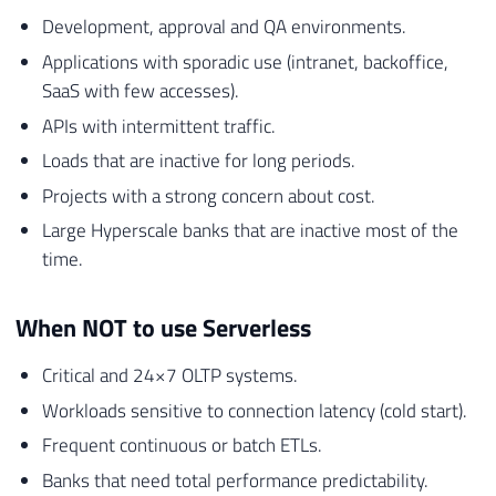
Development, approval and QA environments.
Applications with sporadic use (intranet, backoffice,
SaaS with few accesses).
APIs with intermittent traffic.
Loads that are inactive for long periods.
Projects with a strong concern about cost.
Large Hyperscale banks that are inactive most of the
time.
When NOT to use Serverless
Critical and 24×7 OLTP systems.
Workloads sensitive to connection latency (cold start).
Frequent continuous or batch ETLs.
Banks that need total performance predictability.