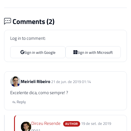
Comments (
2
)
Log in to comment:
Sign in with Google
Sign in with Microsoft
Meirieli Ribeiro
21 de jun. de 2019 01:14
Excelente dica, como sempre! ?
Reply
Dirceu Resende
19 de set. de 2019
AUTHOR
00:51