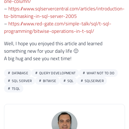
one-column/
–
https://www.sqlservercentral.com/articles/introduction-
to-bitmasking-in-sql-server-2005
–
https://www.red-gate.com/simple-talk/sql/t-sql-
programming/bitwise-operations-in-t-sql/
Well, I hope you enjoyed this article and learned
something new for your daily life 🙂
A big hug and see you next time!
DATABASE
QUERY DEVELOPMENT
WHAT NOT TO DO
SQL SERVER
BITWISE
SQL
SQLSERVER
TSQL