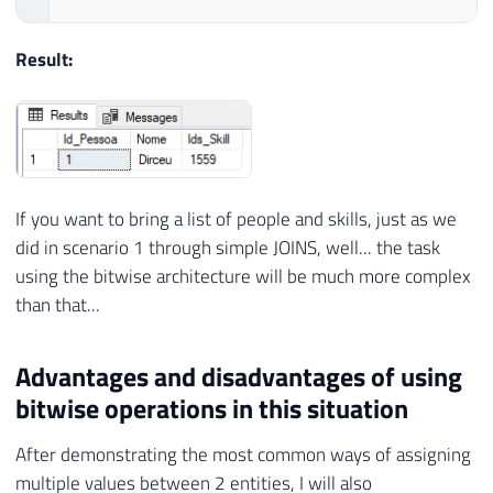
Result:
If you want to bring a list of people and skills, just as we
did in scenario 1 through simple JOINS, well... the task
using the bitwise architecture will be much more complex
than that...
Advantages and disadvantages of using
bitwise operations in this situation
After demonstrating the most common ways of assigning
multiple values ​​between 2 entities, I will also