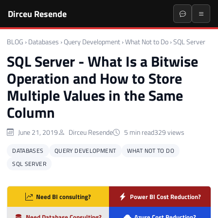
Dirceu Resende
BLOG
›
Databases
›
Query Development
›
What Not to Do
›
SQL Server
SQL Server - What Is a Bitwise
Operation and How to Store
Multiple Values in the Same
Column
June 21, 2019
Dirceu Resende
5 min read
329 views
DATABASES
QUERY DEVELOPMENT
WHAT NOT TO DO
SQL SERVER
Need BI consulting?
Power BI Cost Reduction?
Need Database Consulting?
Azure Cost Reduction?