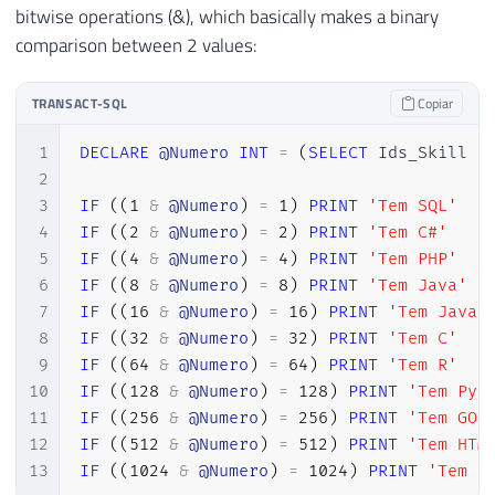
bitwise operations (&), which basically makes a binary
comparison between 2 values:
TRANSACT-SQL
Copiar
1
DECLARE
@Numero
INT
=
(
SELECT
 Ids_Skill 
F
2
3
IF
(
(
1
&
@Numero
)
=
1
)
PRINT
'Tem SQL'
4
IF
(
(
2
&
@Numero
)
=
2
)
PRINT
'Tem C#'
5
IF
(
(
4
&
@Numero
)
=
4
)
PRINT
'Tem PHP'
6
IF
(
(
8
&
@Numero
)
=
8
)
PRINT
'Tem Java'
7
IF
(
(
16
&
@Numero
)
=
16
)
PRINT
'Tem Javas
8
IF
(
(
32
&
@Numero
)
=
32
)
PRINT
'Tem C'
9
IF
(
(
64
&
@Numero
)
=
64
)
PRINT
'Tem R'
10
IF
(
(
128
&
@Numero
)
=
128
)
PRINT
'Tem Pyt
11
IF
(
(
256
&
@Numero
)
=
256
)
PRINT
'Tem GO'
12
IF
(
(
512
&
@Numero
)
=
512
)
PRINT
'Tem HTM
13
IF
(
(
1024
&
@Numero
)
=
1024
)
PRINT
'Tem C