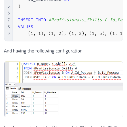
5
)
6
7
INSERT
INTO
#Profissionais_Skills ( Id_Pes
8
VALUES
9
(
1
,
1
)
,
(
1
,
2
)
,
(
1
,
3
)
,
(
1
,
5
)
,
(
1
,
10
And having the following configuration: