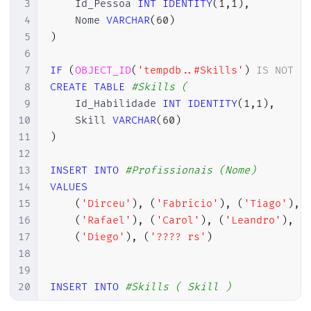
3
    Id_Pessoa 
INT
IDENTITY
(
1
,
1
)
,
4
    Nome 
VARCHAR
(
60
)
5
)
6
7
IF
(
OBJECT_ID
(
'tempdb..#Skills'
)
IS
NOT
N
8
CREATE
TABLE
#Skills (
9
    Id_Habilidade 
INT
IDENTITY
(
1
,
1
)
,
10
    Skill 
VARCHAR
(
60
)
11
)
12
13
INSERT
INTO
#Profissionais (Nome)
14
VALUES
15
(
'Dirceu'
)
,
(
'Fabrício'
)
,
(
'Tiago'
)
,
16
(
'Rafael'
)
,
(
'Carol'
)
,
(
'Leandro'
)
,
(
17
(
'Diego'
)
,
(
'???? rs'
)
18
19
20
INSERT
INTO
#Skills ( Skill )
21
VALUES