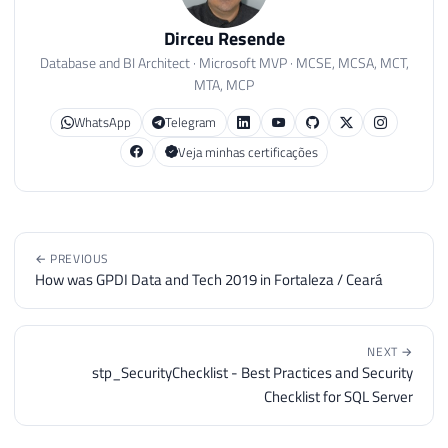
Dirceu Resende
Database and BI Architect · Microsoft MVP · MCSE, MCSA, MCT,
MTA, MCP
WhatsApp
Telegram
Veja minhas certificações
← PREVIOUS
How was GPDI Data and Tech 2019 in Fortaleza / Ceará
NEXT →
stp_SecurityChecklist - Best Practices and Security
Checklist for SQL Server