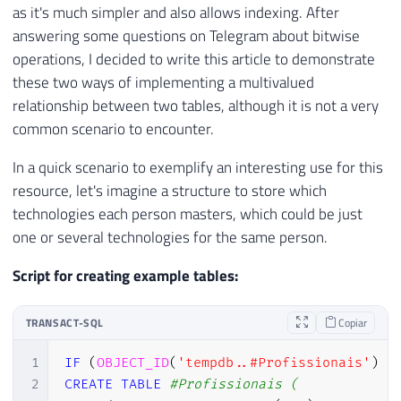
as it's much simpler and also allows indexing. After
answering some questions on Telegram about bitwise
operations, I decided to write this article to demonstrate
these two ways of implementing a multivalued
relationship between two tables, although it is not a very
common scenario to encounter.
In a quick scenario to exemplify an interesting use for this
resource, let's imagine a structure to store which
technologies each person masters, which could be just
one or several technologies for the same person.
Script for creating example tables:
TRANSACT-SQL
Copiar
1
IF
(
OBJECT_ID
(
'tempdb..#Profissionais'
)
I
2
CREATE
TABLE
#Profissionais (