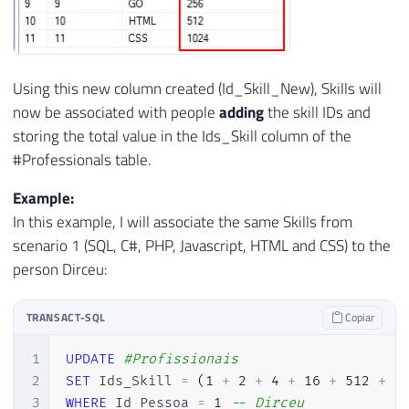
Using this new column created (Id_Skill_New), Skills will
now be associated with people
adding
the skill IDs and
storing the total value in the Ids_Skill column of the
#Professionals table.
Example:
In this example, I will associate the same Skills from
scenario 1 (SQL, C#, PHP, Javascript, HTML and CSS) to the
person Dirceu:
TRANSACT-SQL
Copiar
1
UPDATE
#Profissionais
2
SET
 Ids_Skill 
=
(
1
+
2
+
4
+
16
+
512
+
1
3
WHERE
 Id_Pessoa 
=
1
-- Dirceu