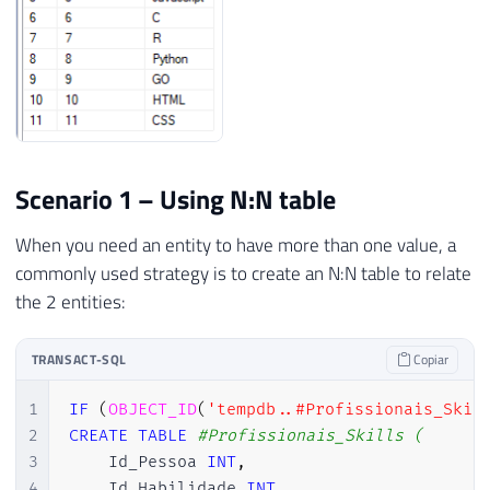
Scenario 1 – Using N:N table
When you need an entity to have more than one value, a
commonly used strategy is to create an N:N table to relate
the 2 entities:
TRANSACT-SQL
Copiar
1
IF
(
OBJECT_ID
(
'tempdb..#Profissionais_Skil
2
CREATE
TABLE
#Profissionais_Skills (
3
    Id_Pessoa 
INT
,
4
    Id_Habilidade 
INT