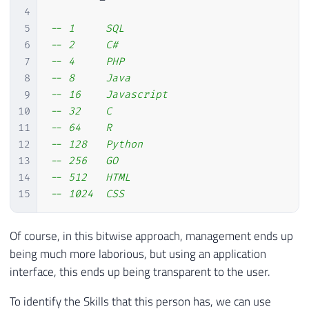
4
5
-- 1     SQL
6
-- 2     C#
7
-- 4     PHP
8
-- 8     Java
9
-- 16    Javascript
10
-- 32    C
11
-- 64    R
12
-- 128   Python
13
-- 256   GO
14
-- 512   HTML
15
-- 1024  CSS
Of course, in this bitwise approach, management ends up
being much more laborious, but using an application
interface, this ends up being transparent to the user.
To identify the Skills that this person has, we can use