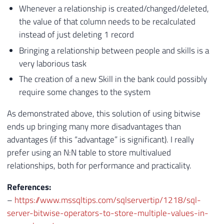
Whenever a relationship is created/changed/deleted,
the value of that column needs to be recalculated
instead of just deleting 1 record
Bringing a relationship between people and skills is a
very laborious task
The creation of a new Skill in the bank could possibly
require some changes to the system
As demonstrated above, this solution of using bitwise
ends up bringing many more disadvantages than
advantages (if this “advantage” is significant). I really
prefer using an N:N table to store multivalued
relationships, both for performance and practicality.
References:
–
https://www.mssqltips.com/sqlservertip/1218/sql-
server-bitwise-operators-to-store-multiple-values-in-