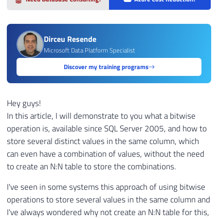
Dirceu Resende
Microsoft Data Platform Specialist
Discover my training programs
Hey guys!
In this article, I will demonstrate to you what a bitwise
operation is, available since SQL Server 2005, and how to
store several distinct values ​​in the same column, which
can even have a combination of values, without the need
to create an N:N table to store the combinations.
I've seen in some systems this approach of using bitwise
operations to store several values ​​in the same column and
I've always wondered why not create an N:N table for this,