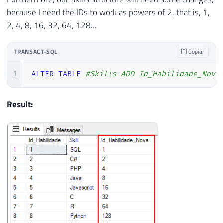
because I need the IDs to work as powers of 2, that is, 1,
2, 4, 8, 16, 32, 64, 128...
TRANSACT-SQL
Copiar
1
ALTER
TABLE
#Skills ADD Id_Habilidade_Nova
Result: