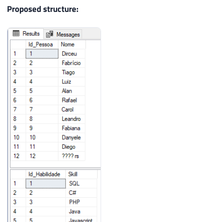
22
(
'SQL'
)
,
(
'C#'
)
,
(
'PHP'
)
,
(
'Java'
)
,
(
Proposed structure:
23
(
'C'
)
,
(
'R'
)
,
(
'Python'
)
,
(
'GO'
)
,
(
'H