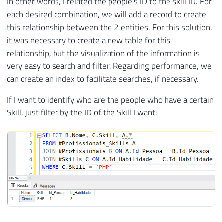
In other words, I related the people's ID to the skill ID. For
each desired combination, we will add a record to create
this relationship between the 2 entities. For this solution,
it was necessary to create a new table for this
relationship, but the visualization of the information is
very easy to search and filter. Regarding performance, we
can create an index to facilitate searches, if necessary.
If I want to identify who are the people who have a certain
Skill, just filter by the ID of the Skill I want: