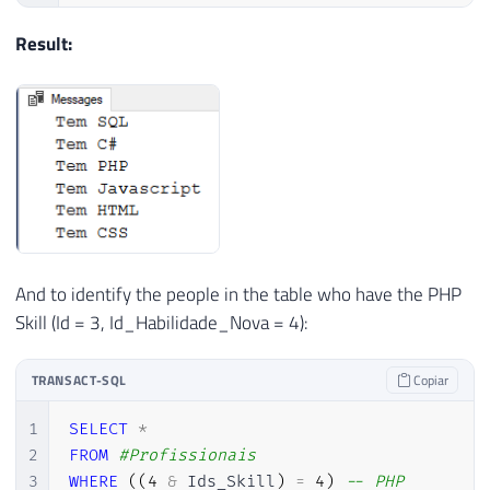
Result:
And to identify the people in the table who have the PHP
Skill (Id = 3, Id_Habilidade_Nova = 4):
TRANSACT-SQL
Copiar
1
SELECT
*
2
FROM
#Profissionais
3
WHERE
(
(
4
&
 Ids_Skill
)
=
4
)
-- PHP