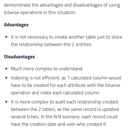
demonstrate the advantages and disadvantages of using
bitwise operations in this situation.
Advantages
It is not necessary to create another table just to store
the relationship between the 2 entities
Disadvantages
Much more complex to understand
Indexing is not efficient, as 1 calculated column would
have to be created for each attribute with the bitwise
operation and index each calculated column
It is more complex to audit each relationship created
between the 2 tables, as the same record is updated
several times. In the N:N scenario, each record could
have the creation date and user who created it