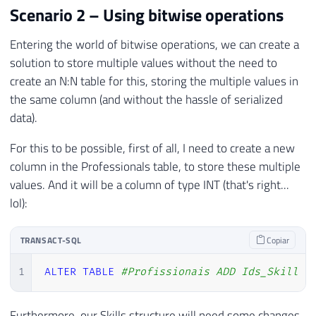
Scenario 2 – Using bitwise operations
Entering the world of bitwise operations, we can create a
solution to store multiple values ​​without the need to
create an N:N table for this, storing the multiple values ​​in
the same column (and without the hassle of serialized
data).
For this to be possible, first of all, I need to create a new
column in the Professionals table, to store these multiple
values. And it will be a column of type INT (that's right...
lol):
TRANSACT-SQL
Copiar
1
ALTER
TABLE
#Profissionais ADD Ids_Skill I
Furthermore, our Skills structure will need some changes,