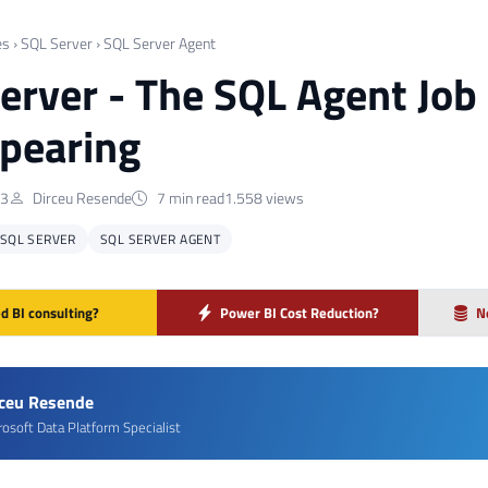
es
›
SQL Server
›
SQL Server Agent
erver - The SQL Agent Job 
pearing
23
Dirceu Resende
7 min read
1.558 views
SQL SERVER
SQL SERVER AGENT
d BI consulting?
Power BI Cost Reduction?
N
rceu Resende
rosoft Data Platform Specialist