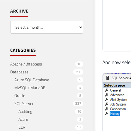
ARCHIVE
CATEGORIES
And now select
Apache / .htaccess
10
Databases
356
Azure SQL Database
9
MySQL / MariaDB
4
Oracle
8
SQL Server
337
Auditing
16
Azure
2
CLR
57