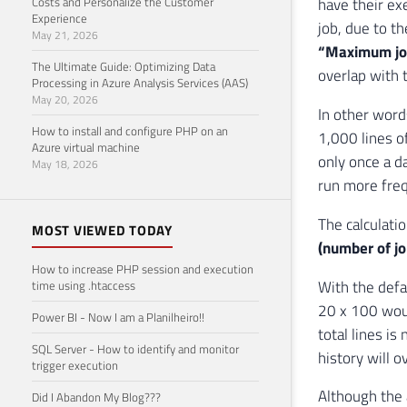
Costs and Personalize the Customer
have their ex
Experience
job, due to t
May 21, 2026
“Maximum job 
The Ultimate Guide: Optimizing Data
overlap with t
Processing in Azure Analysis Services (AAS)
May 20, 2026
In other word
How to install and configure PHP on an
1,000 lines of
Azure virtual machine
only once a d
May 18, 2026
run more freq
The calculatio
MOST VIEWED TODAY
(number of job
How to increase PHP session and execution
With the defa
time using .htaccess
20 x 100 woul
Power BI - Now I am a Planilheiro!!
total lines is
SQL Server - How to identify and monitor
history will o
trigger execution
Although the a
Did I Abandon My Blog???