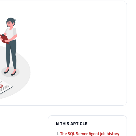
IN THIS ARTICLE
The SQL Server Agent job history