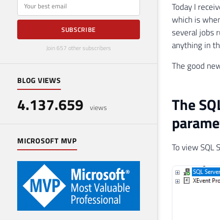
E-mail
Today I recei
which is when
SUBSCRIBE
several jobs 
anything in t
Join 657 other subscribers
The good news
BLOG VIEWS
4.137.659
The SQL
views
parame
MICROSOFT MVP
To view SQL S