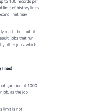
 up to 100 records per
 limit of history lines
second limit may
dy reach the limit of
esult, jobs that run
 by other jobs, which
y lines)
configuration of 1000
r job, as the job
 limit is not