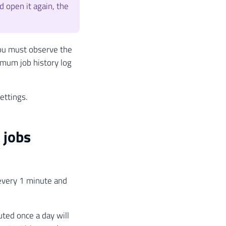
d open it again, the
 you must observe the
imum job history log
ettings.
 jobs
 every 1 minute and
uted once a day will