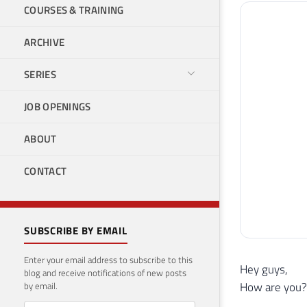
COURSES & TRAINING
ARCHIVE
SERIES
JOB OPENINGS
ABOUT
CONTACT
SUBSCRIBE BY EMAIL
Enter your email address to subscribe to this
Hey guys,
blog and receive notifications of new posts
How are you?
by email.