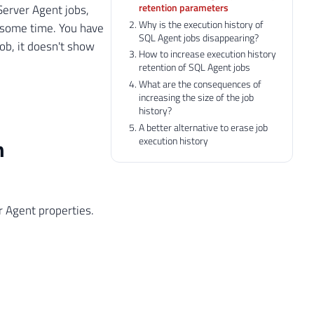
retention parameters
erver Agent jobs,
Why is the execution history of
r some time. You have
SQL Agent jobs disappearing?
job, it doesn't show
How to increase execution history
retention of SQL Agent jobs
What are the consequences of
increasing the size of the job
history?
A better alternative to erase job
execution history
n
r Agent properties.