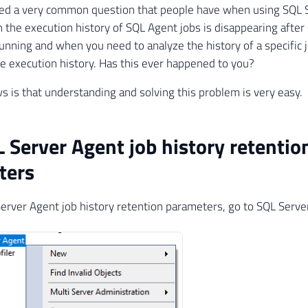
ved a very common question that people have when using SQL S
 the execution history of SQL Agent jobs is disappearing afte
running and when you need to analyze the history of a specific 
he execution history. Has this ever happened to you?
 is that understanding and solving this problem is very easy.
 Server Agent job history retentio
ters
erver Agent job history retention parameters, go to SQL Serve