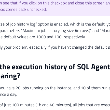
n see that if you click on this checkbox and close this screen an
box comes back unchecked.
size of job history log” option is enabled, which is the default,
he parameters “Maximum job history log size (in rows)” and “Max
e default values ​​are 1000 and 100, respectively.
ly your problem, especially if you haven't changed the default s
the execution history of SQL Agent
aring?
you have 20 jobs running on the instance, and 10 of them run
nce a day.
 of just 100 minutes (1h and 40 minutes), all jobs that are exec