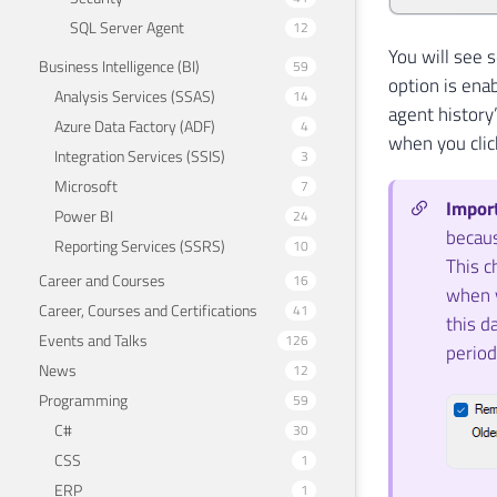
SQL Server Agent
12
You will see s
Business Intelligence (BI)
59
option is enab
Analysis Services (SSAS)
14
agent history”
Azure Data Factory (ADF)
4
when you clic
Integration Services (SSIS)
3
Microsoft
7
Impor
Power BI
24
becaus
Reporting Services (SSRS)
10
This c
Career and Courses
16
when y
Career, Courses and Certifications
41
this d
Events and Talks
126
period
News
12
Programming
59
C#
30
CSS
1
ERP
1