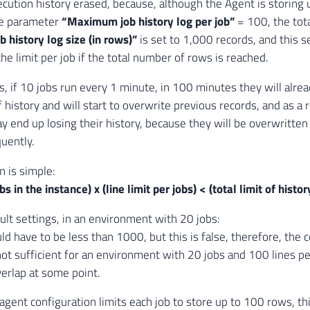
ecution history erased, because, although the Agent is storing
he parameter
“Maximum job history log per job”
= 100, the total
history log size (in rows)”
is set to 1,000 records, and this 
he limit per job if the total number of rows is reached.
s, if 10 jobs run every 1 minute, in 100 minutes they will alrea
 history and will start to overwrite previous records, and as a r
ay end up losing their history, because they will be overwritten
uently.
n is simple:
s in the instance) x (line limit per jobs) < (total limit of histor
ult settings, in an environment with 20 jobs:
d have to be less than 1000, but this is false, therefore, the 
 not sufficient for an environment with 20 jobs and 100 lines pe
verlap at some point.
gent configuration limits each job to store up to 100 rows, this