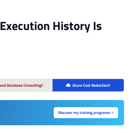
Execution History Is
eed Database Consulting?
Azure Cost Reduction?
Discover my training programs