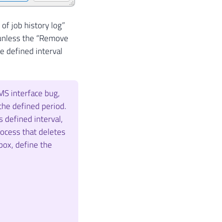
of job history log”
y, unless the “Remove
he defined interval
MS interface bug,
the defined period.
 defined interval,
rocess that deletes
 box, define the