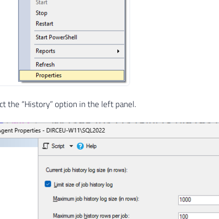
 the “History” option in the left panel.