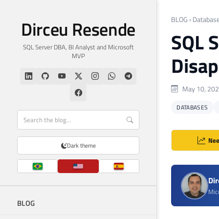
BLOG
›
Databas
Dirceu Resende
SQL S
SQL Server DBA, BI Analyst and Microsoft
MVP
Disap
May 10, 20
DATABASES
Nee
Dark theme
Di
Mic
BLOG