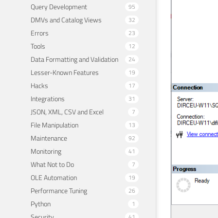
Query Development
95
DMVs and Catalog Views
32
Errors
23
Tools
12
Data Formatting and Validation
24
Lesser-Known Features
19
Hacks
17
Integrations
31
JSON, XML, CSV and Excel
7
File Manipulation
13
Maintenance
92
Monitoring
41
What Not to Do
7
OLE Automation
19
Performance Tuning
26
Python
1
Security
41