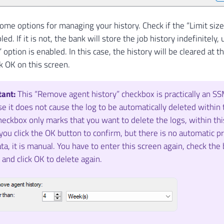
ome options for managing your history. Check if the “Limit size 
led. If it is not, the bank will store the job history indefinitel
 option is enabled. In this case, the history will be cleared at t
k OK on this screen.
tant:
This “Remove agent history” checkbox is practically an SS
e it does not cause the log to be automatically deleted within 
heckbox only marks that you want to delete the logs, within this
ou click the OK button to confirm, but there is no automatic p
ata, it is manual. You have to enter this screen again, check the
 and click OK to delete again.