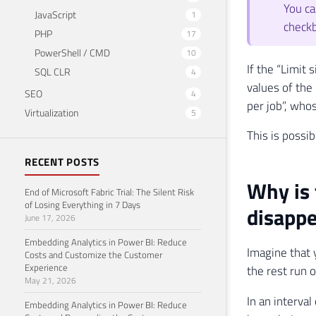
You ca
JavaScript
1
check
PHP
17
PowerShell / CMD
10
If the “Limit 
SQL CLR
4
values ​​of t
SEO
4
per job”, whos
Virtualization
5
This is possib
RECENT POSTS
Why is 
End of Microsoft Fabric Trial: The Silent Risk
of Losing Everything in 7 Days
disappe
June 17, 2026
Embedding Analytics in Power BI: Reduce
Imagine that 
Costs and Customize the Customer
Experience
the rest run o
May 21, 2026
In an interval
Embedding Analytics in Power BI: Reduce