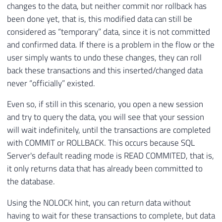
changes to the data, but neither commit nor rollback has
been done yet, that is, this modified data can still be
considered as “temporary” data, since it is not committed
and confirmed data. If there is a problem in the flow or the
user simply wants to undo these changes, they can roll
back these transactions and this inserted/changed data
never “officially” existed.
Even so, if still in this scenario, you open a new session
and try to query the data, you will see that your session
will wait indefinitely, until the transactions are completed
with COMMIT or ROLLBACK. This occurs because SQL
Server's default reading mode is READ COMMITED, that is,
it only returns data that has already been committed to
the database.
Using the NOLOCK hint, you can return data without
having to wait for these transactions to complete, but data