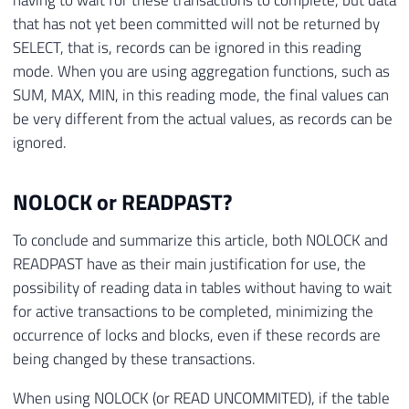
having to wait for these transactions to complete, but data
that has not yet been committed will not be returned by
SELECT, that is, records can be ignored in this reading
mode. When you are using aggregation functions, such as
SUM, MAX, MIN, in this reading mode, the final values ​​can
be very different from the actual values, as records can be
ignored.
NOLOCK or READPAST?
To conclude and summarize this article, both NOLOCK and
READPAST have as their main justification for use, the
possibility of reading data in tables without having to wait
for active transactions to be completed, minimizing the
occurrence of locks and blocks, even if these records are
being changed by these transactions.
When using NOLOCK (or READ UNCOMMITED), if the table