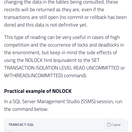
changing the data in the tables being consulted, these
records will be returned as they are, even if the
transactions are still open (no commit or rollback has been
done) and this data is not definitive yet.
This type of reading can be very useful in cases of high
competition and the occurrence of locks and deadlocks in
the environment, but keep in mind the side effects of
using the NOLOCK hint (equivalent to the SET
TRANSACTION ISOLATION LEVEL READ UNCOMMITTED or
WITH(READUNCOMMITTED) command).
Practical example of NOLOCK
In a SQL Server Management Studio (SSMS) session, run
the command below:
TRANSACT-SQL
Copiar