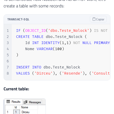
create a table with some records:
TRANSACT-SQL
Copiar
1
IF
(
OBJECT_ID
(
'dbo.Teste_Nolock'
)
IS
NOT
N
2
CREATE
TABLE
 dbo
.
Teste_Nolock 
(
3
    Id 
INT
IDENTITY
(
1
,
1
)
NOT
NULL
PRIMARY
4
    Nome 
VARCHAR
(
100
)
5
)
6
7
INSERT
INTO
 dbo
.
8
VALUES
(
'Dirceu'
)
,
(
'Resende'
)
,
(
'Consulto
Current table: