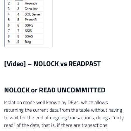
[Video] – NOLOCK vs READPAST
NOLOCK or READ UNCOMMITTED
Isolation mode well known by DEVs, which allows
returning the current data from the table without having
to wait for the end of ongoing transactions, doing a “dirty
read” of the data, that is, if there are transactions