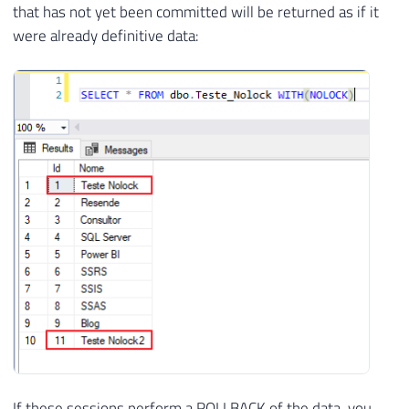
that has not yet been committed will be returned as if it
were already definitive data:
If these sessions perform a ROLLBACK of the data, you