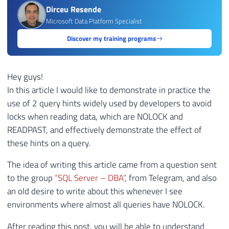
Dirceu Resende
Microsoft Data Platform Specialist
Discover my training programs
Hey guys!
In this article I would like to demonstrate in practice the
use of 2 query hints widely used by developers to avoid
locks when reading data, which are NOLOCK and
READPAST, and effectively demonstrate the effect of
these hints on a query.
The idea of ​​writing this article came from a question sent
to the group
“SQL Server – DBA”
, from Telegram, and also
an old desire to write about this whenever I see
environments where almost all queries have NOLOCK.
After reading this post, you will be able to understand