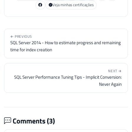
Veja minhas certificações
← PREVIOUS
SQL Server 2014 - How to estimate progress and remaining
time for index creation
NEXT →
SQL Server Performance Tuning Tips - Implicit Conversion:
Never Again
Comments (
3
)