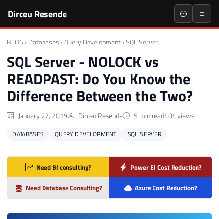
Dirceu Resende
BLOG
›
Databases
›
Query Development
›
SQL Server
SQL Server - NOLOCK vs
READPAST: Do You Know the
Difference Between the Two?
January 27, 2019
Dirceu Resende
5 min read
404 views
DATABASES
QUERY DEVELOPMENT
SQL SERVER
Need BI consulting?
Power BI Cost Reduction?
Need Database Consulting?
Azure Cost Reduction?