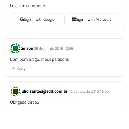
Log in to comment:
Sign in with Google
Sign in with Microsoft
Gelson
28 de jan. de 2019 10:38
Bom bom artigo, meus parabéns
Reply
julio.santos@sdit.com.br
12 de nov. de 2019 16:20
Obrigado Dirceu
Reply