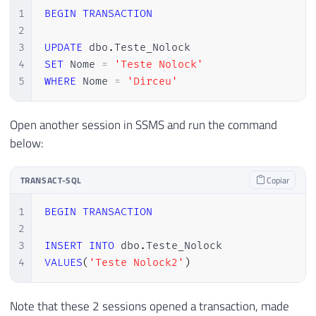
1
BEGIN
TRANSACTION
2
3
UPDATE
 dbo
.
4
SET
 Nome 
=
'Teste Nolock'
5
WHERE
 Nome 
=
'Dirceu'
Open another session in SSMS and run the command
below:
TRANSACT-SQL
Copiar
1
BEGIN
TRANSACTION
2
3
INSERT
INTO
 dbo
.
4
VALUES
(
'Teste Nolock2'
)
Note that these 2 sessions opened a transaction, made