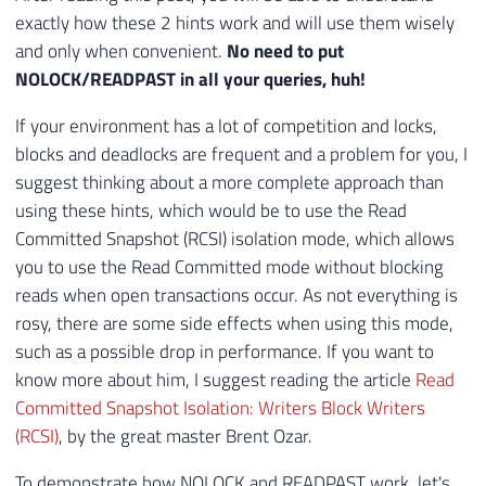
exactly how these 2 hints work and will use them wisely
and only when convenient.
No need to put
NOLOCK/READPAST in all your queries, huh!
If your environment has a lot of competition and locks,
blocks and deadlocks are frequent and a problem for you, I
suggest thinking about a more complete approach than
using these hints, which would be to use the Read
Committed Snapshot (RCSI) isolation mode, which allows
you to use the Read Committed mode without blocking
reads when open transactions occur. As not everything is
rosy, there are some side effects when using this mode,
such as a possible drop in performance. If you want to
know more about him, I suggest reading the article
Read
Committed Snapshot Isolation: Writers Block Writers
(RCSI)
, by the great master Brent Ozar.
To demonstrate how NOLOCK and READPAST work, let's