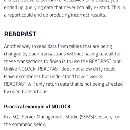
ended up querying data that never actually existed. This in
a report could end up producing incorrect results.
READPAST
Another way to read data from tables that are being
changed by open transactions without having to wait for
these transactions to finish is to use the READPAST hint.
Unlike NOLOCK, READPAST does not allow dirty reads
(save exceptions), but understand how it works:
READPAST will only return data that is not being affected
by open transactions.
Practical example of NOLOCK
In a SQL Server Management Studio (SSMS) session, run
the command below: