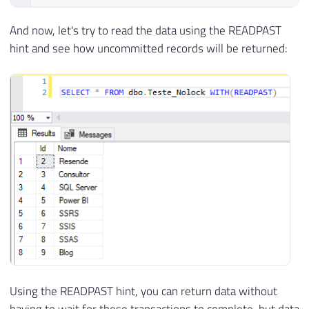
And now, let's try to read the data using the READPAST
hint and see how uncommitted records will be returned:
Using the READPAST hint, you can return data without