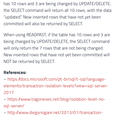
has 10 rows and 3 are being changed by UPDATE/DELETE,
the SELECT command will return all 10 rows, with the data
“updated”. New inserted rows that have not yet been
committed will also be returned by SELECT.
When using READPAST, if the table has 10 rows and 3 are
being changed by UPDATE/DELETE, the SELECT command
will only return the 7 rows that are not being changed.
New inserted rows that have not yet been committed will
NOT be returned by SELECT.
References:
–
https://docs.microsoft.com/pt-br/sql/t-sql/language-
elements/transaction-isolation-levels?view=sql-server-
2017
–
https://www.tiagoneves.net/blog/isolation-level-no-
sql-server/
–
http://www.diegonogare.net/2013/01/transaction-