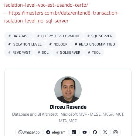
isolation-level-voc-est-usando-certo/
–
https://imasters.com.br/data/entendê-transaction-
isolation-level-no-sql-server
DATABASE
QUERY DEVELOPMENT
SQL SERVER
ISOLATION LEVEL
NOLOCK
READ UNCOMMITTED
READPAST
SQL
SQLSERVER
TSQL
Dirceu Resende
Database and BI Architect · Microsoft MVP · MCSE, MCSA, MCT,
MTA, MCP
WhatsApp
Telegram