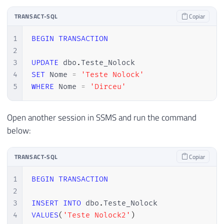
TRANSACT-SQL
Copiar
1
BEGIN
TRANSACTION
2
3
UPDATE
 dbo
.
4
SET
 Nome 
=
'Teste Nolock'
5
WHERE
 Nome 
=
'Dirceu'
Open another session in SSMS and run the command
below:
TRANSACT-SQL
Copiar
1
BEGIN
TRANSACTION
2
3
INSERT
INTO
 dbo
.
4
VALUES
(
'Teste Nolock2'
)