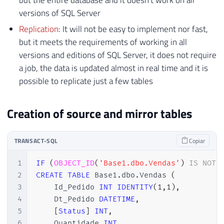
but the entire database and it doesn't work on all
versions of SQL Server
Replication
: It will not be easy to implement nor fast,
but it meets the requirements of working in all
versions and editions of SQL Server, it does not require
a job, the data is updated almost in real time and it is
possible to replicate just a few tables
Creation of source and mirror tables
TRANSACT-SQL
Copiar
1
IF
(
OBJECT_ID
(
'Base1.dbo.Vendas'
)
IS
NOT
2
CREATE
TABLE
 Base1
.
dbo
.
Vendas 
(
3
    Id_Pedido 
INT
IDENTITY
(
1
,
1
)
,
4
    Dt_Pedido 
DATETIME
,
5
[
Status
]
INT
,
6
    Quantidade 
INT
,