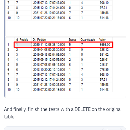
And finally, finish the tests with a DELETE on the original
table: