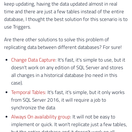
keep updating, having the data updated almost in real
time and there are just a few tables instead of the entire
database, I thought the best solution for this scenario is to
use Triggers.
Are there other solutions to solve this problem of
replicating data between different databases? For sure!
Change Data Capture
: It's fast, it's simple to use, but it
doesn't work on any edition of SQL Server and stores
all changes in a historical database (no need in this
case).
Temporal Tables:
It's fast, it's simple, but it only works
from SQL Server 2016, it will require a job to
synchronize the data
Always On availability group
: It will not be easy to
implement or quick. It won't replicate just a few tables,