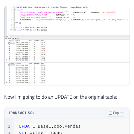
43
END
44
45
END
Now I'm going to do an UPDATE on the original table:
TRANSACT-SQL
Copiar
1
UPDATE
 Base1
.
dbo
.
2
SET
 Valor 
=
9999