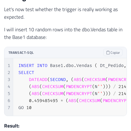
24
Let's now test whether the trigger is really working as
25
-- INSERT
expected.
26
IF
(
EXISTS
(
SELECT
*
FROM
 Inserted
27
BEGIN
I will insert 10 random rows into the dbo.Vendas table in
28
the Base1 database:
29
INSERT
INTO
 Base2
.
dbo
.
Vendas

30
SELECT
*
TRANSACT-SQL
Copiar
31
FROM
 Inserted

32
1
INSERT
INTO
 Base1
.
dbo
.
Vendas 
(
 Dt_Pedido
,
33
END
2
SELECT
34
ELSE
BEGIN
-- DELETE
3
DATEADD
(
SECOND
,
(
ABS
(
CHECKSUM
(
PWDENCRY
35
4
(
ABS
(
CHECKSUM
(
PWDENCRYPT
(
N
''
)
)
)
/
2147
36
DELETE
 A

5
(
ABS
(
CHECKSUM
(
PWDENCRYPT
(
N
''
)
)
)
/
2147
37
FROM
6
0.459485495
*
(
ABS
(
CHECKSUM
(
PWDENCRYPT
38
                Base2
.
dbo
.
Vendas A

7
GO 
10
39
JOIN
 Deleted B 
ON
 B
.
Id_Pe
40
41
END
Result:
42