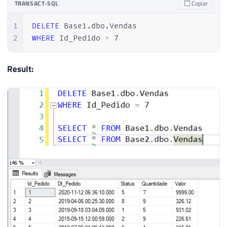
TRANSACT-SQL
Copiar
1
DELETE
 Base1
.
dbo
.
2
WHERE
 Id_Pedido 
=
7
Result: