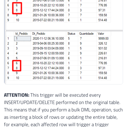
ATTENTION:
This trigger will be executed every
INSERT/UPDATE/DELETE performed on the original table.
This means that if you perform a bulk DML operation, such
as inserting a block of rows or updating the entire table,
for example, each affected row will trigger a trigger