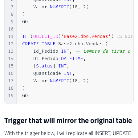
7
    Valor 
NUMERIC
(
18
,
2
)
8
)
9
GO

10
11
IF
(
OBJECT_ID
(
'Base2.dbo.Vendas'
)
IS
NOT
12
CREATE
TABLE
 Base2
.
dbo
.
Vendas 
(
13
    Id_Pedido 
INT
,
-- Lembre de tirar o I
14
    Dt_Pedido 
DATETIME
,
15
[
Status
]
INT
,
16
    Quantidade 
INT
,
17
    Valor 
NUMERIC
(
18
,
2
)
18
)
19
GO
Trigger that will mirror the original table
With the trigger below, I will replicate all INSERT, UPDATE