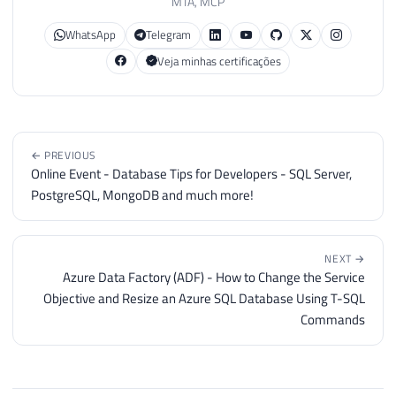
MTA, MCP
WhatsApp
Telegram
Veja minhas certificações
← PREVIOUS
Online Event - Database Tips for Developers - SQL Server,
PostgreSQL, MongoDB and much more!
NEXT →
Azure Data Factory (ADF) - How to Change the Service
Objective and Resize an Azure SQL Database Using T-SQL
Commands