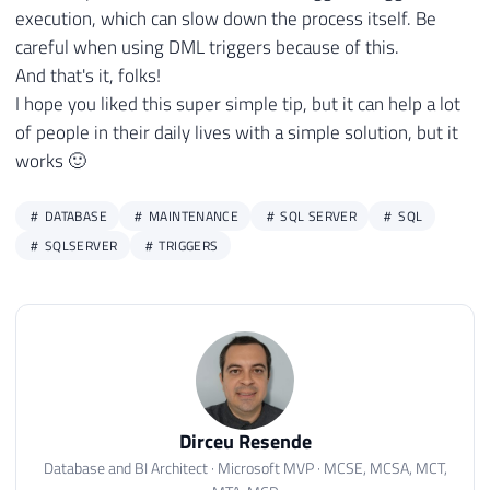
execution, which can slow down the process itself. Be
careful when using DML triggers because of this.
And that's it, folks!
I hope you liked this super simple tip, but it can help a lot
of people in their daily lives with a simple solution, but it
works 🙂
DATABASE
MAINTENANCE
SQL SERVER
SQL
SQLSERVER
TRIGGERS
Dirceu Resende
Database and BI Architect · Microsoft MVP · MCSE, MCSA, MCT,