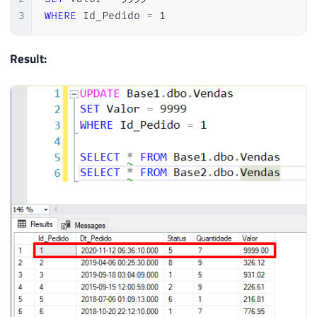
3
WHERE
 Id_Pedido 
=
1
Result: