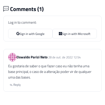
Comments (
1
)
Log in to comment:
Sign in with Google
Sign in with Microsoft
Oswaldo Parizi Neto
28 de out. de 2022 12:54
Eu gostaria de saber o que fazer caso eu não tenha uma
base principal, o caso de a alteração poder vir de qualquer
uma das bases.
Reply