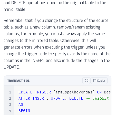
and DELETE operations done on the original table to the
mirror table.
Remember that if you change the structure of the source
table, such as a new column, remove/renam existing
columns, for example, you must always apply the same
changes to the mirrored table. Otherwise, this will
generate errors when executing the trigger, unless you
change the trigger code to specify exactly the name of the
columns in the INSERT and also include the changes in the
UPDATE.
TRANSACT-SQL
Copiar
1
CREATE
TRIGGER
[
trgEspelhoVendas
]
ON
 Base
2
AFTER
INSERT
,
UPDATE
,
DELETE
-- TRIGGER A
3
AS
4
BEGIN