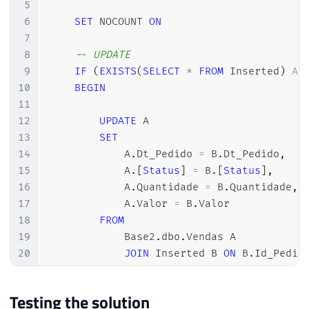
5
6
SET
 NOCOUNT 
ON
7
8
-- UPDATE
9
IF
(
EXISTS
(
SELECT
*
FROM
 Inserted
)
AN
10
BEGIN
11
12
UPDATE
 A

13
SET
14
            A
.
Dt_Pedido 
=
 B
.
Dt_Pedido
,
15
            A
.
[
Status
]
=
 B
.
[
Status
]
,
16
            A
.
Quantidade 
=
 B
.
Quantidade
,
17
            A
.
Valor 
=
 B
.
Valor

18
FROM
19
            Base2
.
dbo
.
Vendas A

20
JOIN
 Inserted B 
ON
 B
.
Id_Pedid
21
22
END
Testing the solution
23
ELSE
BEGIN