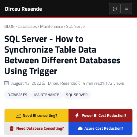
Dirceu Resende
BLOG
›
Databases
›
Maintenance
›
SQL Server
SQL Server - How to
Synchronize Table Data
Between Different Databases
Using Trigger
August 13, 2022
Dirceu Resende
4 min read
1.172 views
DATABASES
MAINTENANCE
SQL SERVER
Need BI consulting?
Power BI Cost Reduction?
Need Database Consulting?
Azure Cost Reduction?