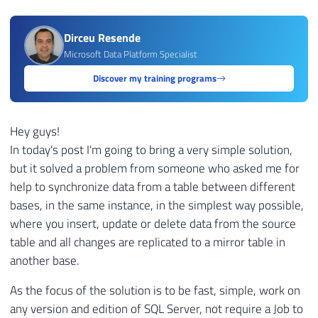
Dirceu Resende
Microsoft Data Platform Specialist
Discover my training programs
Hey guys!
In today's post I'm going to bring a very simple solution,
but it solved a problem from someone who asked me for
help to synchronize data from a table between different
bases, in the same instance, in the simplest way possible,
where you insert, update or delete data from the source
table and all changes are replicated to a mirror table in
another base.
As the focus of the solution is to be fast, simple, work on
any version and edition of SQL Server, not require a Job to