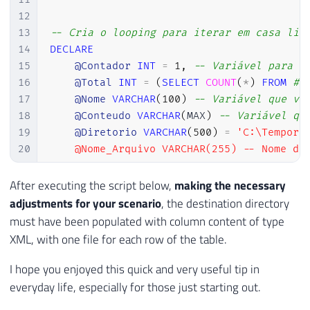
39
12
40
EXECUTE
@hr
=
 sp_OACreate

13
-- Cria o looping para iterar em casa lin
41
'Scripting.FileSystemObject'
,
14
DECLARE
42
@objFileSystem
OUT
15
@Contador
INT
=
1
,
-- Variável para i
43
16
@Total
INT
=
(
SELECT
COUNT
(
*
)
FROM
#T
44
17
@Nome
VARCHAR
(
100
)
-- Variável que va
45
IF
@hr
=
0
18
@Conteudo
VARCHAR
(
MAX
)
-- Variável qu
46
SELECT
19
@Diretorio
VARCHAR
(
500
)
=
'C:\Tempora
47
@objErrorObject
=
@objFileSy
20
    @Nome_Arquivo VARCHAR(255) -- Nome do 
48
@strErrorMessage
=
'Creating
21
49
22
WHILE (@Contador <= @Total)

After executing the script below,
making the necessary
50
23
BEGIN

adjustments for your scenario
, the destination directory
51
IF
@hr
=
0
24
must have been populated with column content of type
52
EXECUTE
@hr
=
 sp_OAMethod

25
XML, with one file for each row of the table.
53
@objFileSystem
,
26
    -- Recupera as informações a partir da
54
'CreateTextFile'
,
27
    SELECT

I hope you enjoyed this quick and very useful tip in
55
@objTextStream
OUT
,
28
        @Nome = Nome,

everyday life, especially for those just starting out.
56
@Ds_Arquivo
,
29
        @Conteudo = CONVERT(VARCHAR(MAX), 
57
2
,