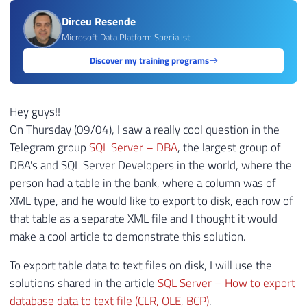
Dirceu Resende
Microsoft Data Platform Specialist
Discover my training programs
Hey guys!!
On Thursday (09/04), I saw a really cool question in the
Telegram group
SQL Server – DBA
, the largest group of
DBA's and SQL Server Developers in the world, where the
person had a table in the bank, where a column was of
XML type, and he would like to export to disk, each row of
that table as a separate XML file and I thought it would
make a cool article to demonstrate this solution.
To export table data to text files on disk, I will use the
solutions shared in the article
SQL Server – How to export
database data to text file (CLR, OLE, BCP)
.