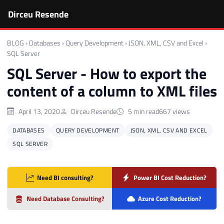
Dirceu Resende
BLOG
›
Databases
›
Query Development
›
JSON, XML, CSV and Excel
›
SQL Server
SQL Server - How to export the
content of a column to XML files
April 13, 2020
Dirceu Resende
5 min read
667 views
DATABASES
QUERY DEVELOPMENT
JSON, XML, CSV AND EXCEL
SQL SERVER
Need BI consulting?
Power BI Cost Reduction?
Need Database Consulting?
Azure Cost Reduction?