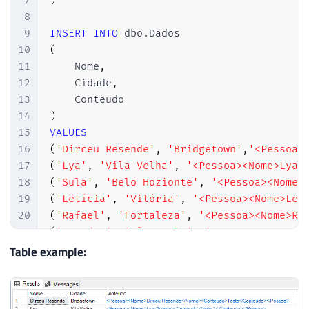
7
)
8
9
INSERT
INTO
 dbo
.
10
(
11
    Nome
,
12
    Cidade
,
13
14
)
15
VALUES
16
(
'Dirceu Resende'
,
'Bridgetown'
,
'<Pessoa>
17
(
'Lya'
,
'Vila Velha'
,
'<Pessoa><Nome>Lya<
18
(
'Sula'
,
'Belo Hozionte'
,
'<Pessoa><Nome>
19
(
'Letícia'
,
'Vitória'
,
'<Pessoa><Nome>Lel
20
(
'Rafael'
,
'Fortaleza'
,
'<Pessoa><Nome>Ra
21
(
'Leandro'
,
'São Paulo'
,
'<Pessoa><Nome>M
22
(
'Arthur'
,
'Brasília'
,
'<Pessoa><Nome>iFa
Table example:
23
(
'Jhonathan'
,
'São Paulo'
,
'<Pessoa><Nome