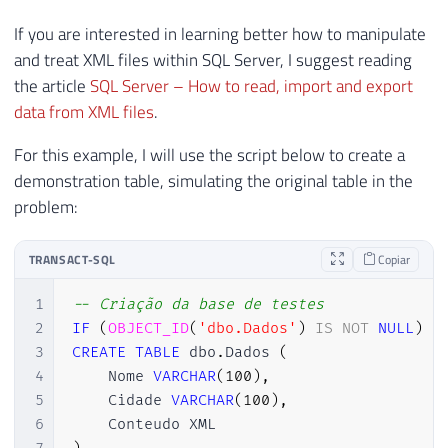
If you are interested in learning better how to manipulate
and treat XML files within SQL Server, I suggest reading
the article
SQL Server – How to read, import and export
data from XML files
.
For this example, I will use the script below to create a
demonstration table, simulating the original table in the
problem:
TRANSACT-SQL
Copiar
1
-- Criação da base de testes
2
IF
(
OBJECT_ID
(
'dbo.Dados'
)
IS
NOT
NULL
)
D
3
CREATE
TABLE
 dbo
.
Dados 
(
4
    Nome 
VARCHAR
(
100
)
,
5
    Cidade 
VARCHAR
(
100
)
,
6