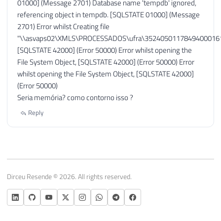
01000] (Message 2701) Database name 'tempdb' ignored,
referencing object in tempdb. [SQLSTATE 01000] (Message
2701) Error whilst Creating file
"\\asvaps02\XMLS\PROCESSADOS\ufra\35240501178494000161
[SQLSTATE 42000] (Error 50000) Error whilst opening the
File System Object, [SQLSTATE 42000] (Error 50000) Error
whilst opening the File System Object, [SQLSTATE 42000]
(Error 50000)
Seria memória? como contorno isso ?
Reply
Dirceu Resende © 2026. All rights reserved.