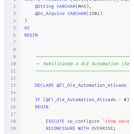
2
@String
VARCHAR
(
MAX
)
,
3
@Ds_Arquivo
VARCHAR
(
1501
)
4
)
5
AS
6
BEGIN
7
8
9
------------------------------------
10
-- Habilitando o OLE Automation (Se 
11
------------------------------------
12
13
DECLARE
@Fl_Ole_Automation_Ativado
B
14
15
IF
(
@Fl_Ole_Automation_Ativado
=
0
)
16
BEGIN
17
18
EXECUTE
 sp_configure 
'show advan
19
RECONFIGURE
WITH
 OVERRIDE
;