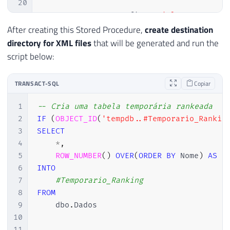
20
21
EXEC
 sp_configure 
'Ole Automatio
22
RECONFIGURE
WITH
 OVERRIDE
;
After creating this Stored Procedure,
create destination
23
directory for XML files
that will be generated and run the
24
END
script below:
25
26
TRANSACT-SQL
Copiar
27
DECLARE
28
@objFileSystem
INT
,
1
-- Cria uma tabela temporária rankeada
29
@objTextStream
INT
,
2
IF
(
OBJECT_ID
(
'tempdb..#Temporario_Rankin
30
@objErrorObject
INT
,
3
SELECT
31
@strErrorMessage
VARCHAR
(
1000
)
,
4
*
,
32
@Command
VARCHAR
(
1000
)
,
5
ROW_NUMBER
(
)
OVER
(
ORDER
BY
 Nome
)
AS
33
@hr
INT
6
INTO
34
7
#Temporario_Ranking
35
SET
 NOCOUNT 
ON
8
FROM
36
9
    dbo
.
Dados

37
SELECT
10
38
@strErrorMessage
=
'opening the 
11