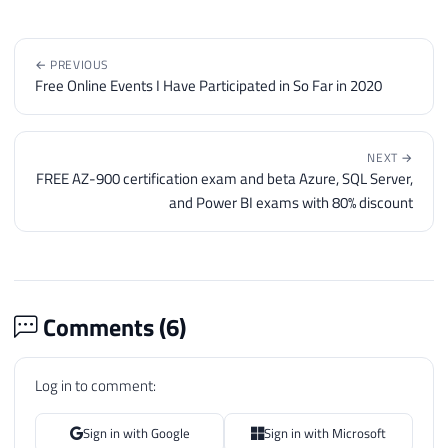
76
@objErrorObject
=
@objTextSt
77
@strErrorMessage
=
'closing 
78
← PREVIOUS
79
Free Online Events I Have Participated in So Far in 2020
80
IF
@hr
=
0
81
EXECUTE
@hr
=
 sp_OAMethod

82
@objTextStream
,
NEXT →
83
'Close'
FREE AZ-900 certification exam and beta Azure, SQL Server,
84
and Power BI exams with 80% discount
85
86
IF
@hr
<>
0
87
BEGIN
88
89
DECLARE
Comments (
6
)
90
@Source
VARCHAR
(
255
)
,
91
@Description
VARCHAR
(
255
)
,
Log in to comment:
92
@Helpfile
VARCHAR
(
255
)
,
93
@HelpID
INT
Sign in with Google
Sign in with Microsoft
94