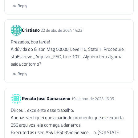
132
END
Reply
133
134
END
Cristiano
22 de abr. de 2024 14:23
Prezados, boa tarde!
A dúvida do Gilson Msg 50000, Level 16, State 1, Procedure
stpEscreve_Arquivo_FSO, Line 107... Alguém tem alguma
saída contorno?
Reply
Renato José Damasceno
19 de nov. de 2025 16:05
Dirceu... excelente esse trabalho.
Apenas verifiquei que a partir do momento que ele exporta
256 arquivos, ele começa a dar erros.
Executed as user: ASVDBS03\SqlService. ...b. [SQLSTATE