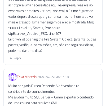
script para uma necessidade aqui na empresa, mas ele só
114
exporta os primeiros 256 arquivos xml, o último é gravado
115
EXECUTE
 sp_OADestroy

vazio, depois disso a query continua mas nenhum arquivo
116
@objTextStream
mais é gravado. Uma mensagem de erro é mostrada: Msg
117
50000, Level 16, State 1, Procedure
118
stpEscreve_Arquivo_FSO, Line 107
119
------------------------------------
Error whilst opening the File System Object,. Já tentei outras
120
-- Desabilitando o OLE Automation (S
pastas, verifiquei permissões, etc, não consegui sair disso,
121
------------------------------------
pode me dar uma dica?
122
123
IF
(
@Fl_Ole_Automation_Ativado
=
0
)
Reply
124
BEGIN
125
126
EXECUTE
 sp_configure 
'show advan
Erika Macedo
20 de nov. de 2023 15:08
127
RECONFIGURE
WITH
 OVERRIDE
;
128
Muito obrigada Dirceu Resende, Vc é verdadeiro
129
EXEC
 sp_configure 
'Ole Automatio
contribuinte de conhecimentos.
130
RECONFIGURE
WITH
 OVERRIDE
;
Me ajudou muito SQL Server – Como exportar o conteúdo
131
de uma coluna para arquivos XML.