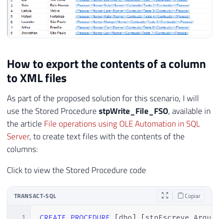
How to export the contents of a column
to XML files
As part of the proposed solution for this scenario, I will
use the Stored Procedure
stpWrite_File_FSO
, available in
the article
File operations using OLE Automation in SQL
Server
, to create text files with the contents of the
columns:
Click to view the Stored Procedure code
TRANSACT-SQL
Copiar
1
CREATE
PROCEDURE
[
dbo
]
.
[
stpEscreve_Arqui