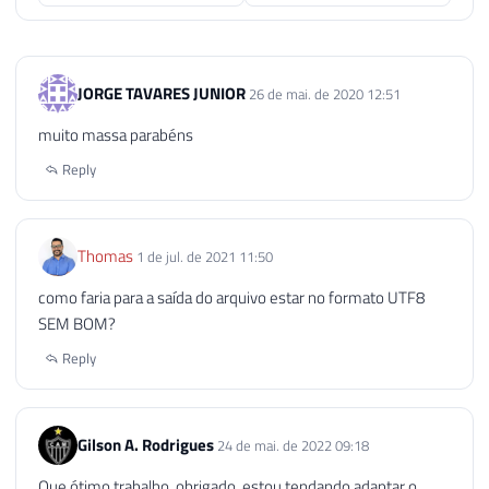
95
EXECUTE
 sp_OAGetErrorInfo

96
@objErrorObject
,
97
@Source
OUTPUT
,
JORGE TAVARES JUNIOR
26 de mai. de 2020 12:51
98
@Description
OUTPUT
,
99
@Helpfile
OUTPUT
,
muito massa parabéns
100
@HelpID
OUTPUT
Reply
101
102
103
SELECT
104
@strErrorMessage
=
'Error wh
Thomas
1 de jul. de 2021 11:50
105
como faria para a saída do arquivo estar no formato UTF8
106
SEM BOM?
107
RAISERROR
(
@strErrorMessage
,
16
,
1
108
Reply
109
END
110
111
Gilson A. Rodrigues
24 de mai. de 2022 09:18
112
EXECUTE
 sp_OADestroy

Que ótimo trabalho, obrigado, estou tendando adaptar o
113
@objTextStream