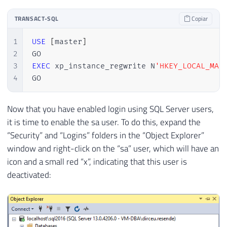
TRANSACT-SQL
Copiar
1
USE
[
master
]
2
3
EXEC
 xp_instance_regwrite N
'HKEY_LOCAL_MAC
4
GO
Now that you have enabled login using SQL Server users,
it is time to enable the sa user. To do this, expand the
“Security” and “Logins” folders in the “Object Explorer”
window and right-click on the “sa” user, which will have an
icon and a small red “x”, indicating that this user is
deactivated: