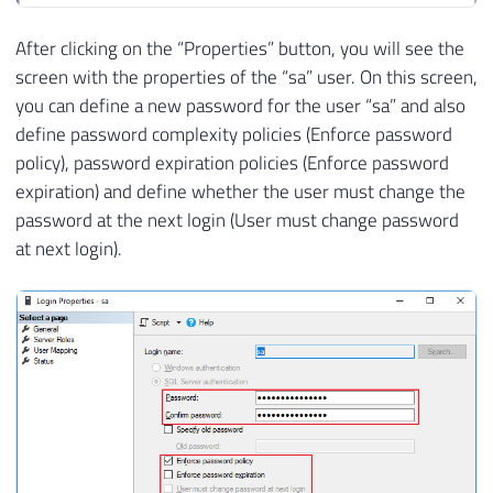
After clicking on the “Properties” button, you will see the
screen with the properties of the “sa” user. On this screen,
you can define a new password for the user “sa” and also
define password complexity policies (Enforce password
policy), password expiration policies (Enforce password
expiration) and define whether the user must change the
password at the next login (User must change password
at next login).