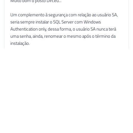
Muito bom o posto Dirceu...
Um complemento à segurança com relação ao usuário SA,
seria sempre instalar o SQL Server com Windows
Authentication only, dessa forma, o usuário SA nunca terá
uma senha, ainda, renomear o mesmo após o término da
instalação.
Se ainda assim for necessário criar logins sql server, você
terá um usúario sa desabilitado, renomeado e sem uma
senha definida...
Abraços...
Reply
Dirceu Resende © 2026. All rights reserved.