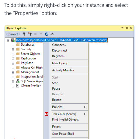
To do this, simply right-click on your instance and select
the “Properties” option: