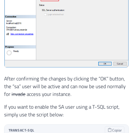
After confirming the changes by clicking the “OK” button,
the “sa” user will be active and can now be used normally
for
invade
access your instance.
If you want to enable the SA user using a T-SQL script,
simply use the script below:
TRANSACT-SQL
Copiar