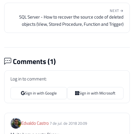
NEXT →
SQL Server - How to recover the source code of deleted
objects (View, Stored Procedure, Function and Trigger)
Comments (
1
)
Log in to comment:
Sign in with Google
Sign in with Microsoft
Edvaldo Castro
7 de jul. de 2018 20:09