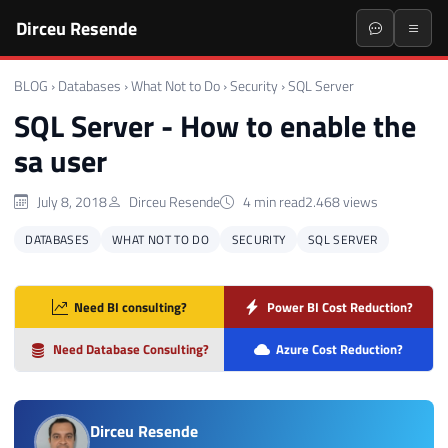
Dirceu Resende
BLOG
›
Databases
›
What Not to Do
›
Security
›
SQL Server
SQL Server - How to enable the
sa user
July 8, 2018
Dirceu Resende
4 min read
2.468 views
DATABASES
WHAT NOT TO DO
SECURITY
SQL SERVER
Need BI consulting?
Power BI Cost Reduction?
Need Database Consulting?
Azure Cost Reduction?
Dirceu Resende