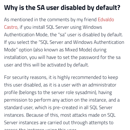
Why is the SA user disabled by default?
As mentioned in the comments by my friend
Edvaldo
Castro
, if you install SQL Server using Windows
Authentication Mode, the “sa” user is disabled by default.
If you select the “SQL Server and Windows Authentication
Mode” option (also known as Mixed Mode) during
installation, you will have to set the password for the sa
user and this will be activated by default.
For security reasons, it is highly recommended to keep
this user disabled, as it is a user with an administrator
profile (belongs to the server role sysadmin), having
permission to perform any action on the instance, and a
standard user, which is pre-created in all SQL Server
instances. Because of this, most attacks made on SQL
Server instances are carried out through attempts to