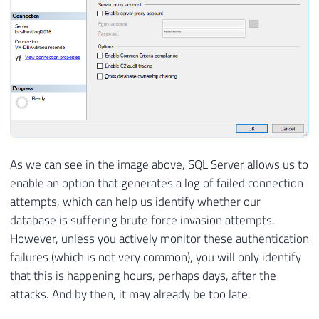
As we can see in the image above, SQL Server allows us to
enable an option that generates a log of failed connection
attempts, which can help us identify whether our
database is suffering brute force invasion attempts.
However, unless you actively monitor these authentication
failures (which is not very common), you will only identify
that this is happening hours, perhaps days, after the
attacks. And by then, it may already be too late.