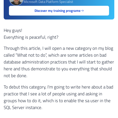
Microsoft Data Platform Specialist
Discover my training programs
Hey guys!
Everything is peaceful, right?
Through this article, I will open a new category on my blog
called “What not to do”, which are some articles on bad
database administration practices that I will start to gather
here and thus demonstrate to you everything that should
not be done.
To debut this category, I'm going to write here about a bad
practice that I see a lot of people using and asking in
groups how to do it, which is to enable the sa user in the
SQL Server instance.