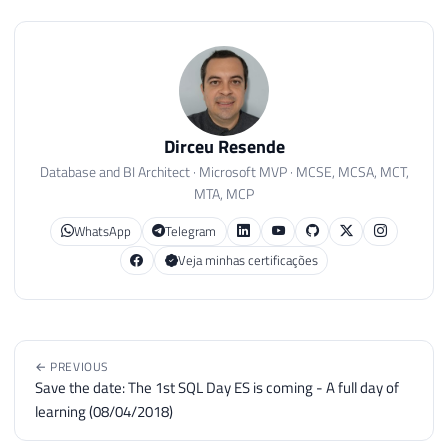
Dirceu Resende
Database and BI Architect · Microsoft MVP · MCSE, MCSA, MCT,
MTA, MCP
WhatsApp
Telegram
Veja minhas certificações
← PREVIOUS
Save the date: The 1st SQL Day ES is coming - A full day of
learning (08/04/2018)