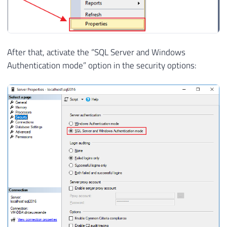
After that, activate the “SQL Server and Windows
Authentication mode” option in the security options: