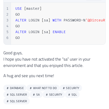
1
USE
[
master
]
2
3
ALTER
 LOGIN 
[
sa
]
WITH
 PASSWORD
=
N
'@DirceuRe
4
5
ALTER
 LOGIN 
[
sa
]
ENABLE
6
GO
Good guys,
I hope you have not activated the “sa” user in your
environment and that you enjoyed this article.
A hug and see you next time!
DATABASE
WHAT NOT TO DO
SECURITY
SQL SERVER
SA
SECURITY
SQL
SQL SERVER