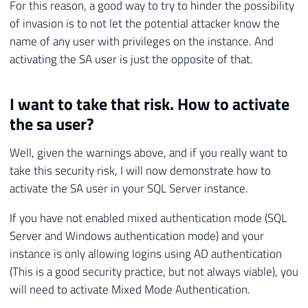
For this reason, a good way to try to hinder the possibility
of invasion is to not let the potential attacker know the
name of any user with privileges on the instance. And
activating the SA user is just the opposite of that.
I want to take that risk. How to activate
the sa user?
Well, given the warnings above, and if you really want to
take this security risk, I will now demonstrate how to
activate the SA user in your SQL Server instance.
If you have not enabled mixed authentication mode (SQL
Server and Windows authentication mode) and your
instance is only allowing logins using AD authentication
(This is a good security practice, but not always viable), you
will need to activate Mixed Mode Authentication.