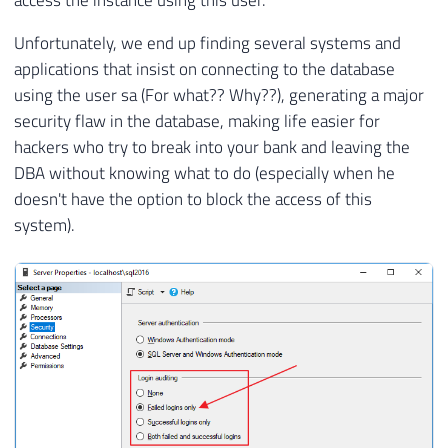
access the instance using this user.
Unfortunately, we end up finding several systems and
applications that insist on connecting to the database
using the user sa (For what?? Why??), generating a major
security flaw in the database, making life easier for
hackers who try to break into your bank and leaving the
DBA without knowing what to do (especially when he
doesn't have the option to block the access of this
system).