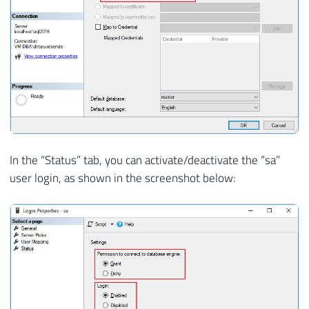
In the “Status” tab, you can activate/deactivate the “sa”
user login, as shown in the screenshot below: