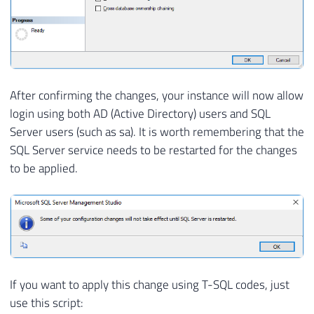
After confirming the changes, your instance will now allow
login using both AD (Active Directory) users and SQL
Server users (such as sa). It is worth remembering that the
SQL Server service needs to be restarted for the changes
to be applied.
If you want to apply this change using T-SQL codes, just
use this script: