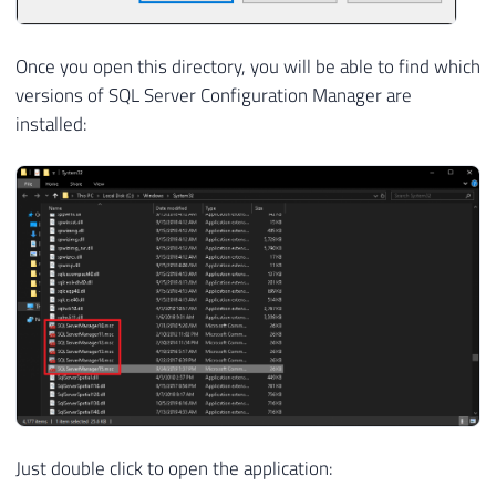
Once you open this directory, you will be able to find which
versions of SQL Server Configuration Manager are
installed:
Just double click to open the application: