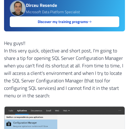
Dirceu Resende
Microsoft Data Platform Specialist
Discover my training programs
Hey guys!!
In this very quick, objective and short post, I'm going to
share a tip for opening SQL Server Configuration Manager
when you can't find its shortcut at all. From time to time, I
will access a client's environment and when I try to locate
the SQL Server Configuration Manager (that tool for
configuring SQL services) and I cannot find it in the start
menu or in the search: