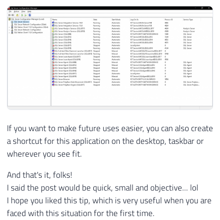
If you want to make future uses easier, you can also create
a shortcut for this application on the desktop, taskbar or
wherever you see fit.
And that's it, folks!
I said the post would be quick, small and objective... lol
I hope you liked this tip, which is very useful when you are
faced with this situation for the first time.