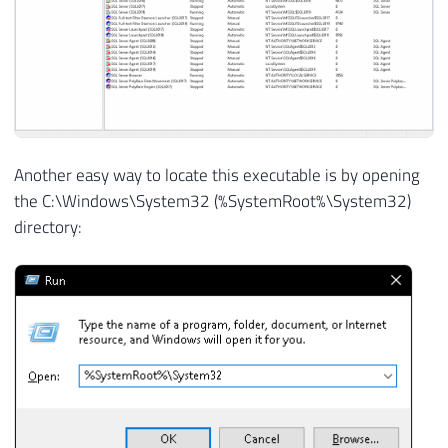
Another easy way to locate this executable is by opening
the C:\Windows\System32 (%SystemRoot%\System32)
directory: