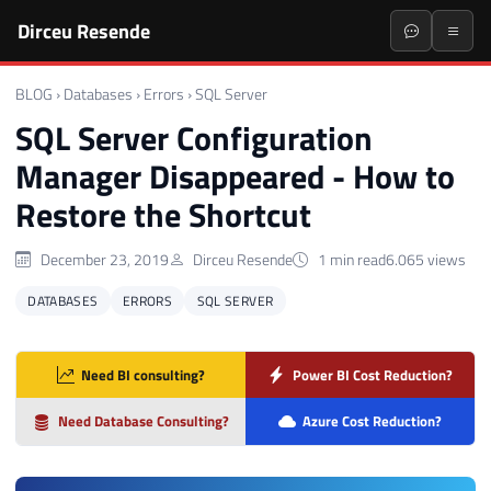
Dirceu Resende
BLOG
›
Databases
›
Errors
›
SQL Server
SQL Server Configuration
Manager Disappeared - How to
Restore the Shortcut
December 23, 2019
Dirceu Resende
1 min read
6.065 views
DATABASES
ERRORS
SQL SERVER
Need BI consulting?
Power BI Cost Reduction?
Need Database Consulting?
Azure Cost Reduction?