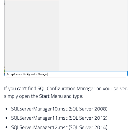
If you can't find SQL Configuration Manager on your server,
simply open the Start Menu and type:
SQLServerManager10.msc (SQL Server 2008)
SQLServerManager11.msc (SQL Server 2012)
SQLServerManager12.msc (SQL Server 2014)