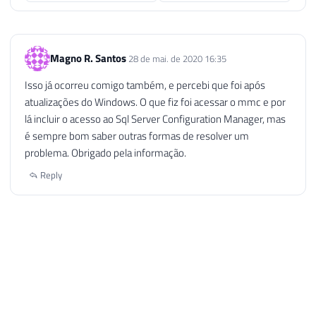
Magno R. Santos
28 de mai. de 2020 16:35
Isso já ocorreu comigo também, e percebi que foi após
atualizações do Windows. O que fiz foi acessar o mmc e por
lá incluir o acesso ao Sql Server Configuration Manager, mas
é sempre bom saber outras formas de resolver um
problema. Obrigado pela informação.
Reply
Ellink Tecnologia
1 de ago. de 2020 10:37
Show de Bola, me serviu muito essa dica… parabens pelo
conteudo…
Reply