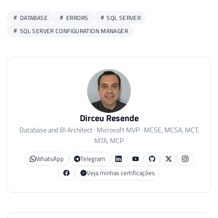
DATABASE
ERRORS
SQL SERVER
SQL SERVER CONFIGURATION MANAGER
Dirceu Resende
Database and BI Architect · Microsoft MVP · MCSE, MCSA, MCT,
MTA, MCP
WhatsApp
Telegram
Veja minhas certificações