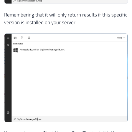
Remembering that it will only return results if this specific
version is installed on your server: