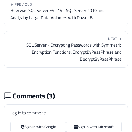
← PREVIOUS
How was SQL Server ES #14 - SQL Server 2019 and
Analyzing Large Data Volumes with Power BI
NEXT →
SQL Server - Encrypting Passwords with Symmetric
Encryption Functions: EncryptByPassPhrase and
DecryptByPassPhrase
Comments (
3
)
Log in to comment:
Sign in with Google
Sign in with Microsoft