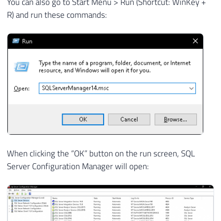
You can also go to Start Menu > Run (Shortcut: WinKey +
R) and run these commands:
When clicking the “OK” button on the run screen, SQL
Server Configuration Manager will open: