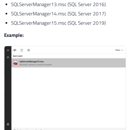
SQLServerManager13.msc (SQL Server 2016)
SQLServerManager14.msc (SQL Server 2017)
SQLServerManager15.msc (SQL Server 2019)
Example: