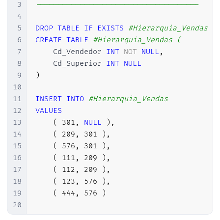
3
-------------------------------------
4
5
DROP
TABLE
IF
EXISTS
#Hierarquia_Vendas
6
CREATE
TABLE
#Hierarquia_Vendas (
7
    Cd_Vendedor 
INT
NOT
NULL
,
8
    Cd_Superior 
INT
NULL
9
)
10
11
INSERT
INTO
#Hierarquia_Vendas
12
VALUES
13
(
301
,
NULL
)
,
14
(
209
,
301
)
,
15
(
576
,
301
)
,
16
(
111
,
209
)
,
17
(
112
,
209
)
,
18
(
123
,
576
)
,
19
(
444
,
576
)
20
21