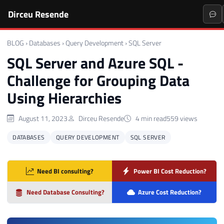
Dirceu Resende
BLOG
›
Databases
›
Query Development
›
SQL Server
SQL Server and Azure SQL -
Challenge for Grouping Data
Using Hierarchies
August 11, 2023
Dirceu Resende
4 min read
559 views
DATABASES
QUERY DEVELOPMENT
SQL SERVER
Need BI consulting?
Power BI Cost Reduction?
Need Database Consulting?
Azure Cost Reduction?