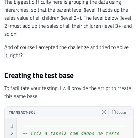
The biggest difficulty here is grouping the data using
hierarchies, so that the parent level (level 1) adds up the
sales value of all children (level 2+). The level below (level
2) must add up the sales of all their children (level 3+) and
so on.
And of course I accepted the challenge and tried to solve
it, right?
Creating the test base
To facilitate your testing, I will provide the script to create
this same base:
TRANSACT-SQL
Copiar
1
-------------------------------------
2
-- Cria a tabela com dados de teste