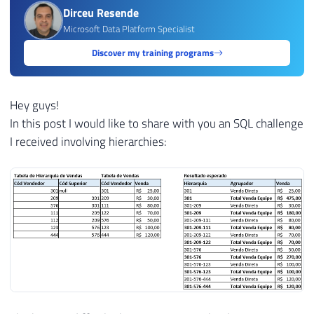
Dirceu Resende
Microsoft Data Platform Specialist
Discover my training programs
Hey guys!
In this post I would like to share with you an SQL challenge
I received involving hierarchies: