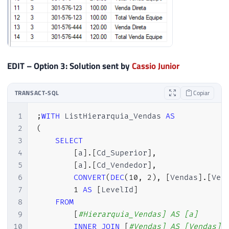
45
-- Vou utilizar essa CTE resursiva para 
46
;
WITH
 cte 
AS
(
47
48
-- Nivel 1
49
SELECT
EDIT – Option 3: Solution sent by
Cassio Junior
50
1
AS
 Nivel
,
51
CONVERT
(
VARCHAR
(
MAX
)
,
CONCAT
(
''
,
TRANSACT-SQL
Copiar
52
[
Cd_Superior
]
,
53
[
Cd_Vendedor
]
1
;
WITH
 ListHierarquia_Vendas 
AS
54
FROM
2
(
55
[
#Hierarquia_Vendas]
3
SELECT
56
WHERE
4
[
a
]
.
[
Cd_Superior
]
,
57
[
Cd_Superior
]
IS
NULL
5
[
a
]
.
[
Cd_Vendedor
]
,
58
6
CONVERT
(
DEC
(
10
,
2
)
,
[
Vendas
]
.
[
Ven
59
UNION
ALL
7
1
AS
[
LevelId
]
60
8
FROM
61
-- Nivel 2->N
9
[
#Hierarquia_Vendas] AS [a]
62
SELECT
10
INNER
JOIN
[
#Vendas] AS [Vendas] 