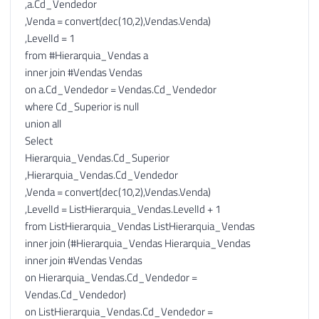
,a.Cd_Vendedor
138
,Venda = convert(dec(10,2),Vendas.Venda)
139
,LevelId = 1
140
-- Opção 2: Novas linhas com a venda da 
from #Hierarquia_Vendas a
141
;
WITH
inner join #Vendas Vendas
142
AS
(
on a.Cd_Vendedor = Vendas.Cd_Vendedor
143
SELECT
where Cd_Superior is null
144
[
Nivel
]
,
union all
145
[
Hierarquia
]
,
Select
146
[
Venda
]
,
Hierarquia_Vendas.Cd_Superior
147
'Venda Direta'
AS
 Agrupador
,
,Hierarquia_Vendas.Cd_Vendedor
148
[
Ordem
]
,Venda = convert(dec(10,2),Vendas.Venda)
149
FROM
,LevelId = ListHierarquia_Vendas.LevelId + 1
150
[
#Base]
from ListHierarquia_Vendas ListHierarquia_Vendas
151
inner join (#Hierarquia_Vendas Hierarquia_Vendas
152
UNION
ALL
inner join #Vendas Vendas
153
on Hierarquia_Vendas.Cd_Vendedor =
154
SELECT
Vendas.Cd_Vendedor)
155
[
Nivel
]
,
on ListHierarquia_Vendas.Cd_Vendedor =
156
[
Hierarquia
]
,