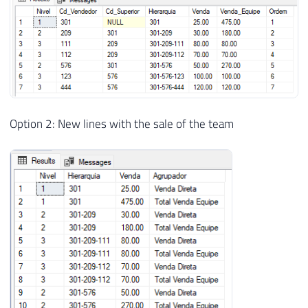
26
)
27
28
INSERT
INTO
#Vendas
29
VALUES
30
(
301
,
25
)
,
31
(
209
,
30
)
,
32
(
111
,
80
)
,
Option 2: New lines with the sale of the team
33
(
112
,
70
)
,
34
(
576
,
50
)
,
35
(
123
,
100
)
,
36
(
444
,
120
)
37
38
39
----------------------------------------
40
-- Cria o nível de profundidade e a stri
41
----------------------------------------
42
43
DROP
TABLE
IF
EXISTS
#Base;
44