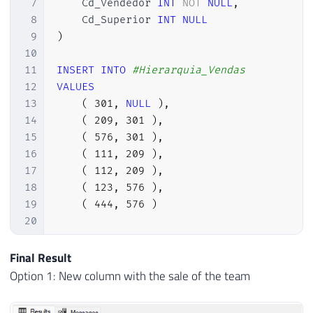
7
    Cd_Vendedor 
INT
NOT
NULL
,
8
    Cd_Superior 
INT
NULL
9
)
10
11
INSERT
INTO
#Hierarquia_Vendas
12
VALUES
13
(
301
,
NULL
)
,
14
(
209
,
301
)
,
15
(
576
,
301
)
,
16
(
111
,
209
)
,
17
(
112
,
209
)
,
18
(
123
,
576
)
,
19
(
444
,
576
)
20
21
22
DROP
TABLE
IF
EXISTS
#Vendas
Final Result
23
CREATE
TABLE
#Vendas (
Option 1: New column with the sale of the team
24
    Cd_Vendedor 
INT
NOT
NULL
,
25
    Venda 
NUMERIC
(
18
,
2
)
NOT
NULL