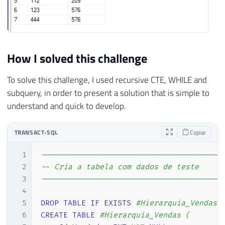
How I solved this challenge
To solve this challenge, I used recursive CTE, WHILE and
subquery, in order to present a solution that is simple to
understand and quick to develop.
TRANSACT-SQL
Copiar
1
----------------------------------------
2
-- Cria a tabela com dados de teste
3
----------------------------------------
4
5
DROP
TABLE
IF
EXISTS
#Hierarquia_Vendas
6
CREATE
TABLE
#Hierarquia_Vendas (