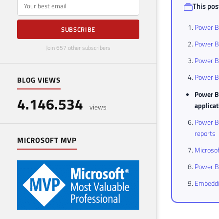
E-mail
This post
Power BI
SUBSCRIBE
Power B
Join 657 other subscribers
Power B
Power B
BLOG VIEWS
Power BI
4.146.534
applica
views
Power BI
reports
MICROSOFT MVP
Microsof
Power BI
Embeddin