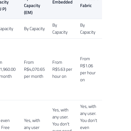
acity
Embedded
Capacity
Fabric
U P)
(EM)
By
By
apacity
By Capacity
Capacity
Capacity
From
m
From
From
R$1.06
1,960.00
R$4,070.65
R$5.63 per
per hour
 month
per month
hour on
on
Yes, with
Yes, with
any user.
any user.
, even
Yes, with
You don't
You don't
h Free
any user
even
even need