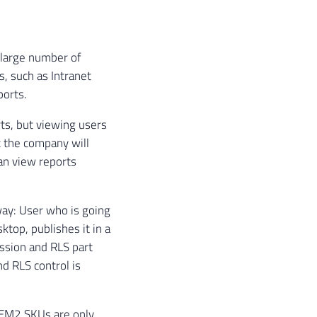
 large number of
s, such as Intranet
ports.
rts, but viewing users
t the company will
can view reports
way: User who is going
top, publishes it in a
ssion and RLS part
nd RLS control is
d EM2 SKUs are only