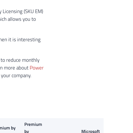
ty Licensing (SKU EM)
ich allows you to
hen it is interesting
u to reduce monthly
arn more about
Power
n your company.
Premium
mium by
by
Microsoft