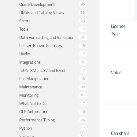
Query Development
95
DMVs and Catalog Views
32
Errors
23
License
Tools
12
Type
Data Formatting and Validation
24
Lesser-Known Features
19
Hacks
17
Integrations
31
JSON, XML, CSV and Excel
7
Value
File Manipulation
13
Maintenance
92
Monitoring
41
What Not to Do
7
OLE Automation
19
Performance Tuning
26
Python
1
Can share
Security
41