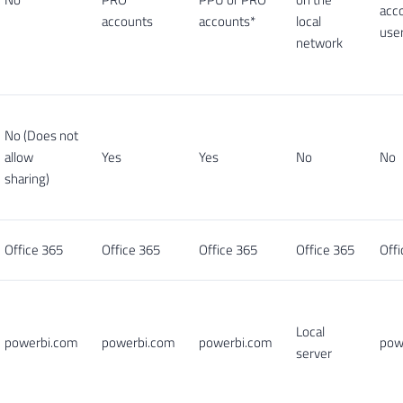
acc
accounts
accounts*
local
user
network
No (Does not
allow
Yes
Yes
No
No
sharing)
Office 365
Office 365
Office 365
Office 365
Offi
Local
powerbi.com
powerbi.com
powerbi.com
pow
server