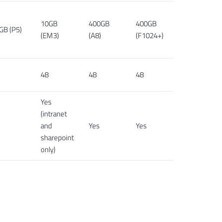
10GB
400GB
400GB
GB (P5)
(EM3)
(A8)
(F1024+)
48
48
48
Yes
(intranet
and
Yes
Yes
sharepoint
only)