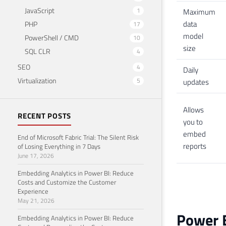
JavaScript
1
Maximum
data
PHP
17
model
PowerShell / CMD
10
size
SQL CLR
4
SEO
4
Daily
Virtualization
5
updates
Allows
RECENT POSTS
you to
embed
End of Microsoft Fabric Trial: The Silent Risk
reports
of Losing Everything in 7 Days
June 17, 2026
Embedding Analytics in Power BI: Reduce
Costs and Customize the Customer
Experience
May 21, 2026
Power 
Embedding Analytics in Power BI: Reduce