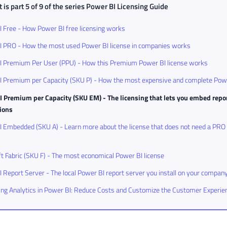
 is part 5 of 9 of the series
Power BI Licensing Guide
 Free - How Power BI free licensing works
I PRO - How the most used Power BI license in companies works
I Premium Per User (PPU) - How this Premium Power BI license works
I Premium per Capacity (SKU P) - How the most expensive and complete Powe
 Premium per Capacity (SKU EM) - The licensing that lets you embed repor
tions
 Embedded (SKU A) - Learn more about the license that does not need a PRO
t Fabric (SKU F) - The most economical Power BI license
 Report Server - The local Power BI report server you install on your compan
g Analytics in Power BI: Reduce Costs and Customize the Customer Experie