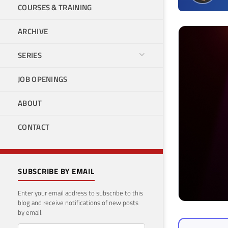
COURSES & TRAINING
ARCHIVE
SERIES
JOB OPENINGS
ABOUT
CONTACT
SUBSCRIBE BY EMAIL
Enter your email address to subscribe to this
blog and receive notifications of new posts
by email.