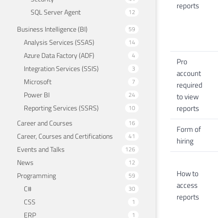
reports
SQL Server Agent
12
Business Intelligence (BI)
59
Analysis Services (SSAS)
14
Azure Data Factory (ADF)
4
Pro
Integration Services (SSIS)
3
account
Microsoft
7
required
Power BI
24
to view
reports
Reporting Services (SSRS)
10
Career and Courses
16
Form of
Career, Courses and Certifications
41
hiring
Events and Talks
126
News
12
How to
Programming
59
access
C#
30
reports
CSS
1
ERP
1