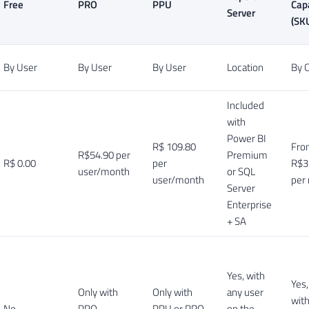
Free
PRO
PPU
Cap
Server
(SK
By User
By User
By User
Location
By C
Included
with
Power BI
R$ 109.80
Fro
R$54.90 per
Premium
R$ 0.00
per
R$3
user/month
or SQL
user/month
per
Server
Enterprise
+ SA
Yes, with
Yes
Only with
Only with
any user
wit
No
PRO
PPU or PRO
on the