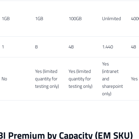
1GB
1GB
100GB
Unlimited
400
1
8
48
1.440
48
Yes
Yes (limited
Yes (limited
(intranet
No
quantity for
quantity for
and
Yes
testing only)
testing only)
sharepoint
only)
BI Premium by Capacity (EM SKU)