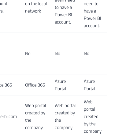
ount
on the local
need to
to have a
s.
network
have a
Power BI
Power BI
account.
account.
No
No
No
Azure
Azure
ce 365
Office 365
Portal
Portal
Web
Web portal
Web portal
portal
created by
created by
erbi.com
created
the
the
by the
company
company
company