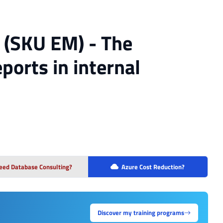
 (SKU EM) - The
ports in internal
eed Database Consulting?
Azure Cost Reduction?
Discover my training programs