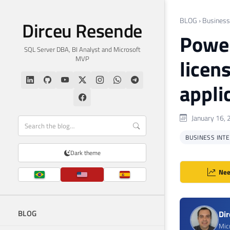
BLOG
›
Business 
Dirceu Resende
Power
SQL Server DBA, BI Analyst and Microsoft
MVP
licen
appli
January 16, 
BUSINESS INTEL
Dark theme
Nee
BLOG
Di
Mic