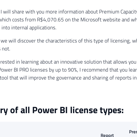
le, I will share with you more information about Premium Capaci
which costs from R$4,070.65 on the Microsoft website and wh
 into internal applications.
e, we will discover the characteristics of this type of licensing, w
 not.
terested in learning about an innovative solution that allows yo
Power BI PRO licenses by up to 90%, I recommend that you le
a tool that will improve the governance and sharing of reports i
 of all Power BI license types:
Pre
Report