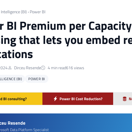
Intelligence (BI)
›
Power BI
 BI Premium per Capacity
sing that lets you embed re
cations
2024
Dirceu Resende
4 min read
616 views
LIGENCE (BI)
POWER BI
d BI consulting?
Power BI Cost Reduction?
N
rceu Resende
rosoft Data Platform Specialist