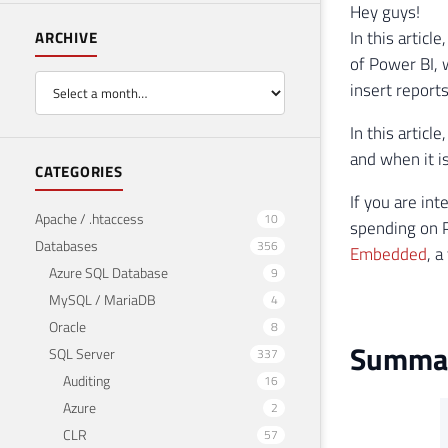
Hey guys!
In this artic
ARCHIVE
of Power BI, 
insert reports
In this articl
and when it is
CATEGORIES
If you are in
Apache / .htaccess
10
spending on 
Databases
356
Embedded
, 
Azure SQL Database
9
MySQL / MariaDB
4
Oracle
8
Summary
SQL Server
337
Auditing
16
Azure
2
CLR
57