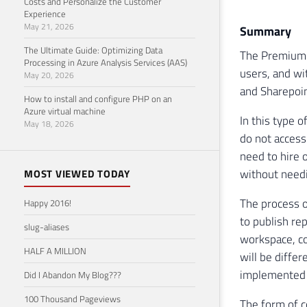
Costs and Personalize the Customer
Experience
May 21, 2026
Summary
The Ultimate Guide: Optimizing Data
The Premium C
Processing in Azure Analysis Services (AAS)
users, and wit
May 20, 2026
and Sharepoin
How to install and configure PHP on an
Azure virtual machine
In this type 
May 18, 2026
do not access
need to hire 
without needi
MOST VIEWED TODAY
The process o
Happy 2016!
to publish re
slug-aliases
workspace, co
HALF A MILLION
will be diffe
implemented i
Did I Abandon My Blog???
100 Thousand Pageviews
The form of c