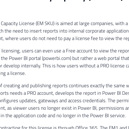
apacity License (EM SKU) is aimed at large companies, with a
h the need to insert reports into internal corporate application
t, where users do not need to pay a license fee to view the re
of licensing, users can even use a Free account to view the repo
 the Power BI portal (powerbi.com) but rather a web portal tha
or develop internally. This is how users without a PRO license 
ng a license.
f creating and publishing reports continues exactly the same 
ports needs a PRO account, develops the report in Power BI Desk
nfigures updates, gateways and access credentials. The permi
rent, as viewer users no longer exist in Power BI, permissions a
n the application code and no longer in the Power BI service.
ontracting for this license is through Office 365. The EM1 an