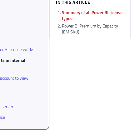
IN THIS ARTICLE
Summary of all Power BI license
types:
Power BI Premium by Capacity
(EM SKU)
r BI license works
ts in internal
 account to view
y server
nce