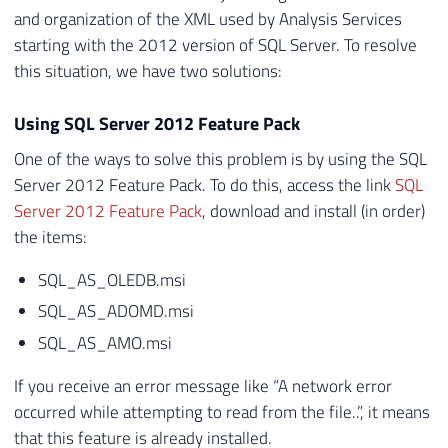
and organization of the XML used by Analysis Services
starting with the 2012 version of SQL Server. To resolve
this situation, we have two solutions:
Using SQL Server 2012 Feature Pack
One of the ways to solve this problem is by using the SQL
Server 2012 Feature Pack. To do this, access the link
SQL
Server 2012 Feature Pack
, download and install (in order)
the items:
SQL_AS_OLEDB.msi
SQL_AS_ADOMD.msi
SQL_AS_AMO.msi
If you receive an error message like “A network error
occurred while attempting to read from the file..”, it means
that this feature is already installed.