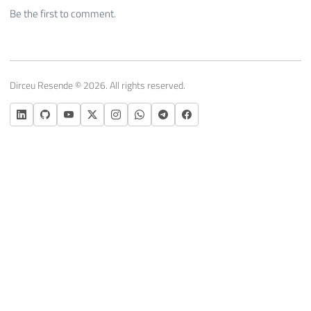
Be the first to comment.
Dirceu Resende © 2026. All rights reserved.