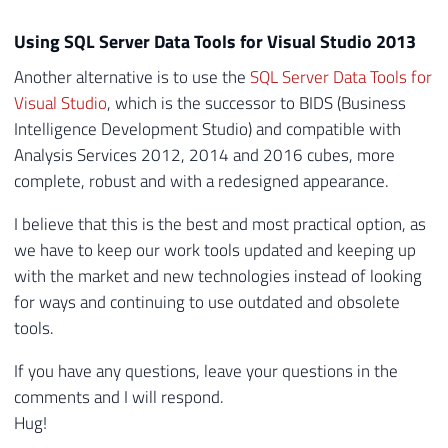
Using SQL Server Data Tools for Visual Studio 2013
Another alternative is to use the
SQL Server Data Tools for
Visual Studio
, which is the successor to BIDS (Business
Intelligence Development Studio) and compatible with
Analysis Services 2012, 2014 and 2016 cubes, more
complete, robust and with a redesigned appearance.
I believe that this is the best and most practical option, as
we have to keep our work tools updated and keeping up
with the market and new technologies instead of looking
for ways and continuing to use outdated and obsolete
tools.
If you have any questions, leave your questions in the
comments and I will respond.
Hug!