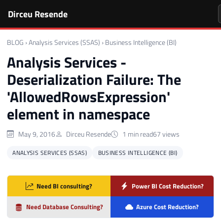
Dirceu Resende
BLOG
›
Analysis Services (SSAS)
›
Business Intelligence (BI)
Analysis Services -
Deserialization Failure: The
'AllowedRowsExpression'
element in namespace
May 9, 2016
Dirceu Resende
1 min read
67 views
ANALYSIS SERVICES (SSAS)
BUSINESS INTELLIGENCE (BI)
Need BI consulting?
Power BI Cost Reduction?
Need Database Consulting?
Azure Cost Reduction?