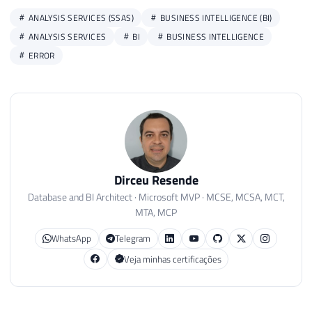
ANALYSIS SERVICES (SSAS)
BUSINESS INTELLIGENCE (BI)
ANALYSIS SERVICES
BI
BUSINESS INTELLIGENCE
ERROR
Dirceu Resende
Database and BI Architect · Microsoft MVP · MCSE, MCSA, MCT,
MTA, MCP
WhatsApp
Telegram
Veja minhas certificações