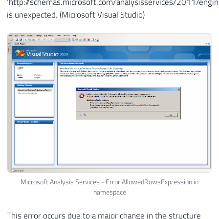
‘http://schemas.microsoft.com/analysisservices/2011/eng
is unexpected. (Microsoft Visual Studio)
Microsoft Analysis Services - Error AllowedRowsExpression in
namespace
This error occurs due to a major change in the structure