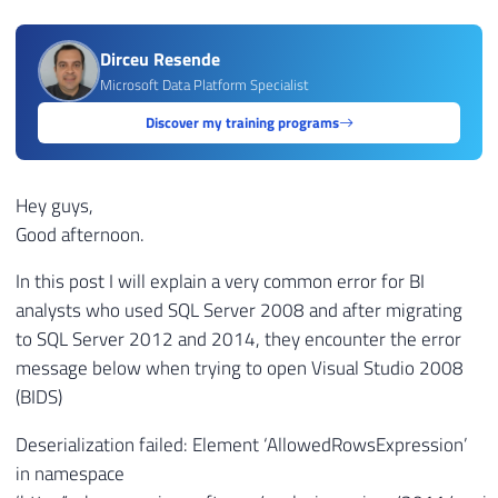
Dirceu Resende
Microsoft Data Platform Specialist
Discover my training programs
Hey guys,
Good afternoon.
In this post I will explain a very common error for BI
analysts who used SQL Server 2008 and after migrating
to SQL Server 2012 and 2014, they encounter the error
message below when trying to open Visual Studio 2008
(BIDS)
Deserialization failed: Element ‘AllowedRowsExpression’
in namespace