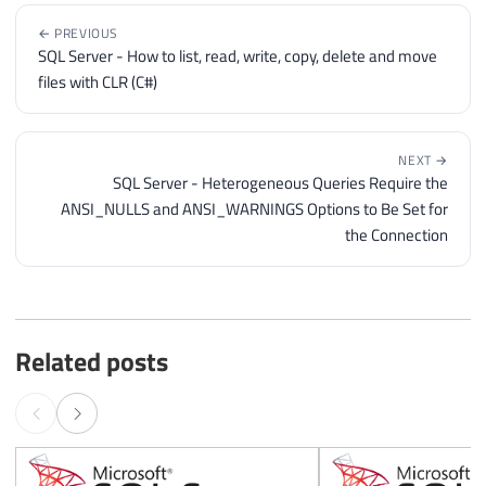
← PREVIOUS
SQL Server - How to list, read, write, copy, delete and move
files with CLR (C#)
NEXT →
SQL Server - Heterogeneous Queries Require the
ANSI_NULLS and ANSI_WARNINGS Options to Be Set for
the Connection
Related posts