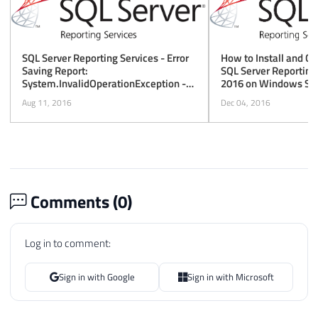
How to Install and Co
SQL Server Reporting Services - Error
SQL Server Reporting
Saving Report:
2016 on Windows Ser
System.InvalidOperationException -
This Implementation Is Not Part of the
Dec 04, 2016
Aug 11, 2016
Windows Platform FIPS Validated
Cryptographic Algorithms
Comments (
0
)
Log in to comment:
Sign in with Google
Sign in with Microsoft